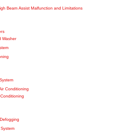
gh Beam Assist Malfunction and Limitations
ers
d Washer
ystem
oning
 System
ir Conditioning
 Conditioning
 Defogging
l System