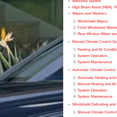
Welcome System
High Beam Assist (HBA). Hi
Wipers and Washers
Windshield Wipers
Front Windshield Wash
Rear Window Wiper an
Manual Climate Control S
Heating and Air Conditi
System Operation
System Maintenance
Automatic Climate Control
Automatic Heating and A
Manual Heating and Air
System Operation
System Maintenance
Windshield Defrosting and
Manual Climate Contro