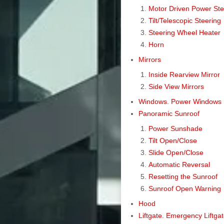
Motor Driven Power St
Tilt/Telescopic Steering
Steering Wheel Heater
Horn
Mirrors
Inside Rearview Mirror
Side View Mirrors
Windows. Power Windows
Panoramic Sunroof
Power Sunshade
Tilt Open/Close
Slide Open/Close
Automatic Reversal
Resetting the Sunroof
Sunroof Open Warning
Hood
Liftgate. Emergency Liftga