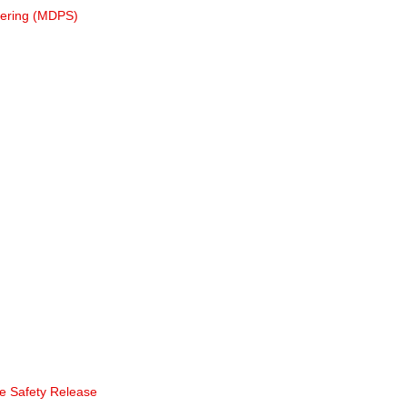
eering (MDPS)
te Safety Release