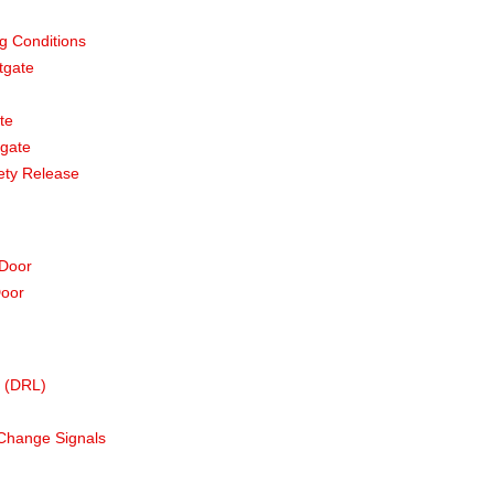
g Conditions
tgate
te
tgate
ety Release
 Door
Door
s (DRL)
Change Signals