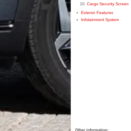
Cargo Security Screen
Exterior Features
Infotainment System
Other information: