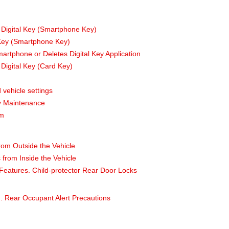
 Digital Key (Smartphone Key)
 Key (Smartphone Key)
tphone or Deletes Digital Key Application
Digital Key (Card Key)
 vehicle settings
ey Maintenance
em
rom Outside the Vehicle
from Inside the Vehicle
Features. Child-protector Rear Door Locks
. Rear Occupant Alert Precautions
m