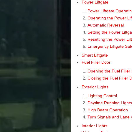
Power Liftgate
Power Liftgate Operatin
Operating the Power Lif
Automatic Reversal
Setting the Power Liftga
Resetting the Power Lif
Emergency Liftgate Saf
Smart Liftgate
Fuel Filler Door
Opening the Fuel Filler
Closing the Fuel Filler 
Exterior Lights
Lighting Control
Daytime Running Light
High Beam Operation
Turn Signals and Lane 
Interior Lights