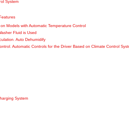
rol System
 Features
on Models with Automatic Temperature Control
Washer Fluid is Used
rculation. Auto Dehumidify
ontrol. Automatic Controls for the Driver Based on Climate Control Sys
harging System