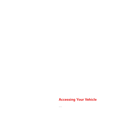
Accessing Your Vehicle
...