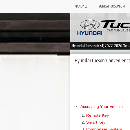
MANUALS
HYUNDAI TUCSON OM
Hyundai Tucson (NX4) 2022-2026 Own
Hyundai Tucson: Convenience
Accessing Your Vehicle
Remote Key
Smart Key
Immobilizer System