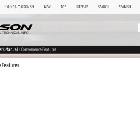
HYUNDAI TUCSON SM
NEW
TOP
SITEMAP
SEARCH
SPANISH
er's Manual
/ Convenience Features
 Features