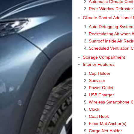
Automatic Climate Cont
Rear Window Defroster
Climate Control Additional
Auto Defogging System 
Recirculating Air when 
Sunroof Inside Air Reci
Scheduled Ventilation C
Storage Compartment
Interior Features
Cup Holder
Sunvisor
Power Outlet
USB Charger
Wireless Smartphone C
Clock
Coat Hook
Floor Mat Anchor(s)
Cargo Net Holder