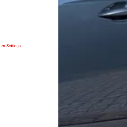
tem Settings