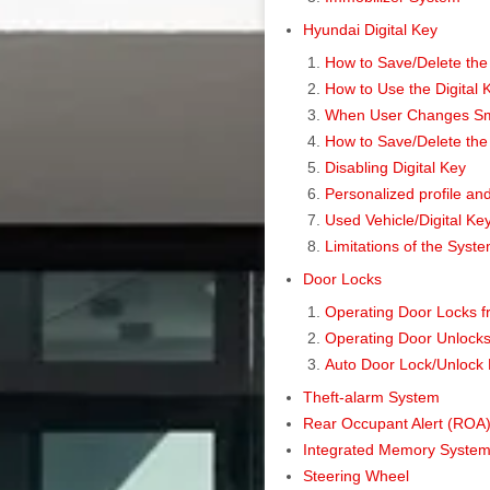
Hyundai Digital Key
How to Save/Delete the
How to Use the Digital
When User Changes Smar
How to Save/Delete the 
Disabling Digital Key
Personalized profile and
Used Vehicle/Digital K
Limitations of the Syst
Door Locks
Operating Door Locks f
Operating Door Unlocks 
Auto Door Lock/Unlock 
Theft-alarm System
Rear Occupant Alert (ROA)
Integrated Memory Syste
Steering Wheel