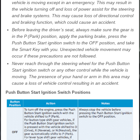
vehicle is moving except in an emergency. This may result in
the vehicle turning off and loss of power assist for the steering
and brake systems. This may cause loss of directional control
and braking function, which could cause an accident.
Before leaving the driver’s seat, always make sure the gear is
in the P (Park) position, apply the parking brake, press the
Push Button Start ignition switch to the OFF position, and take
the Smart Key with you. Unexpected vehicle movement may
occur if these precautions are not followed.
Never reach through the steering wheel for the Push Button
Start ignition switch or any other control while the vehicle is
moving. The presence of your hand or arm in this area may
cause a loss of vehicle control resulting in an accident.
Push Button Start Ignition Switch Positions