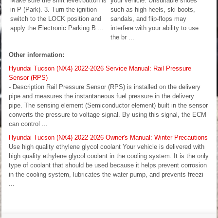
Make sure the shift lever/button is
your vehicle. Unsuitable shoes
in P (Park). 3. Turn the ignition
such as high heels, ski boots,
switch to the LOCK position and
sandals, and flip-flops may
apply the Electronic Parking B ...
interfere with your ability to use
the br ...
Other information:
Hyundai Tucson (NX4) 2022-2026 Service Manual: Rail Pressure
Sensor (RPS)
- Description Rail Pressure Sensor (RPS) is installed on the delivery
pipe and measures the instantaneous fuel pressure in the delivery
pipe. The sensing element (Semiconductor element) built in the sensor
converts the pressure to voltage signal. By using this signal, the ECM
can control ...
Hyundai Tucson (NX4) 2022-2026 Owner's Manual: Winter Precautions
Use high quality ethylene glycol coolant Your vehicle is delivered with
high quality ethylene glycol coolant in the cooling system. It is the only
type of coolant that should be used because it helps prevent corrosion
in the cooling system, lubricates the water pump, and prevents freezi
...