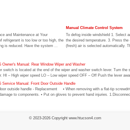
Manual Climate Control System
nce and Maintenance at Your
To defog inside windshield 1. Select a
refrigerant is too low or too high, the
the desired temperature. 3. Press the 
ing is reduced. Have the system ...
(fresh) air is selected automatically. Th
6 Owner's Manual: Rear Window Wiper and Washer
switch is located at the end of the wiper and washer switch lever. Turn the s
r. HI – High wiper speed LO – Low wiper speed OFF – Off Push the lever away
 Service Manual: Front Door Outside Handle
door outside handle - Replacement • When removing with a flat-tip screwdriv
 damage to components. • Put on gloves to prevent hand injuries. 1.Disconnect
© 2023-2026 Copyright www.htucson4.com