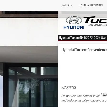
MANUALS
HYUNDAI TUCSON OM
Hyundai Tucson (NX4) 2022-2026 Own
Hyundai Tucson: Convenience
WARNING
Do not use the defrost-level
and reduce visibility, causing a co