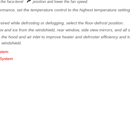
 the face-level
position and lower the fan speed.
mance, set the temperature control to the highest temperature setting
desired while defrosting or defogging, select the floor-defrost position.
now and ice from the windshield, rear window, side view mirrors, and all
 the hood and air inlet to improve heater and defroster efficiency and to
e windshield.
ystem
 System