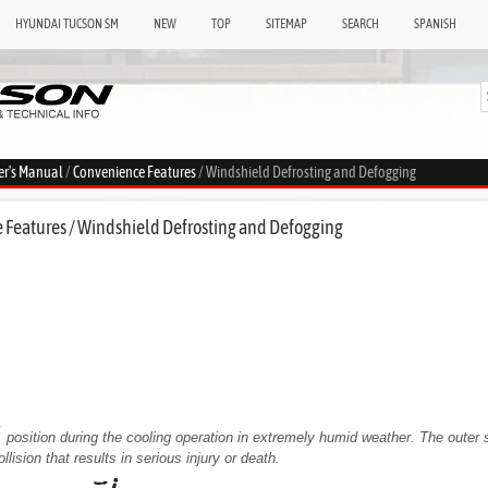
HYUNDAI TUCSON SM
NEW
TOP
SITEMAP
SEARCH
SPANISH
er's Manual
/
Convenience Features
/ Windshield Defrosting and Defogging
 Features / Windshield Defrosting and Defogging
position during the cooling operation in extremely humid weather. The outer 
llision that results in serious injury or death.