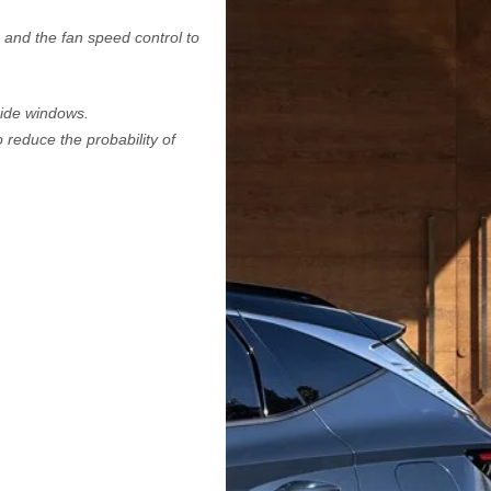
 and the fan speed control to
 side windows.
 reduce the probability of