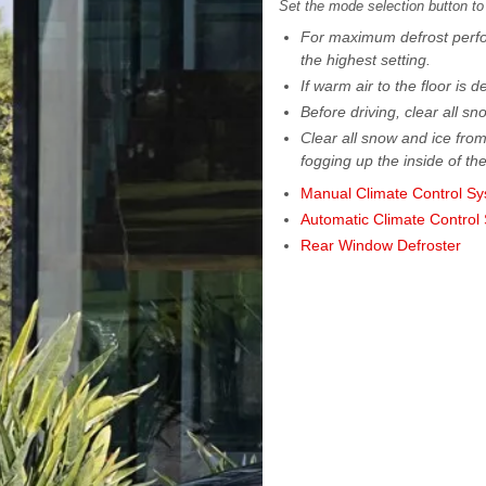
Set the mode selection button to
For maximum defrost perfor
the highest setting.
If warm air to the floor is 
Before driving, clear all s
Clear all snow and ice from
fogging up the inside of th
Manual Climate Control S
Automatic Climate Control
Rear Window Defroster