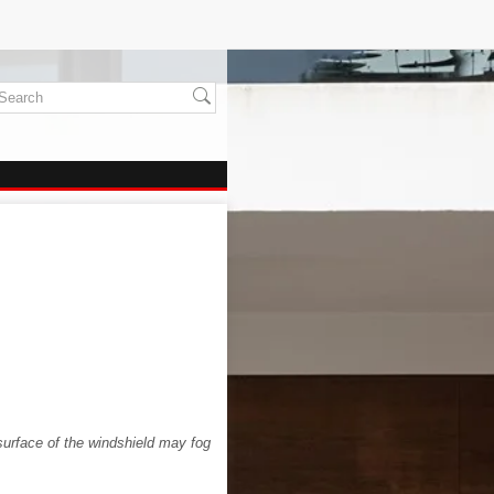
surface of the windshield may fog