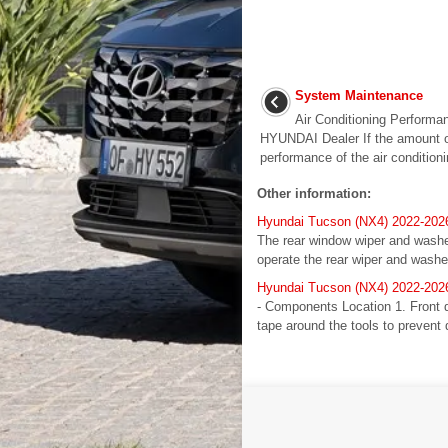
System Maintenance
Air Conditioning Performa
HYUNDAI Dealer If the amount of 
performance of the air condition
Other information:
Hyundai Tucson (NX4) 2022-202
The rear window wiper and washer 
operate the rear wiper and washe
Hyundai Tucson (NX4) 2022-2026
- Components Location 1. Front 
tape around the tools to prevent