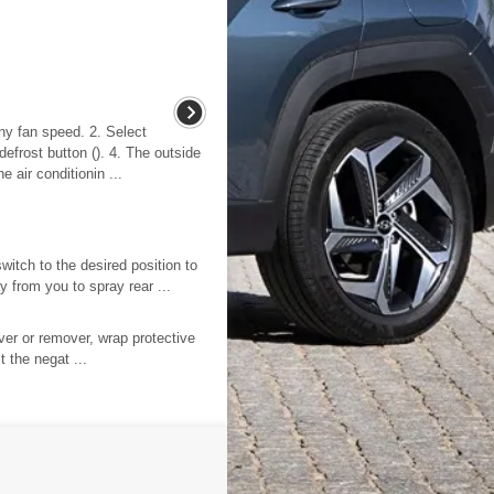
ny fan speed. 2. Select
defrost button (). 4. The outside
e air conditionin ...
witch to the desired position to
 from you to spray rear ...
er or remover, wrap protective
 the negat ...