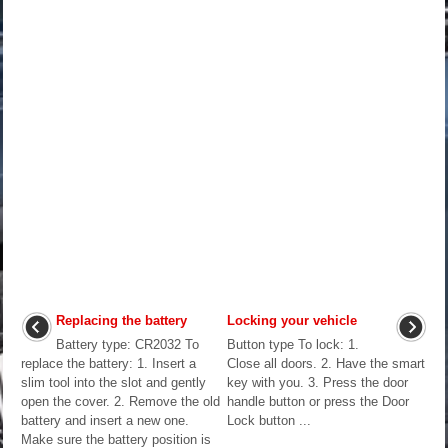
Replacing the battery
Locking your vehicle
Battery type: CR2032 To
Button type To lock: 1.
replace the battery: 1. Insert a
Close all doors. 2. Have the smart
slim tool into the slot and gently
key with you. 3. Press the door
open the cover. 2. Remove the old
handle button or press the Door
battery and insert a new one.
Lock button ...
Make sure the battery position is