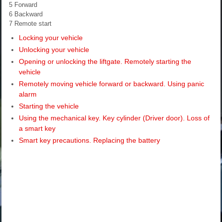
5 Forward
6 Backward
7 Remote start
Locking your vehicle
Unlocking your vehicle
Opening or unlocking the liftgate. Remotely starting the
vehicle
Remotely moving vehicle forward or backward. Using panic
alarm
Starting the vehicle
Using the mechanical key. Key cylinder (Driver door). Loss of
a smart key
Smart key precautions. Replacing the battery