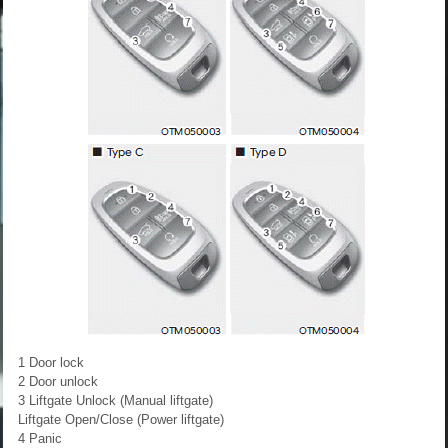
1 Door lock
2 Door unlock
3 Liftgate Unlock (Manual liftgate)
Liftgate Open/Close (Power liftgate)
4 Panic