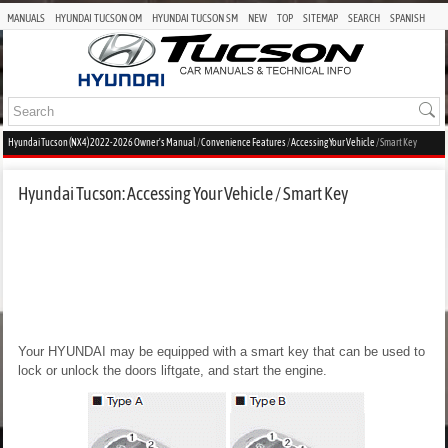
MANUALS
HYUNDAI TUCSON OM
HYUNDAI TUCSON SM
NEW
TOP
SITEMAP
SEARCH
SPANISH
Hyundai Tucson (NX4) 2022-2026 Owner's Manual
/
Convenience Features
/
Accessing Your Vehicle
/ Smart Key
Hyundai Tucson: Accessing Your Vehicle / Smart Key
Your HYUNDAI may be equipped with a smart key that can be used to
lock or unlock the doors liftgate, and start the engine.