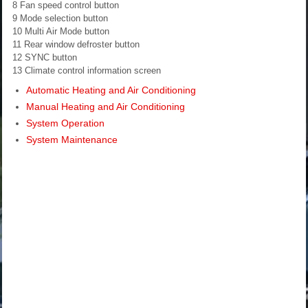
8 Fan speed control button
9 Mode selection button
10 Multi Air Mode button
11 Rear window defroster button
12 SYNC button
13 Climate control information screen
Automatic Heating and Air Conditioning
Manual Heating and Air Conditioning
System Operation
System Maintenance