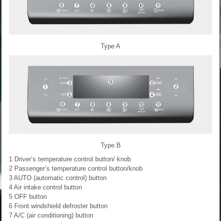
Type A
Type B
1 Driver’s temperature control button/ knob
2 Passenger’s temperature control button/knob
3 AUTO (automatic control) button
4 Air intake control button
5 OFF button
6 Front windshield defroster button
7 A/C (air conditioning) button