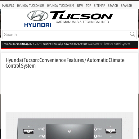
MANUALS
HYUNDAI TUCSON OM
HYUNDAI TUCSON SM
NEW
TOP
SITEMAP
SEARCH
SPANISH
Hyundai Tucson (NX4) 2022-2026 Owner's Manual
/
Convenience Features
/ Automatic Climate Control System
Hyundai Tucson: Convenience Features / Automatic Climate
Control System