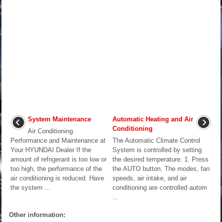
System Maintenance
Automatic Heating and Air
Conditioning
Air Conditioning
Performance and Maintenance at
The Automatic Climate Control
Your HYUNDAI Dealer If the
System is controlled by setting
amount of refrigerant is too low or
the desired temperature. 1. Press
too high, the performance of the
the AUTO button. The modes, fan
air conditioning is reduced. Have
speeds, air intake, and air
the system ...
conditioning are controlled autom
...
Other information: