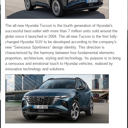
The all-new Hyundai Tucson is the fourth generation of Hyundai's
successful best-seller with more than 7 million units sold around the
globe since it launched in 2004. The all-new Tucson is the first fully-
changed Hyundai SUV to be developed according to the company's
new "Sensuous Sportiness" design identity. This direction is
characterised by the harmony between four fundamental elements:
proportion, architecture, styling and technology. Its purpose is to bring
a sensuous and emotional touch to Hyundai vehicles, realised by
innovative technology and solutions.