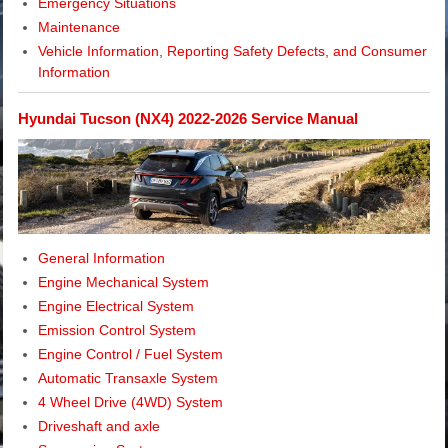
Emergency Situations
Maintenance
Vehicle Information, Reporting Safety Defects, and Consumer
Information
Hyundai Tucson (NX4) 2022-2026 Service Manual
General Information
Engine Mechanical System
Engine Electrical System
Emission Control System
Engine Control / Fuel System
Automatic Transaxle System
4 Wheel Drive (4WD) System
Driveshaft and axle