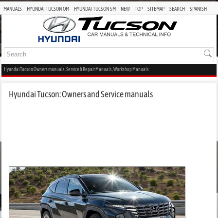
MANUALS
HYUNDAI TUCSON OM
HYUNDAI TUCSON SM
NEW
TOP
SITEMAP
SEARCH
SPANISH
Hyundai Tucson Owners manuals, Service & Repair Manuals, Workshop Manuals
Hyundai Tucson: Owners and Service manuals