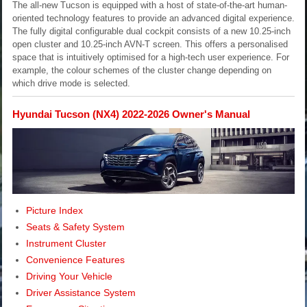
The all-new Tucson is equipped with a host of state-of-the-art human-
oriented technology features to provide an advanced digital experience.
The fully digital configurable dual cockpit consists of a new 10.25-inch
open cluster and 10.25-inch AVN-T screen. This offers a personalised
space that is intuitively optimised for a high-tech user experience. For
example, the colour schemes of the cluster change depending on
which drive mode is selected.
Hyundai Tucson (NX4) 2022-2026 Owner's Manual
Picture Index
Seats & Safety System
Instrument Cluster
Convenience Features
Driving Your Vehicle
Driver Assistance System