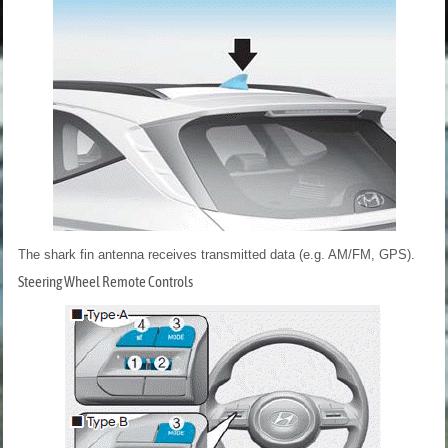
The shark fin antenna receives transmitted data (e.g. AM/FM, GPS).
Steering Wheel Remote Controls