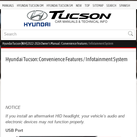
MANUALS
HYUNDAI TUCSON OM
HYUNDAI TUCSON SM
NEW
TOP
SITEMAP
SEARCH
SPANISH
Hyundai Tucson (NX4) 2022-2026 Owner's Manual
/
Convenience Features
/ Infotainment System
Hyundai Tucson: Convenience Features / Infotainment System
NOTICE
If you install an aftermarket HID headlight, your vehicle’s audio and
electronic devices may not function properly.
USB Port