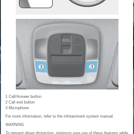
1 Call/Answer button
2 Call end button
3 Microphone
For more information, refer to the infotainment system manual.
WARNING
To prevent driver distraction, minimize your use of these features while