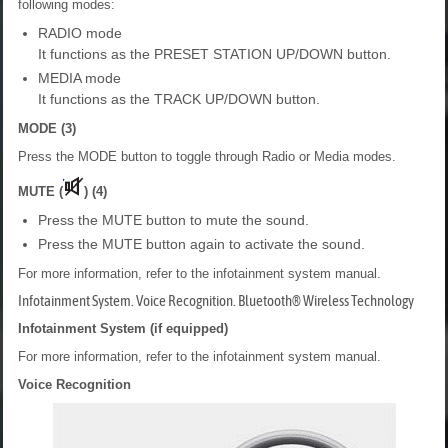
following modes:
RADIO mode
It functions as the PRESET STATION UP/DOWN button.
MEDIA mode
It functions as the TRACK UP/DOWN button.
MODE (3)
Press the MODE button to toggle through Radio or Media modes.
MUTE (
) (4)
Press the MUTE button to mute the sound.
Press the MUTE button again to activate the sound.
For more information, refer to the infotainment system manual.
Infotainment System. Voice Recognition. Bluetooth® Wireless Technology
Infotainment System (if equipped)
For more information, refer to the infotainment system manual.
Voice Recognition