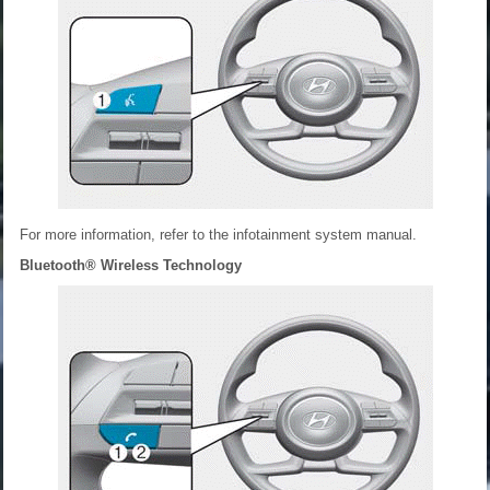
For more information, refer to the infotainment system manual.
Bluetooth® Wireless Technology