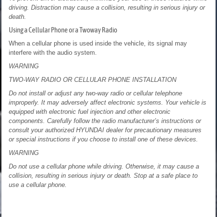
driving. Distraction may cause a collision, resulting in serious injury or
death.
Using a Cellular Phone or a Twoway Radio
When a cellular phone is used inside the vehicle, its signal may
interfere with the audio system.
WARNING
TWO-WAY RADIO OR CELLULAR PHONE INSTALLATION
Do not install or adjust any two-way radio or cellular telephone
improperly. It may adversely affect electronic systems. Your vehicle is
equipped with electronic fuel injection and other electronic
components. Carefully follow the radio manufacturer’s instructions or
consult your authorized HYUNDAI dealer for precautionary measures
or special instructions if you choose to install one of these devices.
WARNING
Do not use a cellular phone while driving. Otherwise, it may cause a
collision, resulting in serious injury or death. Stop at a safe place to
use a cellular phone.