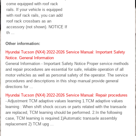
come equipped with roof rack
rails. If your vehicle is equipped
with roof rack rails, you can add
roof rack crossbars as an
accessory (not shown). NOTICE If
th ...
Other information:
Hyundai Tucson (NX4) 2022-2026 Service Manual: Important Safety
Notice. General Information
General Information - Important Safety Notice Proper service methods
and repair procedures are essential for safe, reliable operation of all
motor vehicles as well as personal safety of the operator. The service
procedures and descriptions in this shop manual provide general
directions for ...
Hyundai Tucson (NX4) 2022-2026 Service Manual: Repair procedures
- Adjustment TCM adaptive values learning 1.TCM adaptive values
learning : When shift shock occurs or parts related with the transaxle
are replaced, TCM learning should be performed. 2.In the following
case, TCM learning is required.1)Automatic transaxle assembly
replacement 2) TCM upg ...