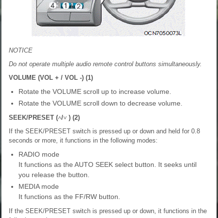
NOTICE
Do not operate multiple audio remote control buttons simultaneously.
VOLUME (VOL + / VOL -) (1)
Rotate the VOLUME scroll up to increase volume.
Rotate the VOLUME scroll down to decrease volume.
SEEK/PRESET (
˄
/
˅
) (2)
If the SEEK/PRESET switch is pressed up or down and held for 0.8
seconds or more, it functions in the following modes:
RADIO mode
It functions as the AUTO SEEK select button. It seeks until
you release the button.
MEDIA mode
It functions as the FF/RW button.
If the SEEK/PRESET switch is pressed up or down, it functions in the