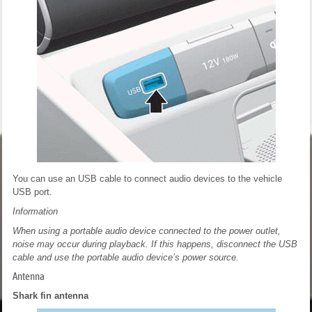
You can use an USB cable to connect audio devices to the vehicle
USB port.
Information
When using a portable audio device connected to the power outlet,
noise may occur during playback. If this happens, disconnect the USB
cable and use the portable audio device’s power source.
Antenna
Shark fin antenna