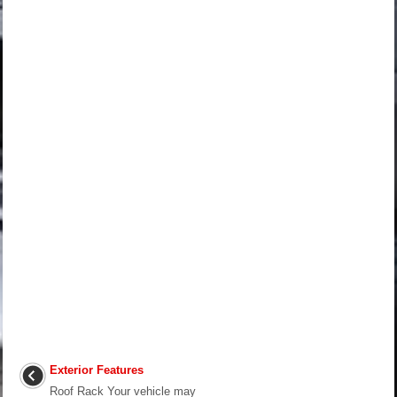
Exterior Features
Roof Rack Your vehicle may