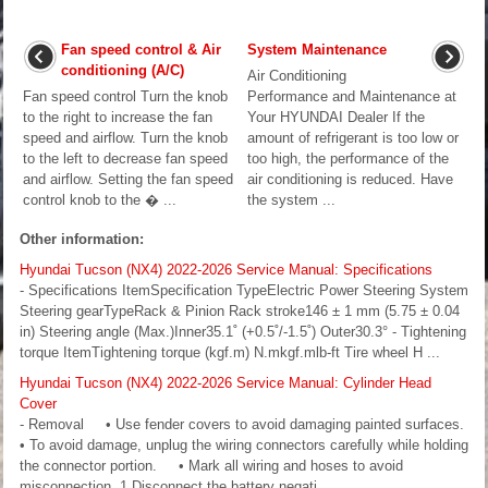
Fan speed control & Air
System Maintenance
conditioning (A/C)
Air Conditioning
Fan speed control Turn the knob
Performance and Maintenance at
to the right to increase the fan
Your HYUNDAI Dealer If the
speed and airflow. Turn the knob
amount of refrigerant is too low or
to the left to decrease fan speed
too high, the performance of the
and airflow. Setting the fan speed
air conditioning is reduced. Have
control knob to the � ...
the system ...
Other information:
Hyundai Tucson (NX4) 2022-2026 Service Manual: Specifications
- Specifications ItemSpecification TypeElectric Power Steering System
Steering gearTypeRack & Pinion Rack stroke146 ± 1 mm (5.75 ± 0.04
in) Steering angle (Max.)Inner35.1˚ (+0.5˚/-1.5˚) Outer30.3° - Tightening
torque ItemTightening torque (kgf.m) N.mkgf.mlb-ft Tire wheel H ...
Hyundai Tucson (NX4) 2022-2026 Service Manual: Cylinder Head
Cover
- Removal • Use fender covers to avoid damaging painted surfaces.
• To avoid damage, unplug the wiring connectors carefully while holding
the connector portion. • Mark all wiring and hoses to avoid
misconnection. 1.Disconnect the battery negati ...