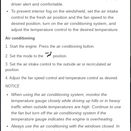
driver alert and comfortable.
To prevent interior fog on the windshield, set the air intake
control to the fresh air position and the fan speed to the
desired position, turn on the air conditioning system, and
adjust the temperature control to the desired temperature.
Air conditioning
1. Start the engine. Press the air conditioning button.
2. Set the mode to the
position.
3. Set the air intake control to the outside air or recirculated air
position.
4. Adjust the fan speed control and temperature control as desired.
NOTICE
When using the air conditioning system, monitor the
temperature gauge closely while driving up hills or in heavy
traffic when outside temperatures are high. Continue to use
the fan but turn off the air conditioning system if the
temperature gauge indicates the engine is overheating.
Always use the air conditioning with the windows closed. In