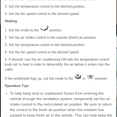
3. Set the temperature control to the desired position.
4. Set the fan speed control to the desired speed.
Heating
1. Set the mode to the
position.
2. Set the air intake control to the outside (fresh) air position.
3. Set the temperature control to the desired position.
4. Set the fan speed control to the desired speed.
5. If desired, turn the air conditioning ON with the temperature control
knob set to heat in order to dehumidify the air before it enters into the
cabin.
If the windshield fogs up, set the mode to the
or
position.
Operation Tips
To help keep dust or unpleasant fumes from entering the
vehicle through the ventilation system, temporarily set the air
intake control to the recirculated air position. Be sure to return
the control to the fresh air position when the irritation has
passed to keep fresh air in the vehicle. This can help keep the