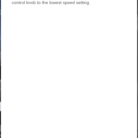
control knob to the lowest speed setting.