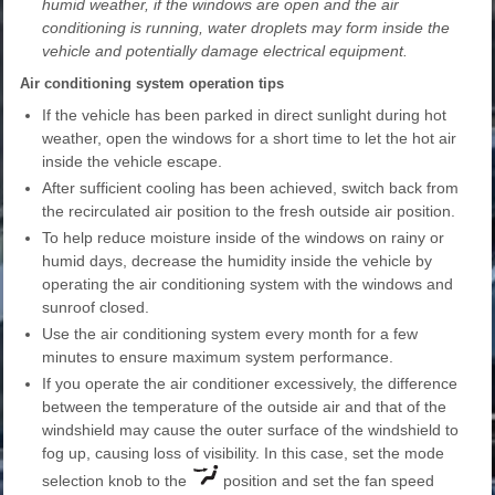
humid weather, if the windows are open and the air
conditioning is running, water droplets may form inside the
vehicle and potentially damage electrical equipment.
Air conditioning system operation tips
If the vehicle has been parked in direct sunlight during hot
weather, open the windows for a short time to let the hot air
inside the vehicle escape.
After sufficient cooling has been achieved, switch back from
the recirculated air position to the fresh outside air position.
To help reduce moisture inside of the windows on rainy or
humid days, decrease the humidity inside the vehicle by
operating the air conditioning system with the windows and
sunroof closed.
Use the air conditioning system every month for a few
minutes to ensure maximum system performance.
If you operate the air conditioner excessively, the difference
between the temperature of the outside air and that of the
windshield may cause the outer surface of the windshield to
fog up, causing loss of visibility. In this case, set the mode
selection knob to the
position and set the fan speed