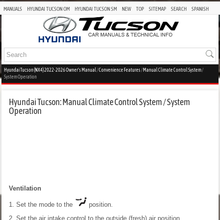
MANUALS
HYUNDAI TUCSON OM
HYUNDAI TUCSON SM
NEW
TOP
SITEMAP
SEARCH
SPANISH
Hyundai Tucson (NX4) 2022-2026 Owner's Manual
/
Convenience Features
/
Manual Climate Control System
/
System Operation
Hyundai Tucson: Manual Climate Control System / System
Operation
Ventilation
1. Set the mode to the
position.
2. Set the air intake control to the outside (fresh) air position.