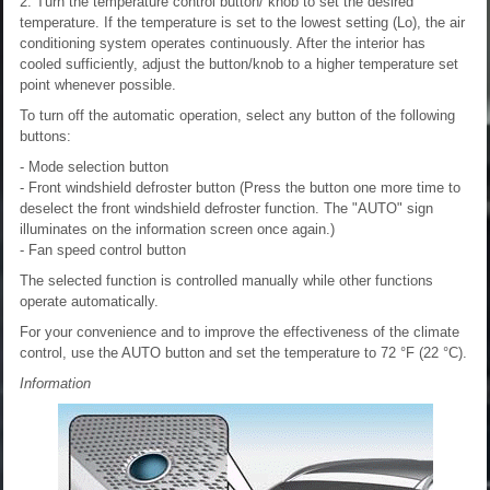
2. Turn the temperature control button/ knob to set the desired
temperature. If the temperature is set to the lowest setting (Lo), the air
conditioning system operates continuously. After the interior has
cooled sufficiently, adjust the button/knob to a higher temperature set
point whenever possible.
To turn off the automatic operation, select any button of the following
buttons:
- Mode selection button
- Front windshield defroster button (Press the button one more time to
deselect the front windshield defroster function. The "AUTO" sign
illuminates on the information screen once again.)
- Fan speed control button
The selected function is controlled manually while other functions
operate automatically.
For your convenience and to improve the effectiveness of the climate
control, use the AUTO button and set the temperature to 72 °F (22 °C).
Information