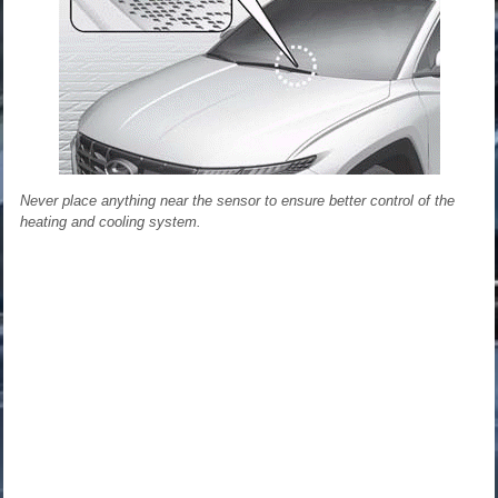
Never place anything near the sensor to ensure better control of the
heating and cooling system.