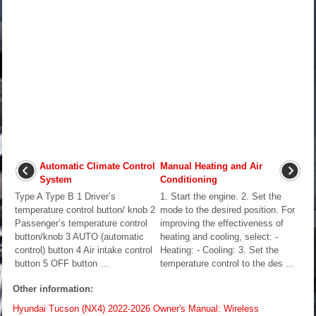
Automatic Climate Control
Manual Heating and Air
System
Conditioning
Type A Type B 1 Driver’s
1. Start the engine. 2. Set the
temperature control button/ knob 2
mode to the desired position. For
Passenger’s temperature control
improving the effectiveness of
button/knob 3 AUTO (automatic
heating and cooling, select: -
control) button 4 Air intake control
Heating: - Cooling: 3. Set the
button 5 OFF button ...
temperature control to the des ...
Other information:
Hyundai Tucson (NX4) 2022-2026 Owner's Manual: Wireless