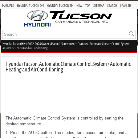
MANUALS
HYUNDAI TUCSON OM
HYUNDAI TUCSON SM
NEW
TOP
SITEMAP
SEARCH
SPANISH
Hyundai Tucson (NX4) 2022-2026 Owner's Manual
/
Convenience Features
/
Automatic Climate Control System
/
Automatic Heating and Air Conditioning
Hyundai Tucson: Automatic Climate Control System / Automatic
Heating and Air Conditioning
The Automatic Climate Control System is controlled by setting the
desired temperature.
1. Press the AUTO button. The modes, fan speeds, air intake, and air