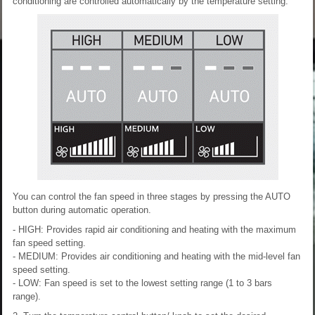
conditioning are controlled automatically by the temperature setting.
You can control the fan speed in three stages by pressing the AUTO
button during automatic operation.
- HIGH: Provides rapid air conditioning and heating with the maximum
fan speed setting.
- MEDIUM: Provides air conditioning and heating with the mid-level fan
speed setting.
- LOW: Fan speed is set to the lowest setting range (1 to 3 bars
range).