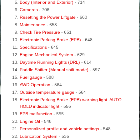
Body (Interior and Exterior)
- 714
Cameras
- 706
Resetting the Power Liftgate
- 660
Maintenance
- 653
Check Tire Pressure
- 651
Electronic Parking Brake (EPB)
- 648
Specifications
- 645
Engine Mechanical System
- 629
Daytime Running Lights (DRL)
- 614
Paddle Shifter (Manual shift mode)
- 597
Fuel gauge
- 588
AWD Operation
- 564
Outside temperature gauge
- 564
Electronic Parking Brake (EPB) warning light. AUTO
HOLD indicator light
- 556
EPB malfunction
- 555
Engine Oil
- 548
Personalized profile and vehicle settings
- 548
Lubrication System
- 536