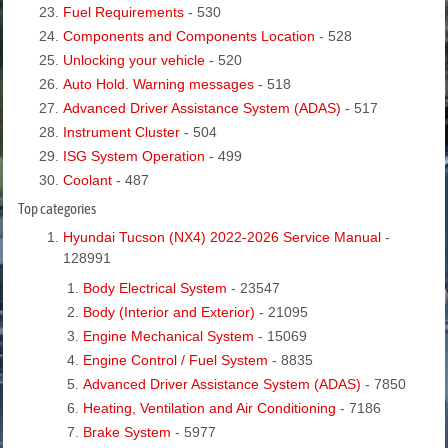
Fuel Requirements
- 530
Components and Components Location
- 528
Unlocking your vehicle
- 520
Auto Hold. Warning messages
- 518
Advanced Driver Assistance System (ADAS)
- 517
Instrument Cluster
- 504
ISG System Operation
- 499
Coolant
- 487
Top categories
Hyundai Tucson (NX4) 2022-2026 Service Manual
-
128991
Body Electrical System
- 23547
Body (Interior and Exterior)
- 21095
Engine Mechanical System
- 15069
Engine Control / Fuel System
- 8835
Advanced Driver Assistance System (ADAS)
- 7850
Heating, Ventilation and Air Conditioning
- 7186
Brake System
- 5977