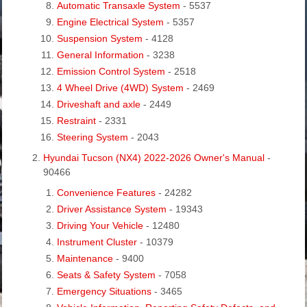
Automatic Transaxle System
- 5537
Engine Electrical System
- 5357
Suspension System
- 4128
General Information
- 3238
Emission Control System
- 2518
4 Wheel Drive (4WD) System
- 2469
Driveshaft and axle
- 2449
Restraint
- 2331
Steering System
- 2043
Hyundai Tucson (NX4) 2022-2026 Owner's Manual
-
90466
Convenience Features
- 24282
Driver Assistance System
- 19343
Driving Your Vehicle
- 12480
Instrument Cluster
- 10379
Maintenance
- 9400
Seats & Safety System
- 7058
Emergency Situations
- 3465