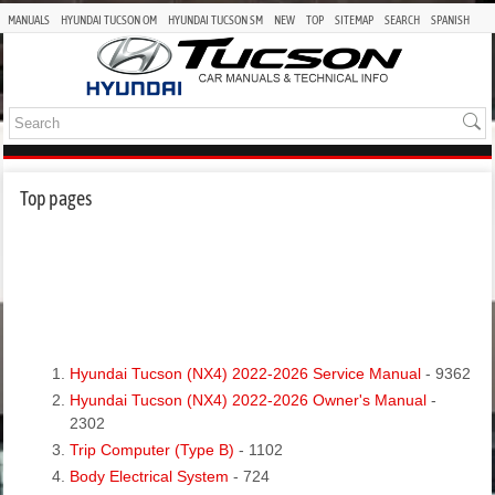
MANUALS
HYUNDAI TUCSON OM
HYUNDAI TUCSON SM
NEW
TOP
SITEMAP
SEARCH
SPANISH
Top pages
Hyundai Tucson (NX4) 2022-2026 Service Manual
- 9362
Hyundai Tucson (NX4) 2022-2026 Owner's Manual
-
2302
Trip Computer (Type B)
- 1102
Body Electrical System
- 724