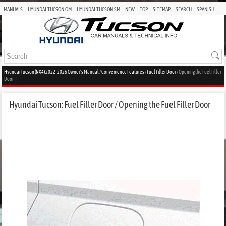
MANUALS
HYUNDAI TUCSON OM
HYUNDAI TUCSON SM
NEW
TOP
SITEMAP
SEARCH
SPANISH
Hyundai Tucson (NX4) 2022-2026 Owner's Manual
/
Convenience Features
/
Fuel Filler Door
/ Opening the Fuel Filler
Door
Hyundai Tucson: Fuel Filler Door / Opening the Fuel Filler Door