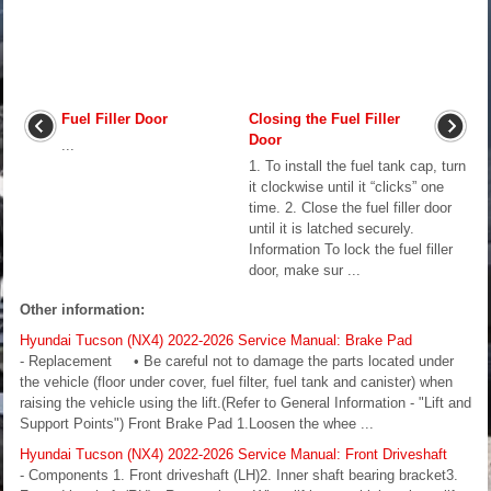
Fuel Filler Door
Closing the Fuel Filler
Door
...
1. To install the fuel tank cap, turn
it clockwise until it “clicks” one
time. 2. Close the fuel filler door
until it is latched securely.
Information To lock the fuel filler
door, make sur ...
Other information:
Hyundai Tucson (NX4) 2022-2026 Service Manual: Brake Pad
- Replacement • Be careful not to damage the parts located under
the vehicle (floor under cover, fuel filter, fuel tank and canister) when
raising the vehicle using the lift.(Refer to General Information - "Lift and
Support Points") Front Brake Pad 1.Loosen the whee ...
Hyundai Tucson (NX4) 2022-2026 Service Manual: Front Driveshaft
- Components 1. Front driveshaft (LH)2. Inner shaft bearing bracket3.