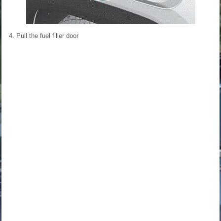
4. Pull the fuel filler door