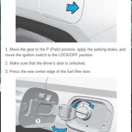
1. Move the gear to the P (Park) position, apply the parking brake, and
move the ignition switch to the LOCK/OFF position.
2. Make sure that the driver’s door is unlocked.
3. Press the rear center edge of the fuel filler door.