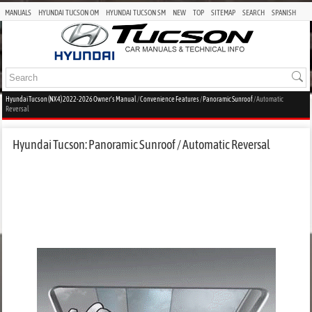
MANUALS
HYUNDAI TUCSON OM
HYUNDAI TUCSON SM
NEW
TOP
SITEMAP
SEARCH
SPANISH
Hyundai Tucson (NX4) 2022-2026 Owner's Manual
/
Convenience Features
/
Panoramic Sunroof
/ Automatic
Reversal
Hyundai Tucson: Panoramic Sunroof / Automatic Reversal