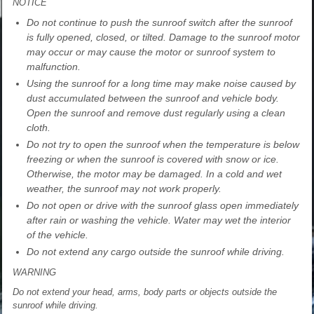
NOTICE
Do not continue to push the sunroof switch after the sunroof
is fully opened, closed, or tilted. Damage to the sunroof motor
may occur or may cause the motor or sunroof system to
malfunction.
Using the sunroof for a long time may make noise caused by
dust accumulated between the sunroof and vehicle body.
Open the sunroof and remove dust regularly using a clean
cloth.
Do not try to open the sunroof when the temperature is below
freezing or when the sunroof is covered with snow or ice.
Otherwise, the motor may be damaged. In a cold and wet
weather, the sunroof may not work properly.
Do not open or drive with the sunroof glass open immediately
after rain or washing the vehicle. Water may wet the interior
of the vehicle.
Do not extend any cargo outside the sunroof while driving.
WARNING
Do not extend your head, arms, body parts or objects outside the
sunroof while driving.