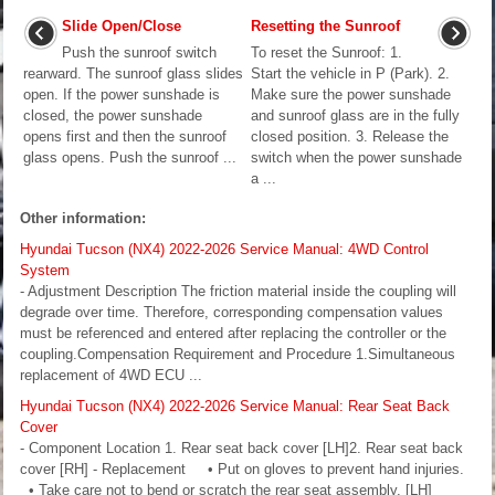
Slide Open/Close
Resetting the Sunroof
Push the sunroof switch
To reset the Sunroof: 1.
rearward. The sunroof glass slides
Start the vehicle in P (Park). 2.
open. If the power sunshade is
Make sure the power sunshade
closed, the power sunshade
and sunroof glass are in the fully
opens first and then the sunroof
closed position. 3. Release the
glass opens. Push the sunroof ...
switch when the power sunshade
a ...
Other information:
Hyundai Tucson (NX4) 2022-2026 Service Manual: 4WD Control
System
- Adjustment Description The friction material inside the coupling will
degrade over time. Therefore, corresponding compensation values
must be referenced and entered after replacing the controller or the
coupling.Compensation Requirement and Procedure 1.Simultaneous
replacement of 4WD ECU ...
Hyundai Tucson (NX4) 2022-2026 Service Manual: Rear Seat Back
Cover
- Component Location 1. Rear seat back cover [LH]2. Rear seat back
cover [RH] - Replacement • Put on gloves to prevent hand injuries.
• Take care not to bend or scratch the rear seat assembly. [LH]