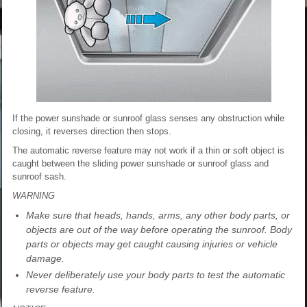
If the power sunshade or sunroof glass senses any obstruction while
closing, it reverses direction then stops.
The automatic reverse feature may not work if a thin or soft object is
caught between the sliding power sunshade or sunroof glass and
sunroof sash.
WARNING
Make sure that heads, hands, arms, any other body parts, or
objects are out of the way before operating the sunroof. Body
parts or objects may get caught causing injuries or vehicle
damage.
Never deliberately use your body parts to test the automatic
reverse feature.