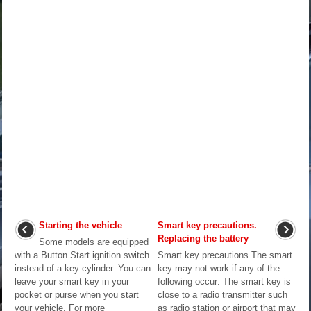
Starting the vehicle
Smart key precautions.
Replacing the battery
Some models are equipped
with a Button Start ignition switch
Smart key precautions The smart
instead of a key cylinder. You can
key may not work if any of the
leave your smart key in your
following occur: The smart key is
pocket or purse when you start
close to a radio transmitter such
your vehicle. For more
as radio station or airport that may