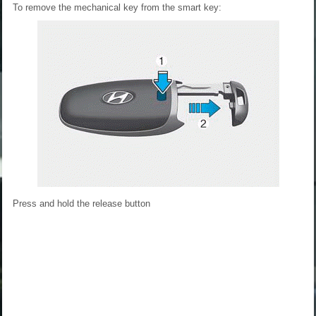
To remove the mechanical key from the smart key:
Press and hold the release button