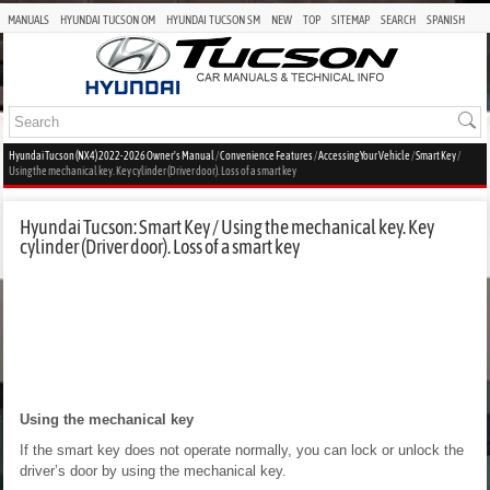
MANUALS
HYUNDAI TUCSON OM
HYUNDAI TUCSON SM
NEW
TOP
SITEMAP
SEARCH
SPANISH
Hyundai Tucson (NX4) 2022-2026 Owner's Manual
/
Convenience Features
/
Accessing Your Vehicle
/
Smart Key
/
Using the mechanical key. Key cylinder (Driver door). Loss of a smart key
Hyundai Tucson: Smart Key / Using the mechanical key. Key
cylinder (Driver door). Loss of a smart key
Using the mechanical key
If the smart key does not operate normally, you can lock or unlock the
driver’s door by using the mechanical key.