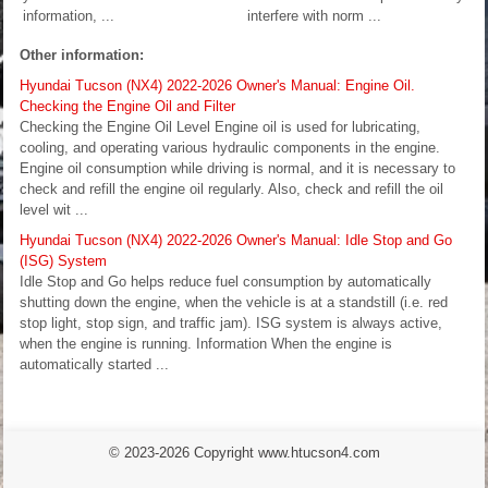
information, ...
interfere with norm ...
Other information:
Hyundai Tucson (NX4) 2022-2026 Owner's Manual: Engine Oil.
Checking the Engine Oil and Filter
Checking the Engine Oil Level Engine oil is used for lubricating,
cooling, and operating various hydraulic components in the engine.
Engine oil consumption while driving is normal, and it is necessary to
check and refill the engine oil regularly. Also, check and refill the oil
level wit ...
Hyundai Tucson (NX4) 2022-2026 Owner's Manual: Idle Stop and Go
(ISG) System
Idle Stop and Go helps reduce fuel consumption by automatically
shutting down the engine, when the vehicle is at a standstill (i.e. red
stop light, stop sign, and traffic jam). ISG system is always active,
when the engine is running. Information When the engine is
automatically started ...
© 2023-2026 Copyright www.htucson4.com