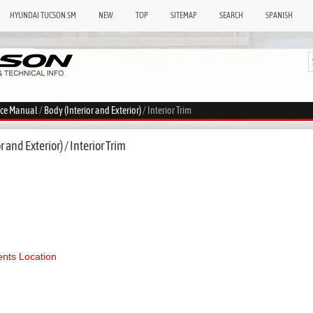
HYUNDAI TUCSON SM
NEW
TOP
SITEMAP
SEARCH
SPANISH
ice Manual
/
Body (Interior and Exterior)
/ Interior Trim
 and Exterior) / Interior Trim
ts Location