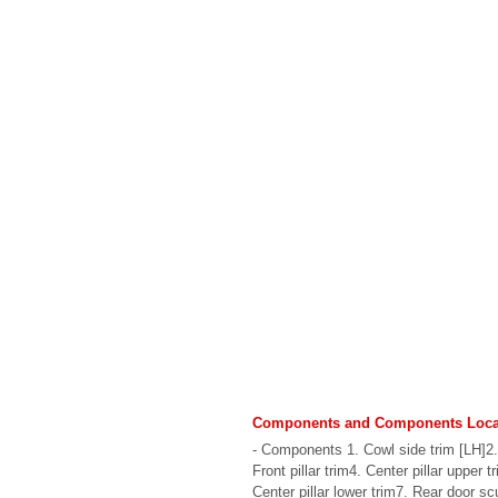
Components and Components Loca
- Components 1. Cowl side trim [LH]2.
Front pillar trim4. Center pillar upper t
Center pillar lower trim7. Rear door scuf