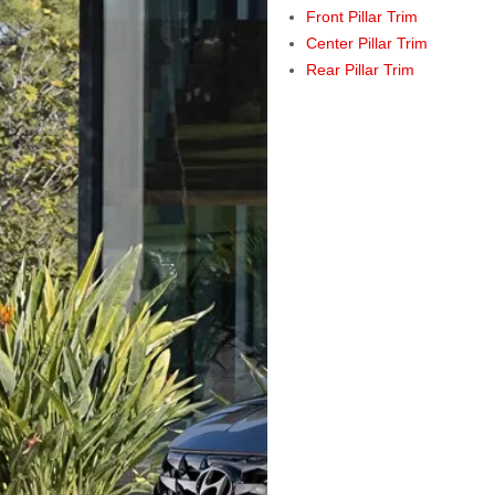
Front Pillar Trim
Center Pillar Trim
Rear Pillar Trim