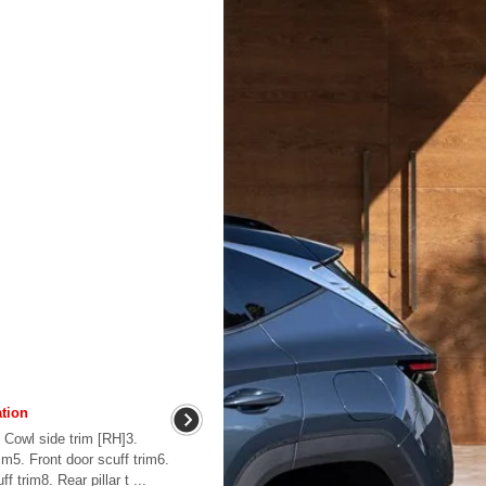
tion
 Cowl side trim [RH]3.
rim5. Front door scuff trim6.
f trim8. Rear pillar t ...