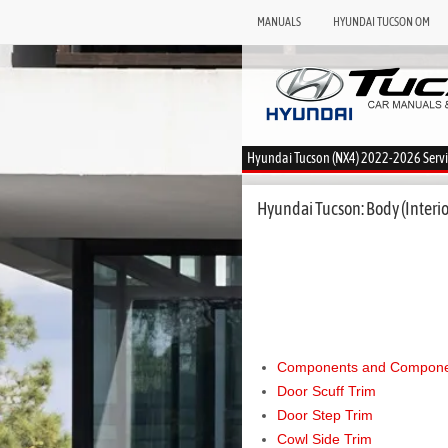
MANUALS
HYUNDAI TUCSON OM
Hyundai Tucson (NX4) 2022-2026 Serv
Hyundai Tucson: Body (Interior
Components and Componen
Door Scuff Trim
Door Step Trim
Cowl Side Trim