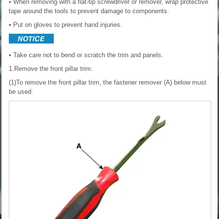
• When removing with a flat-tip screwdriver or remover, wrap protective
tape around the tools to prevent damage to components.
• Put on gloves to prevent hand injuries.
• Take care not to bend or scratch the trim and panels.
1.Remove the front pillar trim.
(1)To remove the front pillar trim, the fastener remover (A) below must
be used.