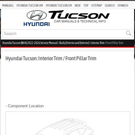
MANUALS
HYUNDAI TUCSON OM
HYUNDAI TUCSON SM
NEW
TOP
SITEMAP
SEARCH
SPANISH
Hyundai Tucson (NX4) 2022-2026 Service Manual
/
Body (Interior and Exterior)
/
Interior Trim
/ Front Pillar Trim
Hyundai Tucson: Interior Trim / Front Pillar Trim
- Component Location