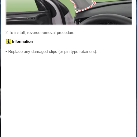
2.To install, reverse removal procedure.
• Replace any damaged clips (or pin-type retainers).