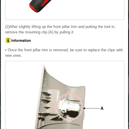
(2)After slightly lifting up the front pillar trim and putting the tool in,
remove the mounting clip (A) by pulling it.
• Once the front pillar trim is removed, be sure to replace the clips with
new ones.