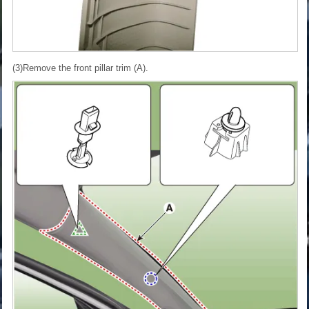
(3)Remove the front pillar trim (A).