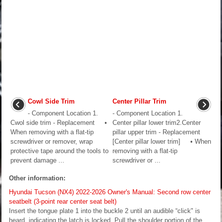
Cowl Side Trim
Center Pillar Trim
- Component Location 1.
- Component Location 1.
Cwol side trim - Replacement •
Center pillar lower trim2.Center
When removing with a flat-tip
pillar upper trim - Replacement
screwdriver or remover, wrap
[Center pillar lower trim] • When
protective tape around the tools to
removing with a flat-tip
prevent damage ...
screwdriver or ...
Other information:
Hyundai Tucson (NX4) 2022-2026 Owner's Manual: Second row center
seatbelt (3-point rear center seat belt)
Insert the tongue plate 1 into the buckle 2 until an audible “click" is
heard, indicating the latch is locked. Pull the shoulder portion of the