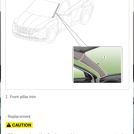
1. Front pillar trim
- Replacement