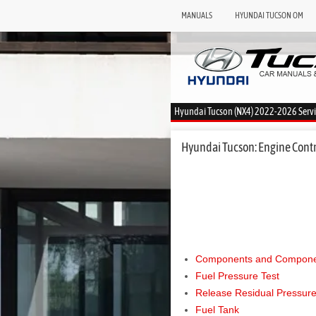
MANUALS
HYUNDAI TUCSON OM
Hyundai Tucson (NX4) 2022-2026 Serv
Hyundai Tucson: Engine Contro
Components and Componen
Fuel Pressure Test
Release Residual Pressure
Fuel Tank