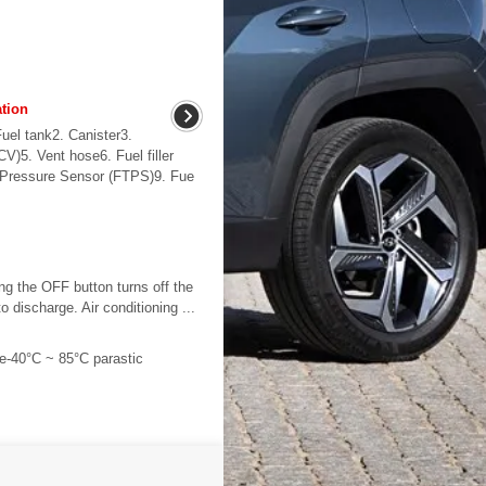
tion
uel tank2. Canister3.
V)5. Vent hose6. Fuel filler
nk Pressure Sensor (FTPS)9. Fue
ng the OFF button turns off the
 discharge. Air conditioning ...
e-40°C ~ 85°C parastic