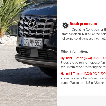
Repair procedures
- Operating Condition for 
start condition ▶ If all of the b
following conditions are not met, 
Other information:
Hyundai Tucson (NX4) 2022-2026
Press the button to increase fan
fan. Information Operating the fa
Hyundai Tucson (NX4) 2022-2026
- Specifications ItemsSpecifica
currentWelcome : 6.5 mASecurity