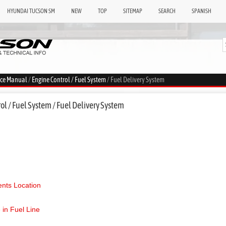
HYUNDAI TUCSON SM
NEW
TOP
SITEMAP
SEARCH
SPANISH
ice Manual
/
Engine Control / Fuel System
/ Fuel Delivery System
l / Fuel System / Fuel Delivery System
ts Location
 in Fuel Line