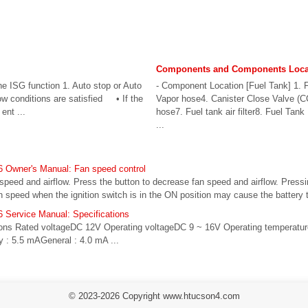
Components and Components Loca
the ISG function 1. Auto stop or Auto
- Component Location [Fuel Tank] 1. F
elow conditions are satisfied • If the
Vapor hose4. Canister Close Valve (CC
ent ...
hose7. Fuel tank air filter8. Fuel Ta
...
 Owner's Manual: Fan speed control
 speed and airflow. Press the button to decrease fan speed and airflow. Pressi
n speed when the ignition switch is in the ON position may cause the battery to
 Service Manual: Specifications
tions Rated voltageDC 12V Operating voltageDC 9 ~ 16V Operating temperatur
 : 5.5 mAGeneral : 4.0 mA ...
© 2023-2026 Copyright www.htucson4.com