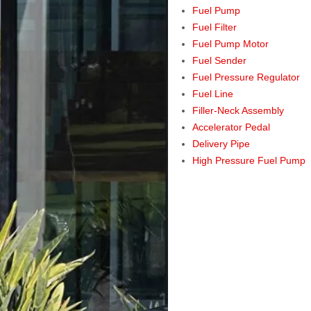
Fuel Pump
Fuel Filter
Fuel Pump Motor
Fuel Sender
Fuel Pressure Regulator
Fuel Line
Filler-Neck Assembly
Accelerator Pedal
Delivery Pipe
High Pressure Fuel Pump