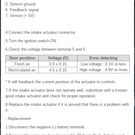
5. Sensor ground
6. Feedback signal
7. Sensor (+ 5V)
4.Connect the intake actuator connector.
5.Turn the ignition switch ON.
6.Check the voltage between terminal 5 and 6.
Door position
Voltage (V)
Error detecting
Fresh air
0.5 ± 0.15
Low voltage : 0.1V or less
High voltage : 4.9V or more
Recirculated air
4.5 ± 0.15
* It will feedback the current position of the actuator to controls.
7.If the intake actuator does not operate well, substitute with a known-
good intake actuator and check for proper operation.
8.Replace the intake actuator if it is proved that there is a problem with
it.
- Replacement
1.Disconnect the negative (-) battery terminal.