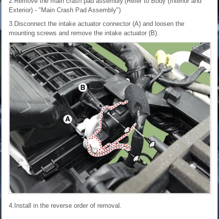
2.Remove the main crash pad assembly.(Refer to Body (Interior and
Exterior) - "Main Crash Pad Assembly")
3.Disconnect the intake actuator connector (A) and loosen the
mounting screws and remove the intake actuator (B).
4.Install in the reverse order of removal.