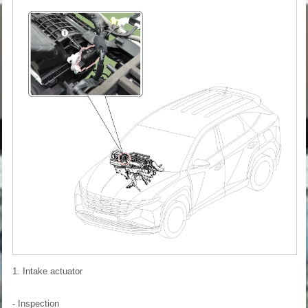
1. Intake actuator
- Inspection