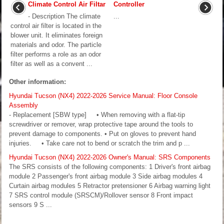
Climate Control Air Filtar
Controller
- Description The climate
...
control air filter is located in the
blower unit. It eliminates foreign
materials and odor. The particle
filter performs a role as an odor
filter as well as a convent ...
Other information:
Hyundai Tucson (NX4) 2022-2026 Service Manual: Floor Console
Assembly
- Replacement [SBW type] • When removing with a flat-tip
screwdriver or remover, wrap protective tape around the tools to
prevent damage to components. • Put on gloves to prevent hand
injuries. • Take care not to bend or scratch the trim and p ...
Hyundai Tucson (NX4) 2022-2026 Owner's Manual: SRS Components
The SRS consists of the following components: 1 Driver's front airbag
module 2 Passenger's front airbag module 3 Side airbag modules 4
Curtain airbag modules 5 Retractor pretensioner 6 Airbag warning light
7 SRS control module (SRSCM)/Rollover sensor 8 Front impact
sensors 9 S ...