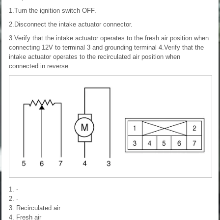
1.Turn the ignition switch OFF.
2.Disconnect the intake actuator connector.
3.Verify that the intake actuator operates to the fresh air position when
connecting 12V to terminal 3 and grounding terminal 4.Verify that the
intake actuator operates to the recirculated air position when
connected in reverse.
1. -
2. -
3. Recirculated air
4. Fresh air