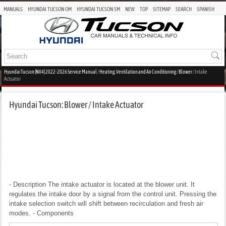
MANUALS
HYUNDAI TUCSON OM
HYUNDAI TUCSON SM
NEW
TOP
SITEMAP
SEARCH
SPANISH
Hyundai Tucson (NX4) 2022-2026 Service Manual
/
Heating, Ventilation and Air Conditioning
/
Blower
/ Intake
Actuator
Hyundai Tucson: Blower / Intake Actuator
- Description
The intake actuator is located at the blower unit. It
regulates the intake door by a signal from the control unit. Pressing the
intake selection switch will shift between recirculation and fresh air
modes.
- Components