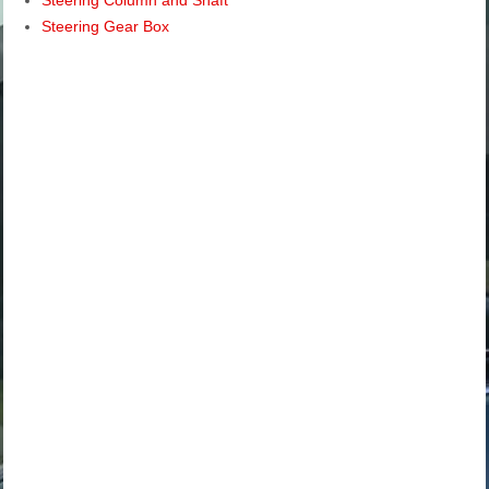
Steering Gear Box