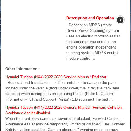
Description and Operation
- Description MDPS (Motor
Dirven Power Steering) system
uses an electric motor to assist
the steering force and it is an
engine operation independent
steering system.MDPS control
module contro ...
Other information:
Hyundai Tucson (NX4) 2022-2026 Service Manual: Radiator
- Removal and Installation • Be careful not to damage the parts
located under the vehicle (floor under cover, fuel filter, fuel tank and
canister) when raising the vehicle using the lift.(Refer to General
Information - "Lift and Support Points") 1.Disconnect the batt ...
Hyundai Tucson (NX4) 2022-2026 Owner's Manual: Forward Collision-
Avoidance Assist disabled
When the front view camera is covered or blocked, Forward Collision-
Avoidance Assist may be temporarily limited or disabled. The "Forward
Safety system disabled. Camera obscured" warning message may