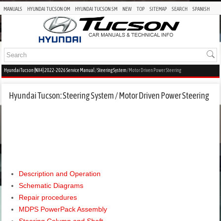
MANUALS
HYUNDAI TUCSON OM
HYUNDAI TUCSON SM
NEW
TOP
SITEMAP
SEARCH
SPANISH
Hyundai Tucson (NX4) 2022-2026 Service Manual
/
Steering System
/ Motor Driven Power Steering
Hyundai Tucson: Steering System / Motor Driven Power Steering
Description and Operation
Schematic Diagrams
Repair procedures
MDPS PowerPack Assembly
Steering Column and Shaft