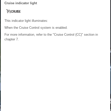
Cruise indicator light
This indicator light illuminates:
When the Cruise Control system is enabled.
For more information, refer to the "Cruise Control (CC)" section in
chapter 7.