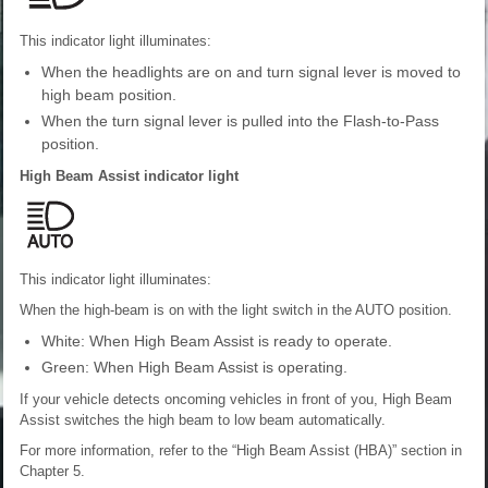
This indicator light illuminates:
When the headlights are on and turn signal lever is moved to
high beam position.
When the turn signal lever is pulled into the Flash-to-Pass
position.
High Beam Assist indicator light
This indicator light illuminates:
When the high-beam is on with the light switch in the AUTO position.
White: When High Beam Assist is ready to operate.
Green: When High Beam Assist is operating.
If your vehicle detects oncoming vehicles in front of you, High Beam
Assist switches the high beam to low beam automatically.
For more information, refer to the “High Beam Assist (HBA)” section in
Chapter 5.