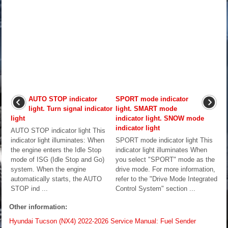
AUTO STOP indicator
SPORT mode indicator
light. Turn signal indicator
light. SMART mode
light
indicator light. SNOW mode
indicator light
AUTO STOP indicator light This
indicator light illuminates: When
SPORT mode indicator light This
the engine enters the Idle Stop
indicator light illuminates When
mode of ISG (Idle Stop and Go)
you select "SPORT" mode as the
system. When the engine
drive mode. For more information,
automatically starts, the AUTO
refer to the "Drive Mode Integrated
STOP ind ...
Control System" section ...
Other information:
Hyundai Tucson (NX4) 2022-2026 Service Manual: Fuel Sender