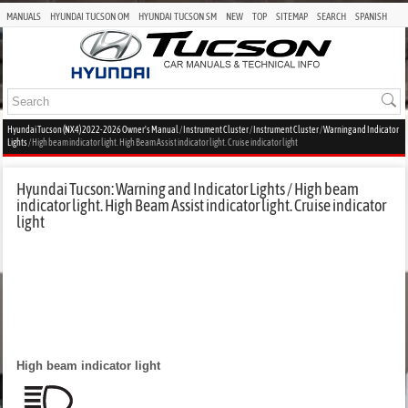
MANUALS
HYUNDAI TUCSON OM
HYUNDAI TUCSON SM
NEW
TOP
SITEMAP
SEARCH
SPANISH
Hyundai Tucson (NX4) 2022-2026 Owner's Manual
/
Instrument Cluster
/
Instrument Cluster
/
Warning and Indicator
Lights
/ High beam indicator light. High Beam Assist indicator light. Cruise indicator light
Hyundai Tucson: Warning and Indicator Lights / High beam
indicator light. High Beam Assist indicator light. Cruise indicator
light
High beam indicator light