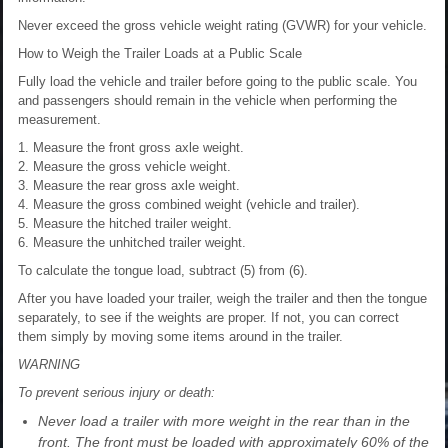
Never exceed the gross vehicle weight rating (GVWR) for your vehicle.
How to Weigh the Trailer Loads at a Public Scale
Fully load the vehicle and trailer before going to the public scale. You
and passengers should remain in the vehicle when performing the
measurement.
1. Measure the front gross axle weight.
2. Measure the gross vehicle weight.
3. Measure the rear gross axle weight.
4. Measure the gross combined weight (vehicle and trailer).
5. Measure the hitched trailer weight.
6. Measure the unhitched trailer weight.
To calculate the tongue load, subtract (5) from (6).
After you have loaded your trailer, weigh the trailer and then the tongue
separately, to see if the weights are proper. If not, you can correct
them simply by moving some items around in the trailer.
WARNING
To prevent serious injury or death:
Never load a trailer with more weight in the rear than in the
front. The front must be loaded with approximately 60% of the