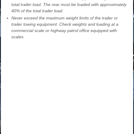
total trailer load. The rear must be loaded with approximately
40% of the total trailer load.
Never exceed the maximum weight limits of the trailer or
trailer towing equipment. Check weights and loading at a
commercial scale or highway patrol office equipped with
scales.