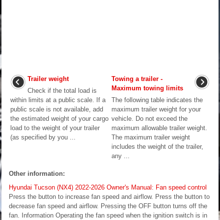
Trailer weight
Towing a trailer -
Maximum towing limits
Check if the total load is
within limits at a public scale. If a
The following table indicates the
public scale is not available, add
maximum trailer weight for your
the estimated weight of your cargo
vehicle. Do not exceed the
load to the weight of your trailer
maximum allowable trailer weight.
(as specified by you ...
The maximum trailer weight
includes the weight of the trailer,
any ...
Other information:
Hyundai Tucson (NX4) 2022-2026 Owner's Manual: Fan speed control
Press the button to increase fan speed and airflow. Press the button to
decrease fan speed and airflow. Pressing the OFF button turns off the
fan. Information Operating the fan speed when the ignition switch is in