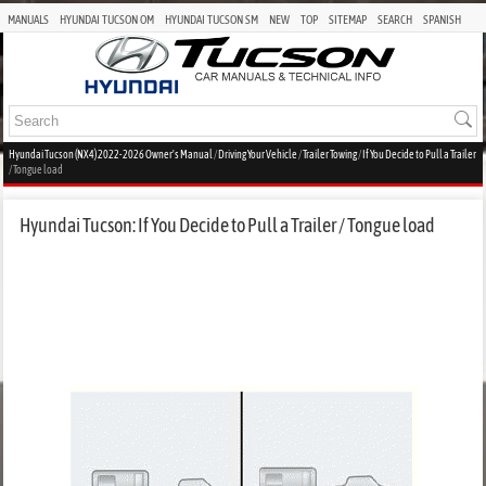
MANUALS
HYUNDAI TUCSON OM
HYUNDAI TUCSON SM
NEW
TOP
SITEMAP
SEARCH
SPANISH
Hyundai Tucson (NX4) 2022-2026 Owner's Manual
/
Driving Your Vehicle
/
Trailer Towing
/
If You Decide to Pull a Trailer
/ Tongue load
Hyundai Tucson: If You Decide to Pull a Trailer / Tongue load