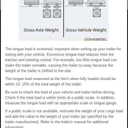
The tongue load is extremely important when setting up your trailer for
towing with your vehicle. Excessive tongue load reduces front tire
traction and steering control. For example, too little tongue load can
make the trailer unstable, causing the trailer to sway because the
weight of the trailer is shifted to the rear.
The tongue load measured at the hitch when fully loaded should be
within 10- 15% of the total weight of the trailer.
Be sure to check the load of your vehicle and trailer before driving.
Check if the total load is within limits at a public scale. In addition,
measure the tongue load with an appropriate scale or tongue gauge.
If a public scale is not available, estimate the weight of your cargo load
and add the value to the weight of your trailer (as specified by the
trailer manufacturer). Refer to the trailer's manual for additional
information.