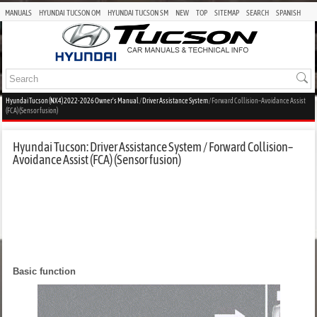
MANUALS
HYUNDAI TUCSON OM
HYUNDAI TUCSON SM
NEW
TOP
SITEMAP
SEARCH
SPANISH
Hyundai Tucson (NX4) 2022-2026 Owner's Manual
/
Driver Assistance System
/ Forward Collision–Avoidance Assist
(FCA) (Sensor fusion)
Hyundai Tucson: Driver Assistance System / Forward Collision–
Avoidance Assist (FCA) (Sensor fusion)
Basic function