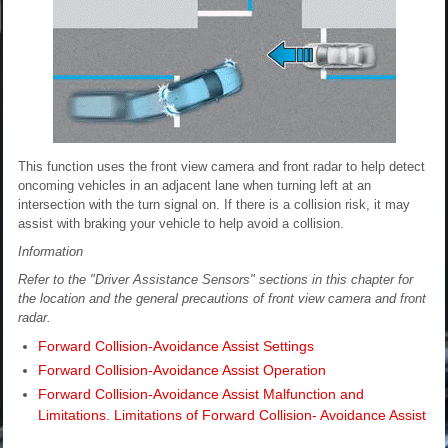
This function uses the front view camera and front radar to help detect
oncoming vehicles in an adjacent lane when turning left at an
intersection with the turn signal on. If there is a collision risk, it may
assist with braking your vehicle to help avoid a collision.
Information
Refer to the "Driver Assistance Sensors" sections in this chapter for
the location and the general precautions of front view camera and front
radar.
Forward Collision-Avoidance Assist Settings
Forward Collision-Avoidance Assist Operation
Forward Collision-Avoidance Assist Malfunction and
Limitations. Limitations of Forward Collision- Avoidance Assist