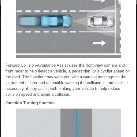
Forward Collision-Avoidance Assist uses the front view camera and
front radar to help detect a vehicle, a pedestrian, or a cyclist ahead on
the road. The function may warn you with a warning message on the
instrument cluster and an audible warning if a collision is imminent. If
necessary, it may assist with braking your vehicle to help reduce
collision speed and avoid a collision.
Junction Turning function