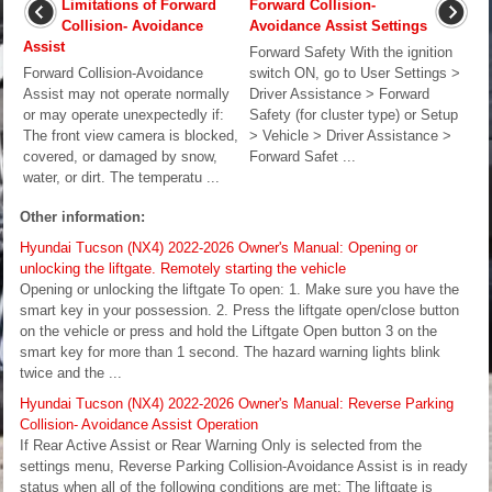
Limitations of Forward
Forward Collision-
Collision- Avoidance
Avoidance Assist Settings
Assist
Forward Safety With the ignition
Forward Collision-Avoidance
switch ON, go to User Settings >
Assist may not operate normally
Driver Assistance > Forward
or may operate unexpectedly if:
Safety (for cluster type) or Setup
The front view camera is blocked,
> Vehicle > Driver Assistance >
covered, or damaged by snow,
Forward Safet ...
water, or dirt. The temperatu ...
Other information:
Hyundai Tucson (NX4) 2022-2026 Owner's Manual: Opening or
unlocking the liftgate. Remotely starting the vehicle
Opening or unlocking the liftgate To open: 1. Make sure you have the
smart key in your possession. 2. Press the liftgate open/close button
on the vehicle or press and hold the Liftgate Open button 3 on the
smart key for more than 1 second. The hazard warning lights blink
twice and the ...
Hyundai Tucson (NX4) 2022-2026 Owner's Manual: Reverse Parking
Collision- Avoidance Assist Operation
If Rear Active Assist or Rear Warning Only is selected from the
settings menu, Reverse Parking Collision-Avoidance Assist is in ready
status when all of the following conditions are met: The liftgate is