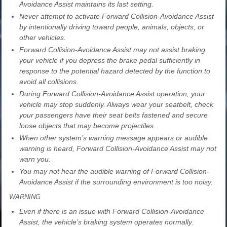
Avoidance Assist maintains its last setting.
Never attempt to activate Forward Collision-Avoidance Assist
by intentionally driving toward people, animals, objects, or
other vehicles.
Forward Collision-Avoidance Assist may not assist braking
your vehicle if you depress the brake pedal sufficiently in
response to the potential hazard detected by the function to
avoid all collisions.
During Forward Collision-Avoidance Assist operation, your
vehicle may stop suddenly. Always wear your seatbelt, check
your passengers have their seat belts fastened and secure
loose objects that may become projectiles.
When other system’s warning message appears or audible
warning is heard, Forward Collision-Avoidance Assist may not
warn you.
You may not hear the audible warning of Forward Collision-
Avoidance Assist if the surrounding environment is too noisy.
WARNING
Even if there is an issue with Forward Collision-Avoidance
Assist, the vehicle’s braking system operates normally.