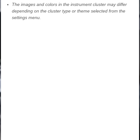
The images and colors in the instrument cluster may differ
depending on the cluster type or theme selected from the
settings menu.