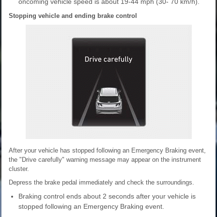
oncoming vehicle speed is about 19-44 mph (30- 70 km/h).
Stopping vehicle and ending brake control
After your vehicle has stopped following an Emergency Braking event,
the "Drive carefully" warning message may appear on the instrument
cluster.
Depress the brake pedal immediately and check the surroundings.
Braking control ends about 2 seconds after your vehicle is
stopped following an Emergency Braking event.