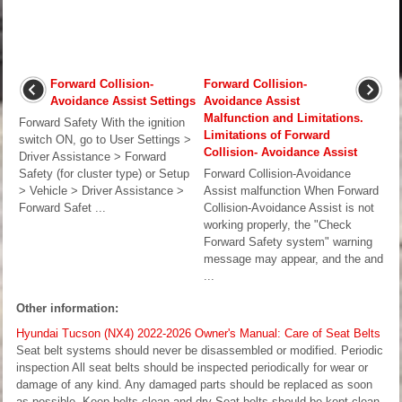
Forward Collision-
Forward Collision-
Avoidance Assist Settings
Avoidance Assist
Malfunction and Limitations.
Forward Safety With the ignition
Limitations of Forward
switch ON, go to User Settings >
Collision- Avoidance Assist
Driver Assistance > Forward
Safety (for cluster type) or Setup
Forward Collision-Avoidance
> Vehicle > Driver Assistance >
Assist malfunction When Forward
Forward Safet ...
Collision-Avoidance Assist is not
working properly, the "Check
Forward Safety system" warning
message may appear, and the and
...
Other information:
Hyundai Tucson (NX4) 2022-2026 Owner's Manual: Care of Seat Belts
Seat belt systems should never be disassembled or modified. Periodic
inspection All seat belts should be inspected periodically for wear or
damage of any kind. Any damaged parts should be replaced as soon
as possible. Keep belts clean and dry Seat belts should be kept clean