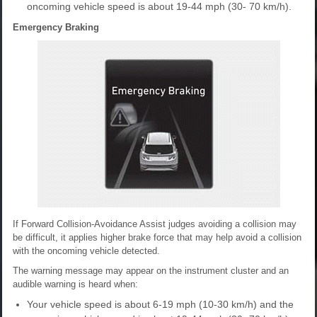
oncoming vehicle speed is about 19-44 mph (30- 70 km/h).
Emergency Braking
If Forward Collision-Avoidance Assist judges avoiding a collision may
be difficult, it applies higher brake force that may help avoid a collision
with the oncoming vehicle detected.
The warning message may appear on the instrument cluster and an
audible warning is heard when:
Your vehicle speed is about 6-19 mph (10-30 km/h) and the