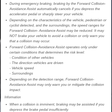
During emergency braking, braking by the Forward Collision-
Avoidance Assist automatically cancels if you depress the
accelerator pedal or sharply steer your vehicle.
Depending on the characteristics of the vehicle, pedestrian or
cyclist detected, and the surroundings, the speed ranges for
Forward Collision- Avoidance Assist may be reduced. It may
NOT brake your vehicle to avoid a collision or only warn you
that a collision may occur.
Forward Collision-Avoidance Assist operates only under
certain conditions that determines the risk level:
- Condition of other vehicles
- The direction vehicles are driven
- Vehicle speed
- Surroundings
Depending on the detection range, Forward Collision-
Avoidance Assist may only warn you or mitigate the collision
impact.
Information
When a collision is imminent, braking may be assisted if you
depress the brake pedal insufficiently.