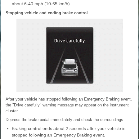
about 6-40 mph (10-65 km/h).
Stopping vehicle and ending brake control
After your vehicle has stopped following an Emergency Braking event,
the "Drive carefully" warning message may appear on the instrument
cluster.
Depress the brake pedal immediately and check the surroundings.
Braking control ends about 2 seconds after your vehicle is
stopped following an Emergency Braking event.