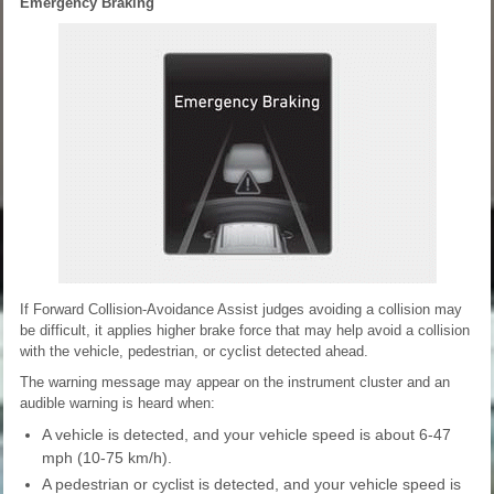
Emergency Braking
If Forward Collision-Avoidance Assist judges avoiding a collision may
be difficult, it applies higher brake force that may help avoid a collision
with the vehicle, pedestrian, or cyclist detected ahead.
The warning message may appear on the instrument cluster and an
audible warning is heard when:
A vehicle is detected, and your vehicle speed is about 6-47
mph (10-75 km/h).
A pedestrian or cyclist is detected, and your vehicle speed is