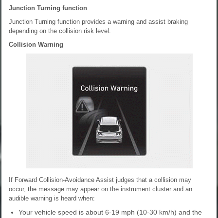
Junction Turning function
Junction Turning function provides a warning and assist braking
depending on the collision risk level.
Collision Warning
If Forward Collision-Avoidance Assist judges that a collision may
occur, the message may appear on the instrument cluster and an
audible warning is heard when:
Your vehicle speed is about 6-19 mph (10-30 km/h) and the