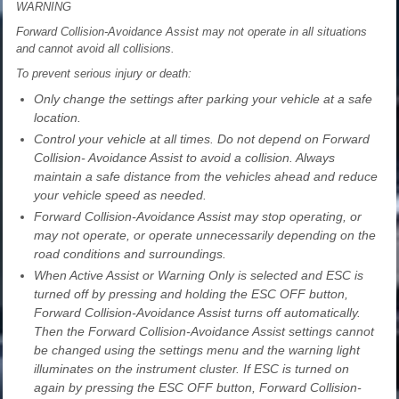
WARNING
Forward Collision-Avoidance Assist may not operate in all situations
and cannot avoid all collisions.
To prevent serious injury or death:
Only change the settings after parking your vehicle at a safe
location.
Control your vehicle at all times. Do not depend on Forward
Collision- Avoidance Assist to avoid a collision. Always
maintain a safe distance from the vehicles ahead and reduce
your vehicle speed as needed.
Forward Collision-Avoidance Assist may stop operating, or
may not operate, or operate unnecessarily depending on the
road conditions and surroundings.
When Active Assist or Warning Only is selected and ESC is
turned off by pressing and holding the ESC OFF button,
Forward Collision-Avoidance Assist turns off automatically.
Then the Forward Collision-Avoidance Assist settings cannot
be changed using the settings menu and the warning light
illuminates on the instrument cluster. If ESC is turned on
again by pressing the ESC OFF button, Forward Collision-