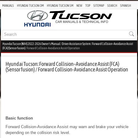
MANUALS
HYUNDAI TUCSON OM
HYUNDAI TUCSON SM
NEW
TOP
SITEMAP
SEARCH
SPANISH
Hyundai Tucson (NX4) 2022-2026 Owner's Manual
/
Driver Assistance System
/
Forward Collision–Avoidance Assist
(FCA) (Sensor fusion)
/ Forward Collision-Avoidance Assist Operation
Hyundai Tucson: Forward Collision–Avoidance Assist (FCA)
(Sensor fusion) / Forward Collision-Avoidance Assist Operation
Basic function
Forward Collision-Avoidance Assist may warn and brake your vehicle
depending on the collision risk level.