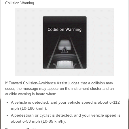
Collision Warning
If Forward Collision-Avoidance Assist judges that a collision may
occur, the message may appear on the instrument cluster and an
audible warning is heard when:
A vehicle is detected, and your vehicle speed is about 6-112
mph (10-180 km/h).
A pedestrian or cyclist is detected, and your vehicle speed is
about 6-53 mph (10-85 km/h).