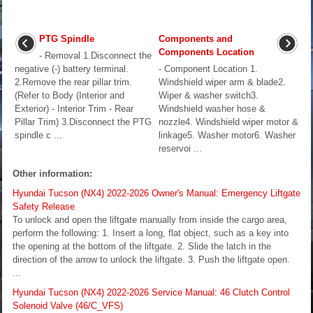
PTG Spindle
Components and
Components Location
- Removal 1.Disconnect the
negative (-) battery terminal.
- Component Location 1.
2.Remove the rear pillar trim.
Windshield wiper arm & blade2.
(Refer to Body (Interior and
Wiper & washer switch3.
Exterior) - Interior Trim - Rear
Windshield washer hose &
Pillar Trim) 3.Disconnect the PTG
nozzle4. Windshield wiper motor &
spindle c ...
linkage5. Washer motor6. Washer
reservoi ...
Other information:
Hyundai Tucson (NX4) 2022-2026 Owner's Manual: Emergency Liftgate
Safety Release
To unlock and open the liftgate manually from inside the cargo area,
perform the following: 1. Insert a long, flat object, such as a key into
the opening at the bottom of the liftgate. 2. Slide the latch in the
direction of the arrow to unlock the liftgate. 3. Push the liftgate open.
...
Hyundai Tucson (NX4) 2022-2026 Service Manual: 46 Clutch Control
Solenoid Valve (46/C_VFS)