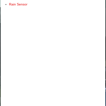
Rain Sensor