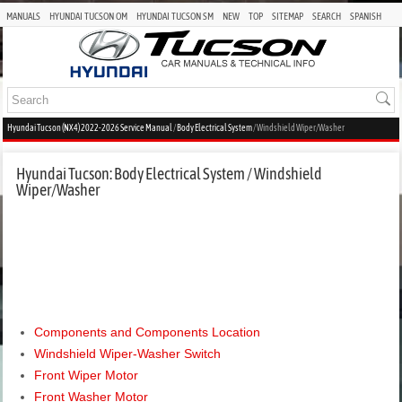
MANUALS
HYUNDAI TUCSON OM
HYUNDAI TUCSON SM
NEW
TOP
SITEMAP
SEARCH
SPANISH
Hyundai Tucson (NX4) 2022-2026 Service Manual
/
Body Electrical System
/ Windshield Wiper/Washer
Hyundai Tucson: Body Electrical System / Windshield
Wiper/Washer
Components and Components Location
Windshield Wiper-Washer Switch
Front Wiper Motor
Front Washer Motor