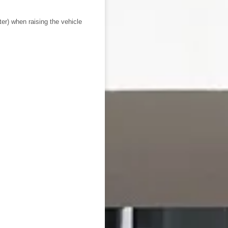
ter) when raising the vehicle