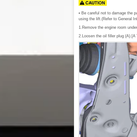
• Be careful not to damage the par
using the lift.(Refer to General I
1.Remove the engine room under
2.Loosen the oil filler plug (A).[A