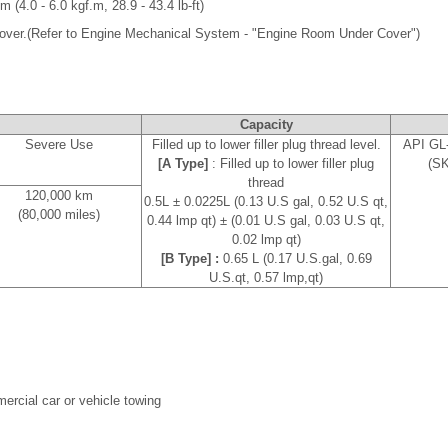
m (4.0 - 6.0 kgf.m, 28.9 - 43.4 lb-ft)
 cover.(Refer to Engine Mechanical System - "Engine Room Under Cover")
e
Capacity
Severe Use
Filled up to lower filler plug thread level.
API GL-
[A Type]
: Filled up to lower filler plug
(SK
thread
120,000 km
0.5L ± 0.0225L (0.13 U.S gal, 0.52 U.S qt,
(80,000 miles)
0.44 lmp qt) ± (0.01 U.S gal, 0.03 U.S qt,
0.02 lmp qt)
[B Type] :
0.65 L (0.17 U.S.gal, 0.69
U.S.qt, 0.57 lmp,qt)
mmercial car or vehicle towing