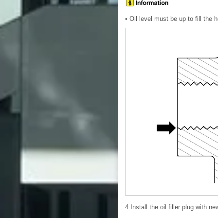
• Oil level must be up to fill the ho
4.Install the oil filler plug with n