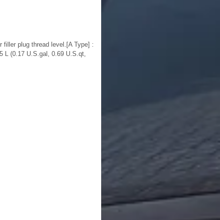
iller plug thread level.[A Type] :
5 L (0.17 U.S.gal, 0.69 U.S.qt,