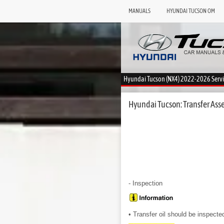
MANUALS
HYUNDAI TUCSON OM
Hyundai Tucson (NX4) 2022-2026 Serv
Hyundai Tucson: Transfer Asse
- Inspection
• Transfer oil should be inspecte