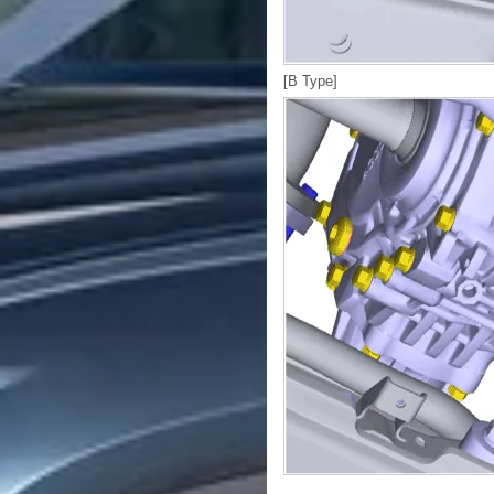
[B Type]