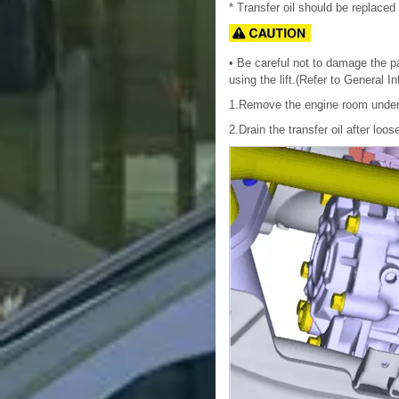
* Transfer oil should be replaced 
• Be careful not to damage the par
using the lift.(Refer to General I
1.Remove the engine room under
2.Drain the transfer oil after loo