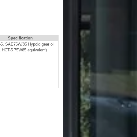
Specification
5, SAE75W/85 Hypoid gear oil
 HCT-5 75W85 equivalent)