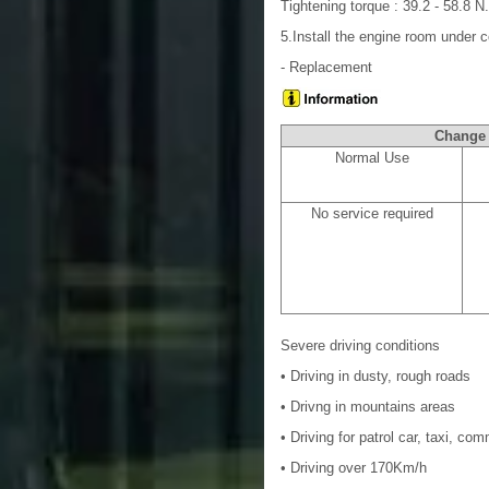
Tightening torque : 39.2 - 58.8 N.
5.Install the engine room under
- Replacement
Chang
Normal Use
No service required
Severe driving conditions
• Driving in dusty, rough roads
• Drivng in mountains areas
• Driving for patrol car, taxi, co
• Driving over 170Km/h