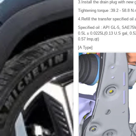
3.Install the drain plug with new 
Tightening torque :39.2 - 58.8 N.m
4.Refill the transfer specified oil 
Specified oil : API GL-5, SAE75W/
0.5L ± 0.0225L(0.13 U.S gal, 0.52
0.57 lmp,qt)
[A Type]