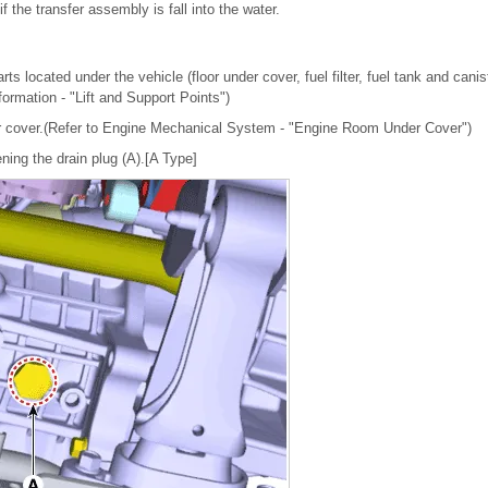
if the transfer assembly is fall into the water.
ts located under the vehicle (floor under cover, fuel filter, fuel tank and canis
nformation - "Lift and Support Points")
 cover.(Refer to Engine Mechanical System - "Engine Room Under Cover")
sening the drain plug (A).[A Type]