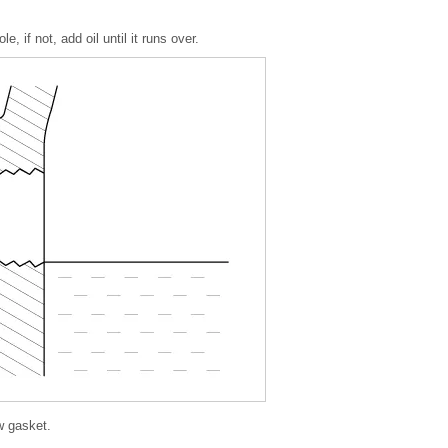
le, if not, add oil until it runs over.
ew gasket.