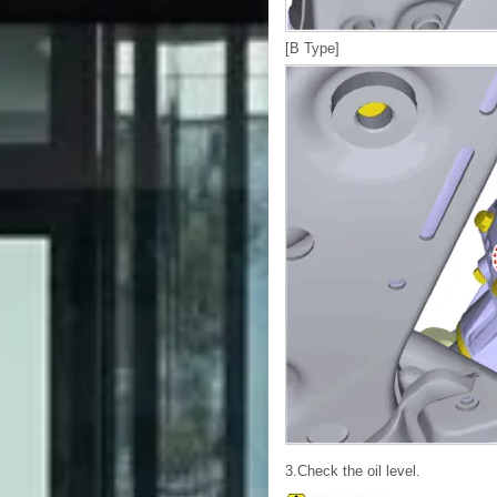
[B Type]
3.Check the oil level.