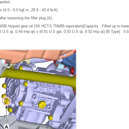
gasket.
 (4.0 - 6.0 kgf.m, 28.9 - 43.4 lb-ft)
after loosening the filler plug (A).
85 Hypoid gear oil (SK HCT-5 75W85 equivalent)Capacity : Filled up to lower f
 U.S qt, 0.44 lmp qt) ± (0.01 U.S gal, 0.03 U.S qt, 0.02 lmp qt) [B Type] : 0.6