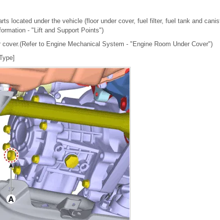
ts located under the vehicle (floor under cover, fuel filter, fuel tank and canis
nformation - "Lift and Support Points")
 cover.(Refer to Engine Mechanical System - "Engine Room Under Cover")
 Type]