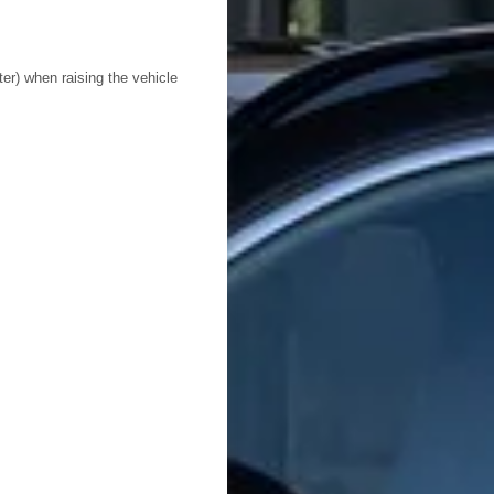
ter) when raising the vehicle