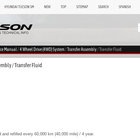
HYUNDAI TUCSON SM
NEW
TOP
SITEMAP
SEARCH
SPANISH
ice Manual
/
4 Wheel Drive (4WD) System
/
Transfer Assembly
/ Transfer Fluid
mbly / Transfer Fluid
d and refilled every 60,000 km (40,000 mile) / 4 year.