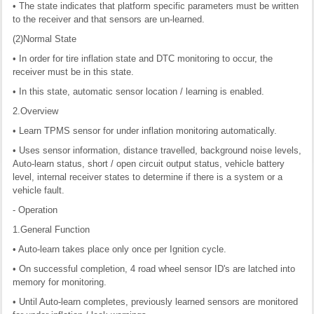
• The state indicates that platform specific parameters must be written
to the receiver and that sensors are un-learned.
(2)Normal State
• In order for tire inflation state and DTC monitoring to occur, the
receiver must be in this state.
• In this state, automatic sensor location / learning is enabled.
2.Overview
• Learn TPMS sensor for under inflation monitoring automatically.
• Uses sensor information, distance travelled, background noise levels,
Auto-learn status, short / open circuit output status, vehicle battery
level, internal receiver states to determine if there is a system or a
vehicle fault.
- Operation
1.General Function
• Auto-learn takes place only once per Ignition cycle.
• On successful completion, 4 road wheel sensor ID's are latched into
memory for monitoring.
• Until Auto-learn completes, previously learned sensors are monitored