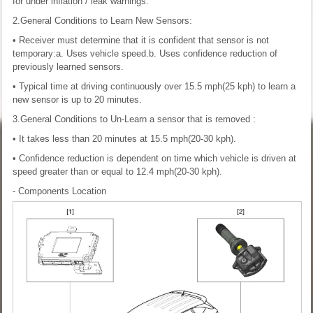
for under inflation / leak warnings.
2.General Conditions to Learn New Sensors:
• Receiver must determine that it is confident that sensor is not
temporary:a. Uses vehicle speed.b. Uses confidence reduction of
previously learned sensors.
• Typical time at driving continuously over 15.5 mph(25 kph) to learn a
new sensor is up to 20 minutes.
3.General Conditions to Un-Learn a sensor that is removed :
• It takes less than 20 minutes at 15.5 mph(20-30 kph).
• Confidence reduction is dependent on time which vehicle is driven at
speed greater than or equal to 12.4 mph(20-30 kph).
- Components Location