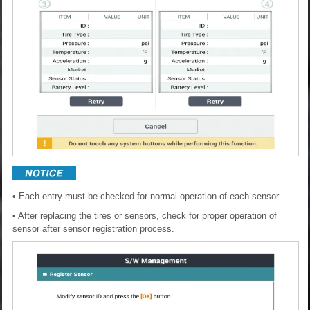
• Each entry must be checked for normal operation of each sensor.
• After replacing the tires or sensors, check for proper operation of
sensor after sensor registration process.