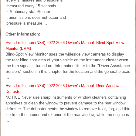
every 1 minutes and pressure is
measured every 15 seconds.
2.Stationary stateSensor
transmissions does not occur and
pressure is measure ...
Other information:
Hyundai Tucson (NX4) 2022-2026 Owner's Manual: Blind-Spot View
Monitor (BVM)
Blind-Spot View Monitor uses the wideside view cameras to display
the rear blind spot area of your vehicle on the instrument cluster when
the turn signal is turned on. Information Refer to the "Driver Assistance
Sensors" section in this chapter for the location and the general precau
...
Hyundai Tucson (NX4) 2022-2026 Owner's Manual: Rear Window
Defroster
NOTICE Never use sharp instruments or window cleaners containing
abrasives to clean the window to prevent damage to the rear window
defroster. The defroster heats the window to remove frost, fog, and thin
ice from the interior and exterior of the rear window, while the engine is
...