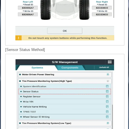
[Sensor Status Method]