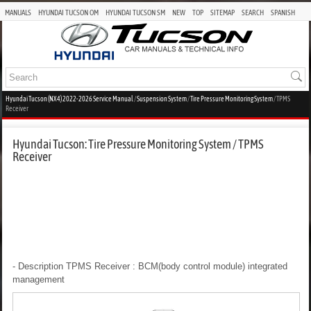
MANUALS
HYUNDAI TUCSON OM
HYUNDAI TUCSON SM
NEW
TOP
SITEMAP
SEARCH
SPANISH
Hyundai Tucson (NX4) 2022-2026 Service Manual
/
Suspension System
/
Tire Pressure Monitoring System
/ TPMS
Receiver
Hyundai Tucson: Tire Pressure Monitoring System / TPMS
Receiver
- Description
TPMS Receiver : BCM(body control module) integrated
management