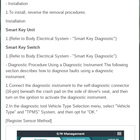
- Installation
1.To install, reverse the removal procedures.
Installation
Smart Key Unit
1.(Refer to Body Electrical System - "Smart Key Diagnostic")
Smart Key Switch
1.(Refer to Body Electrical System - "Smart Key Diagnostic")
- Diagnostic Procedure Using a Diagnostic Instrument
The following
section describes how to diagnose faults using a diagnostic
instrument.
1.Connect the diagnostic instrument to the self-diagnostic connector
(16-pin) beneath the crash pad on the side of driver's seat, and then
turn on the ignition to activate the diagnostic instrument.
2.In the diagnostic tool Vehicle Type Selection menu, select "Vehicle
Type" and "TPMS" System, and then opt for "OK."
[Register Sensor Method]