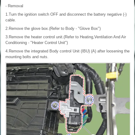
- Removal
1.Turn the ignition switch OFF and disconnect the battery negative (-)
cable.
2.Remove the glove box.(Refer to Body - "Glove Box")
3.Remove the heater control unit.(Refer to Heating,Ventilation And Air
Conditioning - "Heater Control Unit")
4.Remove the integrated Body control Unit (IBU) (A) after loosening the
mounting bolts and nuts.