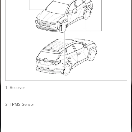
1. Receiver
2. TPMS Sensor