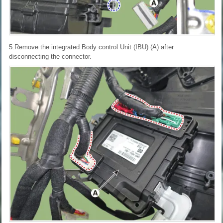
5.Remove the integrated Body control Unit (IBU) (A) after
disconnecting the connector.