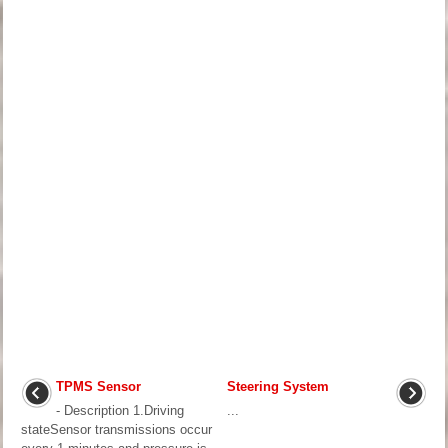
TPMS Sensor
Steering System
- Description 1.Driving
...
stateSensor transmissions occur