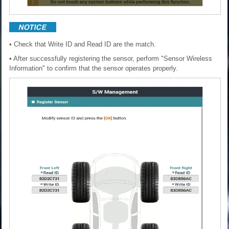
• Check that Write ID and Read ID are the match.
• After successfully registering the sensor, perform "Sensor Wireless
Information" to confirm that the sensor operates properly.