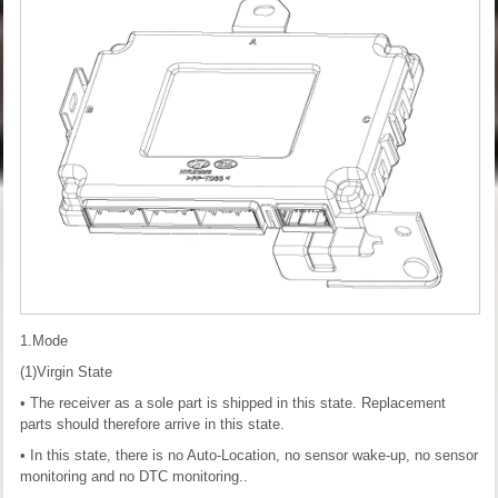
1.Mode
(1)Virgin State
• The receiver as a sole part is shipped in this state. Replacement
parts should therefore arrive in this state.
• In this state, there is no Auto-Location, no sensor wake-up, no sensor
monitoring and no DTC monitoring..