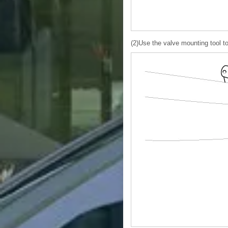
(2)Use the valve mounting tool to p