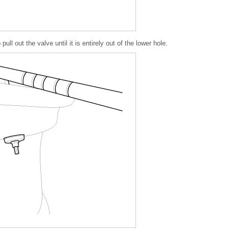
ull out the valve until it is entirely out of the lower hole.