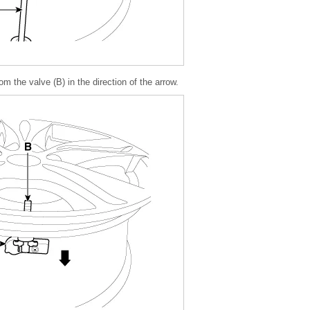
 the valve (B) in the direction of the arrow.