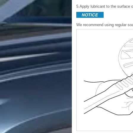
5.Apply lubricant to the surface 
We recommend using regular soap