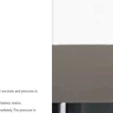
3 seconds and pressure is
battery status.
mediately.The pressure is