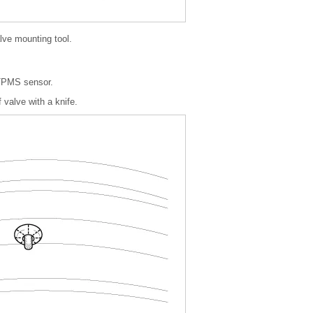
lve mounting tool.
 TPMS sensor.
 valve with a knife.