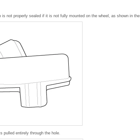
 not properly sealed if it is not fully mounted on the wheel, as shown in the 
s pulled entirely through the hole.