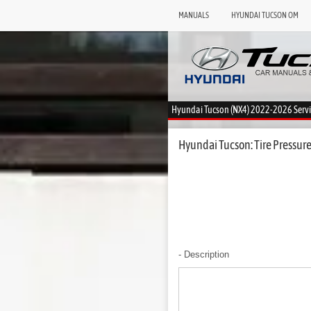
MANUALS
HYUNDAI TUCSON OM
Hyundai Tucson (NX4) 2022-2026 Serv
Hyundai Tucson: Tire Pressur
- Description