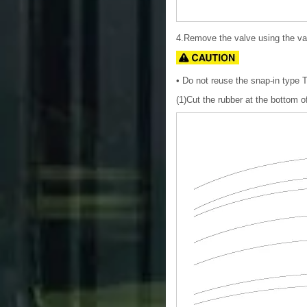
4.Remove the valve using the va
• Do not reuse the snap-in type
(1)Cut the rubber at the bottom of