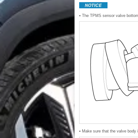
• The TPMS sensor valve bottom is
• Make sure that the valve body i