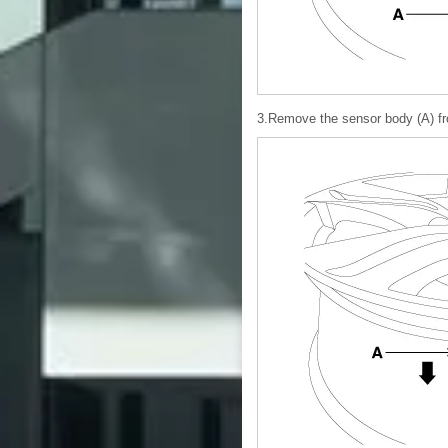
3.Remove the sensor body (A) from