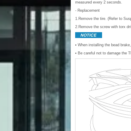
measured every 2 seconds.
- Replacement
1.Remove the tire. (Refer to Su
2.Remove the screw with torx dri
• When installing the bead brake
• Be careful not to damage the 