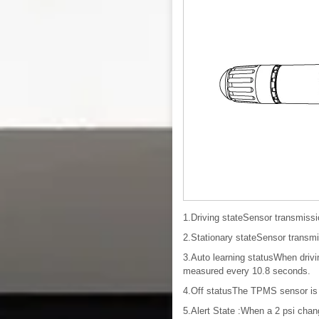
1.Driving stateSensor transmiss
2.Stationary stateSensor transm
3.Auto learning statusWhen drivi
measured every 10.8 seconds.
4.Off statusThe TPMS sensor is 
5.Alert State :When a 2 psi chang