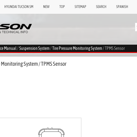
HYUNDAI TUCSON SM
NEW
TOP
SITEMAP
SEARCH
SPANISH
ice Manual
/
Suspension System
/
Tire Pressure Monitoring System
/ TPMS Sensor
e Monitoring System / TPMS Sensor