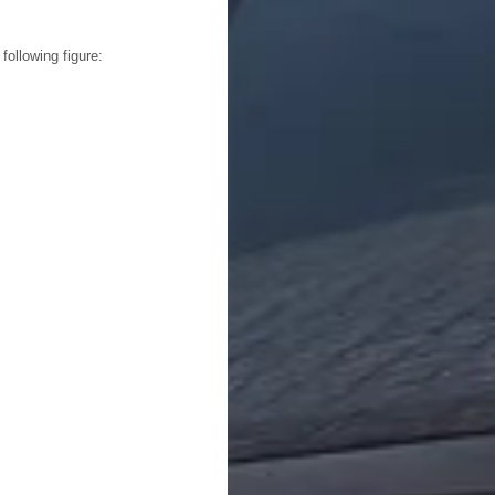
following figure: