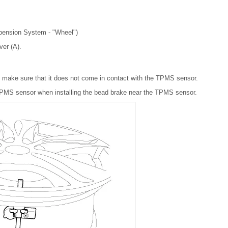
spension System - "Wheel")
ver (A).
, make sure that it does not come in contact with the TPMS sensor.
TPMS sensor when installing the bead brake near the TPMS sensor.