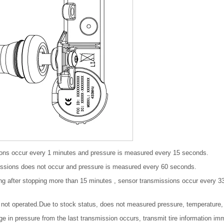
ions occur every 1 minutes and pressure is measured every 15 seconds.
issions does not occur and pressure is measured every 60 seconds.
ng after stopping more than 15 minutes , sensor transmissions occur every 3
not operated.Due to stock status, does not measured pressure, temperature, 
e in pressure from the last transmission occurs, transmit tire information im