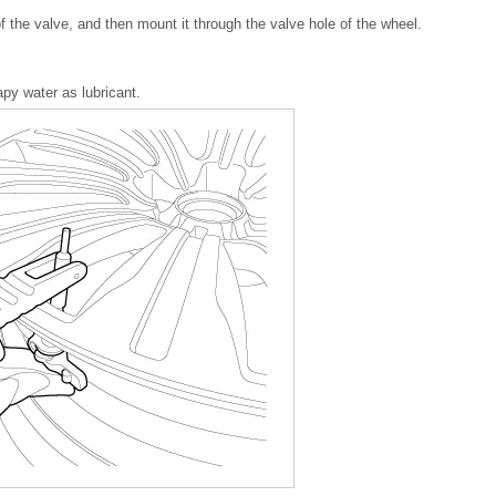
of the valve, and then mount it through the valve hole of the wheel.
y water as lubricant.