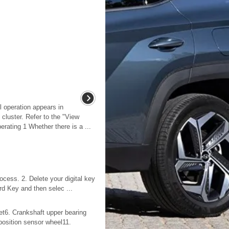
l operation appears in
cluster. Refer to the "View
rating 1 Whether there is a ...
ocess. 2. Delete your digital key
rd Key and then selec ...
jet6. Crankshaft upper bearing
 position sensor wheel11.