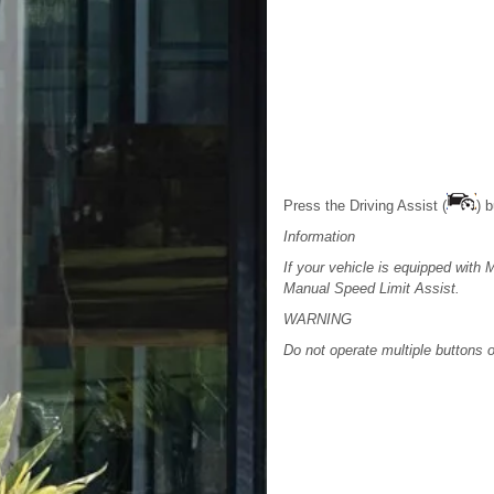
Press the Driving Assist (
) 
Information
If your vehicle is equipped with 
Manual Speed Limit Assist.
WARNING
Do not operate multiple buttons 