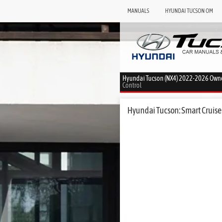
MANUALS
HYUNDAI TUCSON OM
Hyundai Tucson (NX4) 2022-2026 Own
Control
Hyundai Tucson: Smart Cruise 