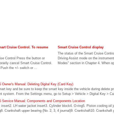
mart Cruise Control. To resume
Smart Cruise Control display
The status of the Smart Cruise Contro
se Control Press the button or
Driving Assist mode on the instrument 
rarily cancel Smart Cruise Control.
Modes" section in Chapter 4. When ope
ush the +/- switch or ...
Owner's Manual: Deleting Digital Key (Card Key)
mart key and be sure to keep the smart key inside the vehicle during delete pr
ent system. From the Settings menu, go to Setup > Vehicle > Digital Key > Ca
6 Service Manual: Components and Components Location
nsert2. LH water jacket insert3. Cylinder block4. O-ring5. Piston cooling oil 
ng8. Crankshaft upper bearing (No. 2, 3, 4 journal)9. Crankshaft10. Crankshaft