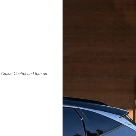
f Cruise Control and turn on