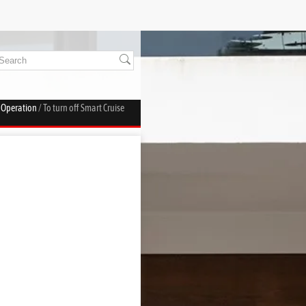
l Operation
/ To turn off Smart Cruise