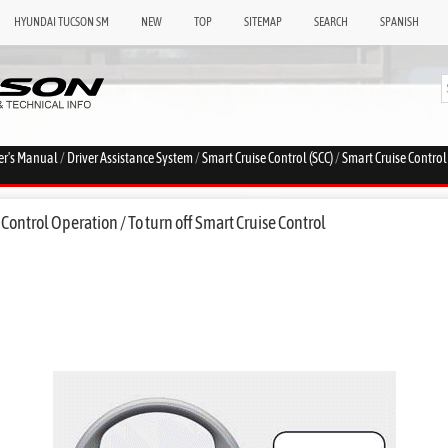
HYUNDAI TUCSON SM
NEW
TOP
SITEMAP
SEARCH
SPANISH
er's Manual
/
Driver Assistance System
/
Smart Cruise Control (SCC)
/
Smart Cruise Contro
Control Operation / To turn off Smart Cruise Control