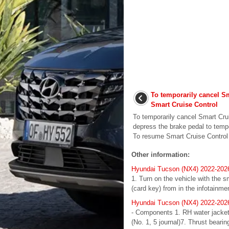
To temporarily cancel S
Smart Cruise Control
To temporarily cancel Smart Crui
depress the brake pedal to tempo
To resume Smart Cruise Control P
Other information:
Hyundai Tucson (NX4) 2022-2026 
1. Turn on the vehicle with the s
(card key) from in the infotainm
Hyundai Tucson (NX4) 2022-202
- Components 1. RH water jacket i
(No. 1, 5 journal)7. Thrust beari