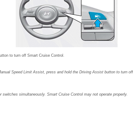
button to turn off Smart Cruise Control.
Manual Speed Limit Assist, press and hold the Driving Assist button to turn of
or switches simultaneously. Smart Cruise Control may not operate properly.