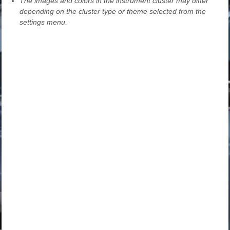
The images and colors in the instrument cluster may differ
depending on the cluster type or theme selected from the
settings menu.