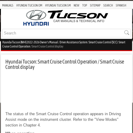
MANUALS
HYUNDAI TUCSON OM
HYUNDAI TUCSON SM
NEW
TOP
SITEMAP
SEARCH
SPANISH
Hyundai Tucson (NX4) 2022-2026 Owner's Manual
/
Driver Assistance System
/
Smart Cruise Control (SCC)
/
Smart
Cruise Control Operation
/ Smart Cruise Control display
Hyundai Tucson: Smart Cruise Control Operation / Smart Cruise
Control display
The status of the Smart Cruise Control operation appears in Driving
Assist mode on the instrument cluster. Refer to the "View Modes"
section in Chapter 4.