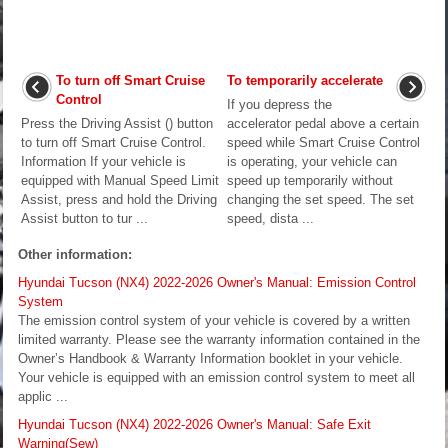
To turn off Smart Cruise
To temporarily accelerate
Control
If you depress the
Press the Driving Assist () button
accelerator pedal above a certain
to turn off Smart Cruise Control.
speed while Smart Cruise Control
Information If your vehicle is
is operating, your vehicle can
equipped with Manual Speed Limit
speed up temporarily without
Assist, press and hold the Driving
changing the set speed. The set
Assist button to tur ...
speed, dista ...
Other information:
Hyundai Tucson (NX4) 2022-2026 Owner's Manual: Emission Control
System
The emission control system of your vehicle is covered by a written
limited warranty. Please see the warranty information contained in the
Owner’s Handbook & Warranty Information booklet in your vehicle.
Your vehicle is equipped with an emission control system to meet all
applic ...
Hyundai Tucson (NX4) 2022-2026 Owner's Manual: Safe Exit
Warning(Sew)