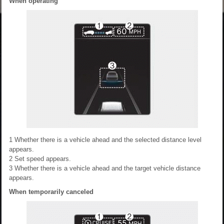
When operating
1
Whether there is a vehicle ahead and the selected distance level
appears.
2
Set speed appears.
3
Whether there is a vehicle ahead and the target vehicle distance
appears.
When temporarily canceled