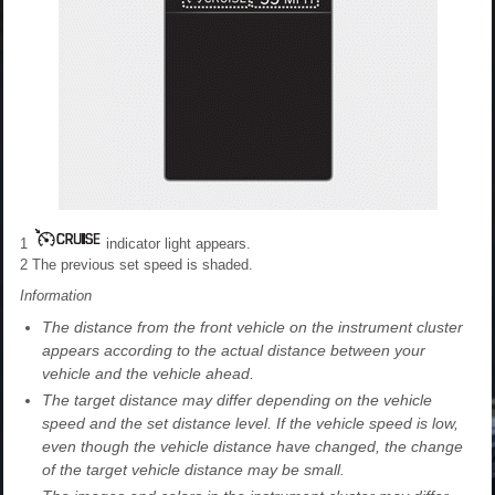
1
indicator light appears.
2
The previous set speed is shaded.
Information
The distance from the front vehicle on the instrument cluster
appears according to the actual distance between your
vehicle and the vehicle ahead.
The target distance may differ depending on the vehicle
speed and the set distance level. If the vehicle speed is low,
even though the vehicle distance have changed, the change
of the target vehicle distance may be small.