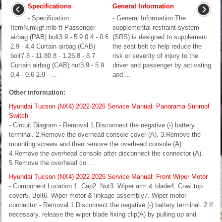
Specifications
General Information
- Specification
- General Information The
ItemN.mkgf.mlb-ft Passenger
supplemental restraint system
airbag (PAB) bolt3.9 - 5.9 0.4 - 0.6
(SRS) is designed to supplement
2.9 - 4.4 Curtain airbag (CAB)
the seat belt to help reduce the
bolt7.8 - 11.80.8 - 1.25.8 - 8.7
risk or severity of injury to the
Curtain airbag (CAB) nut3.9 - 5.9
driver and passenger by activating
0.4 - 0.6 2.9 - ...
and ...
Other information:
Hyundai Tucson (NX4) 2022-2026 Service Manual: Panorama Sunroof
Switch
- Circuit Diagram - Removal 1.Disconnect the negative (-) battery
terminal. 2.Remove the overhead console cover (A). 3.Remove the
mounting screws.and then remove the overhead console (A).
4.Remove the overhead console after disconnect the connector (A).
5.Remove the overhead co ...
Hyundai Tucson (NX4) 2022-2026 Service Manual: Front Wiper Motor
- Component Location 1. Cap2. Nut3. Wiper arm & blade4. Cowl top
cover5. Bolt6. Wiper motor & linkage assembly7. Wiper motor
connector - Removal 1.Disconnect the negative (-) battery terminal. 2.If
necessary, release the wiper blade fixing clip(A) by pulling up and