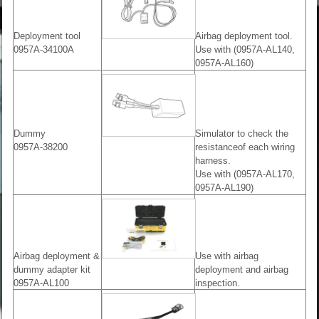
Deployment tool
Airbag deployment tool.
0957A-34100A
Use with (0957A-AL140,
0957A-AL160)
Dummy
Simulator to check the
0957A-38200
resistanceof each wiring
harness.
Use with (0957A-AL170,
0957A-AL190)
Airbag deployment &
Use with airbag
dummy adapter kit
deployment and airbag
0957A-AL100
inspection.