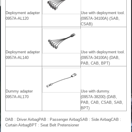
Deployment adapter
Use with deployment tool.
0957A-AL120
(0957A-34100A) (SAB,
CSAB)
Deployment adapter
Use with deployment tool.
0957A-AL140
(0957A-34100A) (DAB,
PAB, CAB, BPT)
Dummy adapter
Use with dummy.
0957A-AL170
(0957A-38200) (DAB,
PAB, CAB, CSAB, SAB,
BPT)
DAB : Driver AirbagPAB : Passenger AirbagSAB : Side AirbagCAB :
Curtain AirbagBPT : Seat Belt Pretensioner