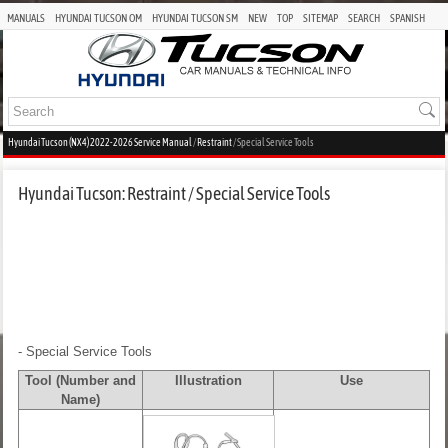
MANUALS
HYUNDAI TUCSON OM
HYUNDAI TUCSON SM
NEW
TOP
SITEMAP
SEARCH
SPANISH
Hyundai Tucson (NX4) 2022-2026 Service Manual
/
Restraint
/ Special Service Tools
Hyundai Tucson: Restraint / Special Service Tools
- Special Service Tools
Tool (Number and
Illustration
Use
Name)