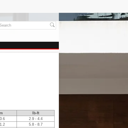
.m
lb-ft
 0.6
2.9 - 4.4
 1.2
5.8 - 8.7