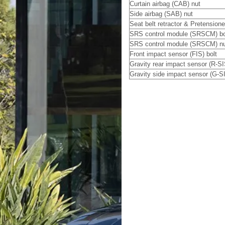
Curtain airbag (CAB) nut
Side airbag (SAB) nut
Seat belt retractor & Pretensione
SRS control module (SRSCM) bo
SRS control module (SRSCM) n
Front impact sensor (FIS) bolt
Gravity rear impact sensor (R-SI
Gravity side impact sensor (G-SI