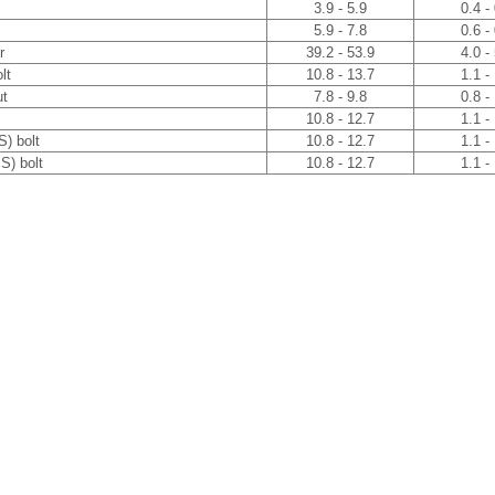
3.9 - 5.9
0.4 -
5.9 - 7.8
0.6 -
r
39.2 - 53.9
4.0 -
lt
10.8 - 13.7
1.1 -
ut
7.8 - 9.8
0.8 -
10.8 - 12.7
1.1 -
S) bolt
10.8 - 12.7
1.1 -
S) bolt
10.8 - 12.7
1.1 -