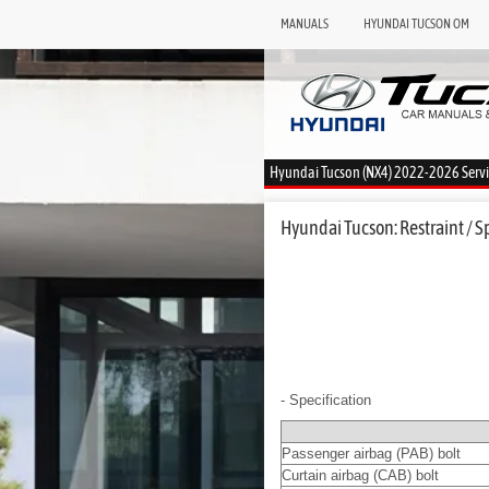
MANUALS
HYUNDAI TUCSON OM
Hyundai Tucson (NX4) 2022-2026 Serv
Hyundai Tucson: Restraint / S
- Specification
Passenger airbag (PAB) bolt
Curtain airbag (CAB) bolt