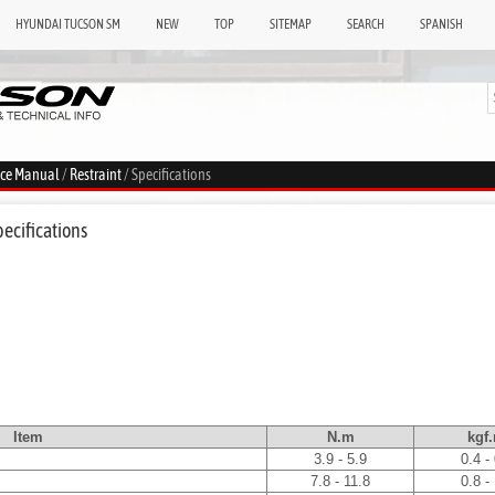
HYUNDAI TUCSON SM
NEW
TOP
SITEMAP
SEARCH
SPANISH
ice Manual
/
Restraint
/ Specifications
pecifications
Item
N.m
kgf
3.9 - 5.9
0.4 -
7.8 - 11.8
0.8 -