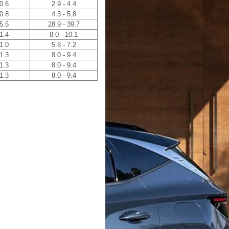
 0.6
2.9 - 4.4
 0.8
4.3 - 5.8
 5.5
28.9 - 39.7
 1.4
8.0 - 10.1
 1.0
5.8 - 7.2
 1.3
8.0 - 9.4
 1.3
8.0 - 9.4
 1.3
8.0 - 9.4