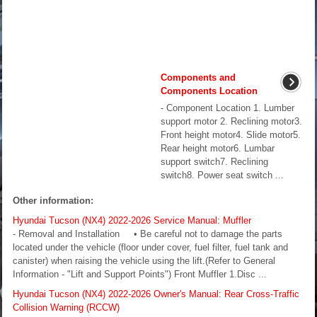
Components and
Components Location
- Component Location 1. Lumber
support motor 2. Reclining motor3.
Front height motor4. Slide motor5.
Rear height motor6. Lumbar
support switch7. Reclining
switch8. Power seat switch ...
Other information:
Hyundai Tucson (NX4) 2022-2026 Service Manual: Muffler
- Removal and Installation • Be careful not to damage the parts
located under the vehicle (floor under cover, fuel filter, fuel tank and
canister) when raising the vehicle using the lift.(Refer to General
Information - "Lift and Support Points") Front Muffler 1.Disc ...
Hyundai Tucson (NX4) 2022-2026 Owner's Manual: Rear Cross-Traffic
Collision Warning (RCCW)