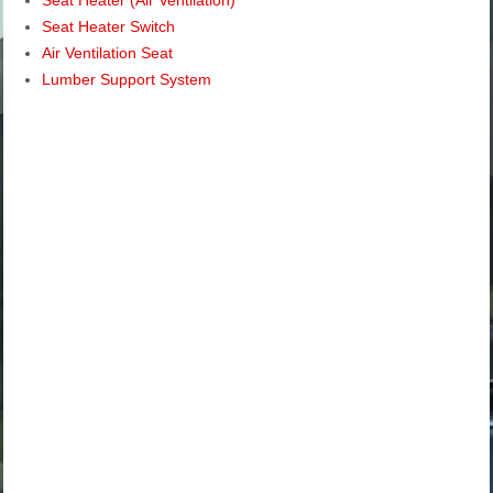
Seat Heater Switch
Air Ventilation Seat
Lumber Support System