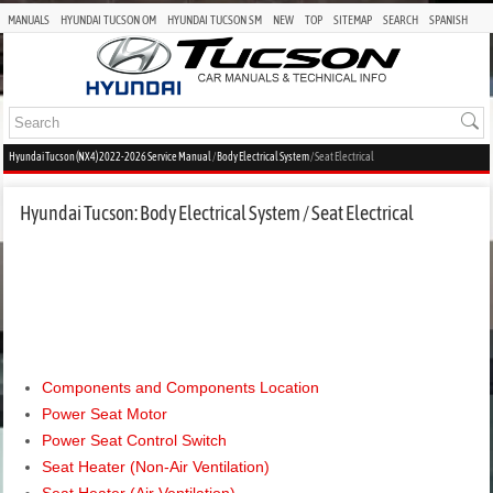
MANUALS
HYUNDAI TUCSON OM
HYUNDAI TUCSON SM
NEW
TOP
SITEMAP
SEARCH
SPANISH
Hyundai Tucson (NX4) 2022-2026 Service Manual
/
Body Electrical System
/ Seat Electrical
Hyundai Tucson: Body Electrical System / Seat Electrical
Components and Components Location
Power Seat Motor
Power Seat Control Switch
Seat Heater (Non-Air Ventilation)
Seat Heater (Air Ventilation)