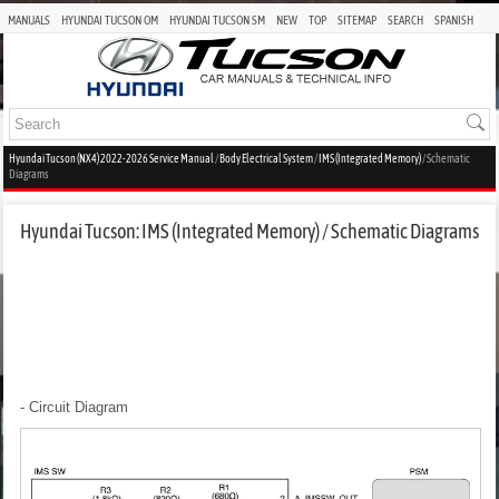
MANUALS
HYUNDAI TUCSON OM
HYUNDAI TUCSON SM
NEW
TOP
SITEMAP
SEARCH
SPANISH
Hyundai Tucson (NX4) 2022-2026 Service Manual
/
Body Electrical System
/
IMS (Integrated Memory)
/ Schematic
Diagrams
Hyundai Tucson: IMS (Integrated Memory) / Schematic Diagrams
- Circuit Diagram