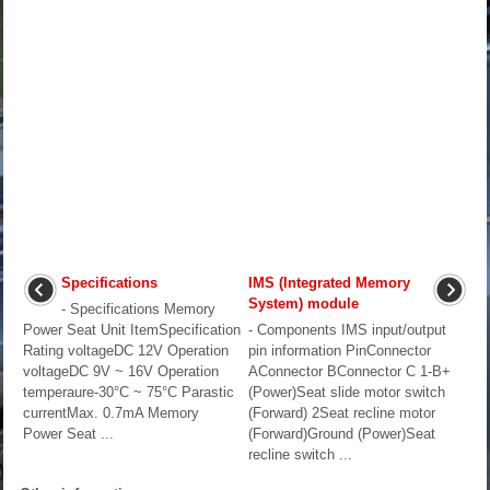
Specifications
IMS (Integrated Memory
System) module
- Specifications Memory
Power Seat Unit ItemSpecification
- Components IMS input/output
Rating voltageDC 12V Operation
pin information PinConnector
voltageDC 9V ~ 16V Operation
AConnector BConnector C 1-B+
temperaure-30°C ~ 75°C Parastic
(Power)Seat slide motor switch
currentMax. 0.7mA Memory
(Forward) 2Seat recline motor
Power Seat ...
(Forward)Ground (Power)Seat
recline switch ...