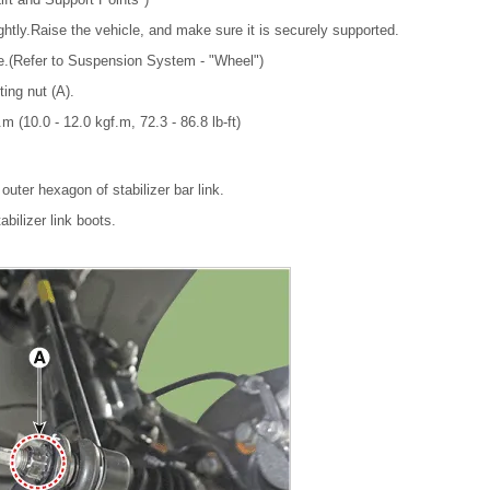
ghtly.Raise the vehicle, and make sure it is securely supported.
re.(Refer to Suspension System - "Wheel")
ting nut (A).
m (10.0 - 12.0 kgf.m, 72.3 - 86.8 lb-ft)
outer hexagon of stabilizer bar link.
bilizer link boots.