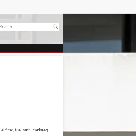
l filter, fuel tank, canister).