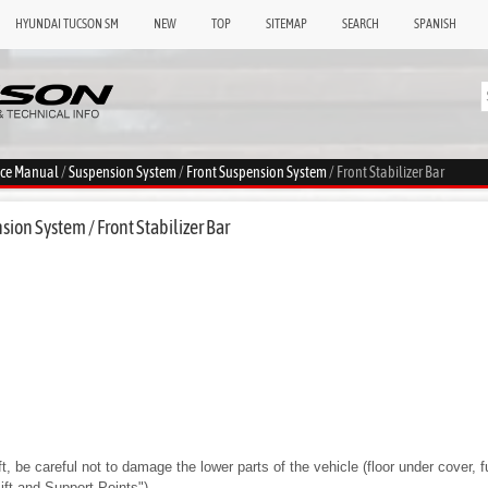
HYUNDAI TUCSON SM
NEW
TOP
SITEMAP
SEARCH
SPANISH
ice Manual
/
Suspension System
/
Front Suspension System
/ Front Stabilizer Bar
ion System / Front Stabilizer Bar
ft, be careful not to damage the lower parts of the vehicle (floor under cover, fue
Lift and Support Points")