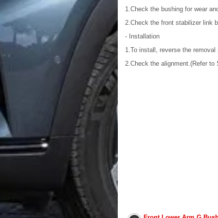
1.Check the bushing for wear and
2.Check the front stabilizer link b
- Installation
1.To install, reverse the removal
2.Check the alignment.(Refer to
Front Lower Arm G Bus