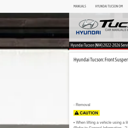
MANUALS
HYUNDAI TUCSON OM
Hyundai Tucson (NX4) 2022-2026 Serv
Hyundai Tucson: Front Suspens
- Removal
• When lifting a vehicle using a li
(Refer to General Information - "