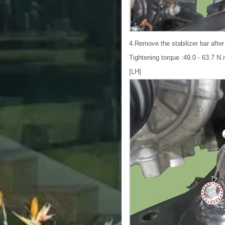
4.Remove the stabilizer bar after
Tightening torque :49.0 - 63.7 N.m
[LH]