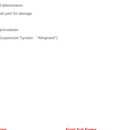
 deterioration.
all joint for damage.
 procedures.
 Suspension System - "Alingment")
hing
Front Sub Frame