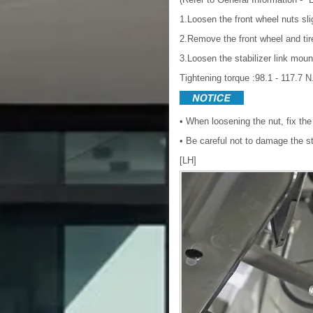
1.Loosen the front wheel nuts sli
2.Remove the front wheel and ti
3.Loosen the stabilizer link moun
Tightening torque :98.1 - 117.7 N.
• When loosening the nut, fix the 
• Be careful not to damage the sta
[LH]