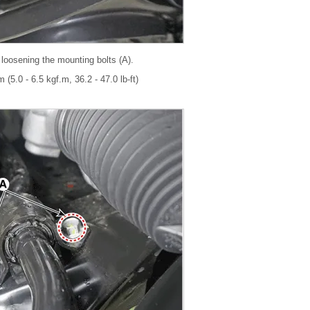
 loosening the mounting bolts (A).
 (5.0 - 6.5 kgf.m, 36.2 - 47.0 lb-ft)