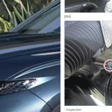
[RH]
- Inspection