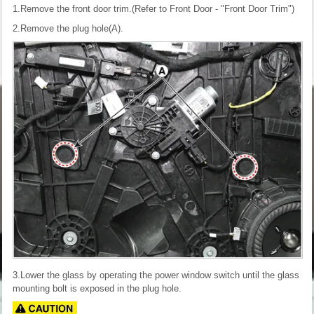
1.Remove the front door trim.(Refer to Front Door - "Front Door Trim")
2.Remove the plug hole(A).
3.Lower the glass by operating the power window switch until the glass
mounting bolt is exposed in the plug hole.