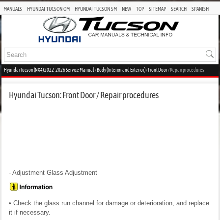
MANUALS
HYUNDAI TUCSON OM
HYUNDAI TUCSON SM
NEW
TOP
SITEMAP
SEARCH
SPANISH
Hyundai Tucson (NX4) 2022-2026 Service Manual
/
Body (Interior and Exterior)
/
Front Door
/ Repair procedures
Hyundai Tucson: Front Door / Repair procedures
- Adjustment
Glass Adjustment
• Check the glass run channel for damage or deterioration, and replace
it if necessary.