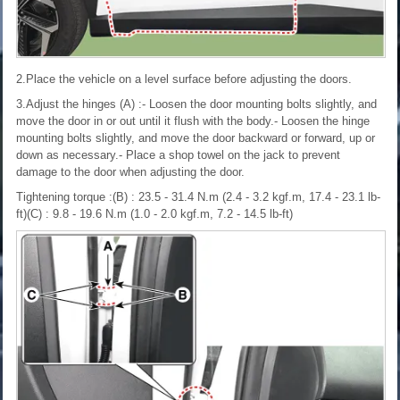
2.Place the vehicle on a level surface before adjusting the doors.
3.Adjust the hinges (A) :- Loosen the door mounting bolts slightly, and
move the door in or out until it flush with the body.- Loosen the hinge
mounting bolts slightly, and move the door backward or forward, up or
down as necessary.- Place a shop towel on the jack to prevent
damage to the door when adjusting the door.
Tightening torque :(B) : 23.5 - 31.4 N.m (2.4 - 3.2 kgf.m, 17.4 - 23.1 lb-
ft)(C) : 9.8 - 19.6 N.m (1.0 - 2.0 kgf.m, 7.2 - 14.5 lb-ft)