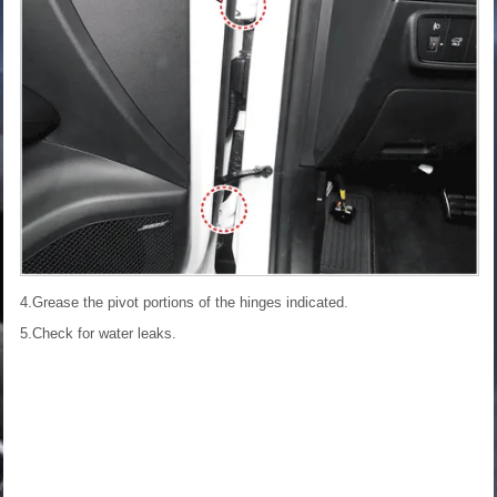
4.Grease the pivot portions of the hinges indicated.
5.Check for water leaks.