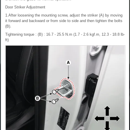
Door Striker Adjustment
1.After loosening the mounting screw, adjust the striker (A) by moving
it forward and backward or from side to side and then tighten the bolts
(B).
Tightening torque : (B) : 16.7 - 25.5 N.m (1.7 - 2.6 kgf.m, 12.3 - 18.8 lb-
ft)