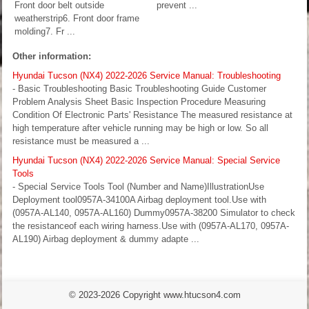
Front door belt outside
prevent ...
weatherstrip6. Front door frame
molding7. Fr ...
Other information:
Hyundai Tucson (NX4) 2022-2026 Service Manual: Troubleshooting
- Basic Troubleshooting Basic Troubleshooting Guide Customer
Problem Analysis Sheet Basic Inspection Procedure Measuring
Condition Of Electronic Parts' Resistance The measured resistance at
high temperature after vehicle running may be high or low. So all
resistance must be measured a ...
Hyundai Tucson (NX4) 2022-2026 Service Manual: Special Service
Tools
- Special Service Tools Tool (Number and Name)IllustrationUse
Deployment tool0957A-34100A Airbag deployment tool.Use with
(0957A-AL140, 0957A-AL160) Dummy0957A-38200 Simulator to check
the resistanceof each wiring harness.Use with (0957A-AL170, 0957A-
AL190) Airbag deployment & dummy adapte ...
© 2023-2026 Copyright www.htucson4.com