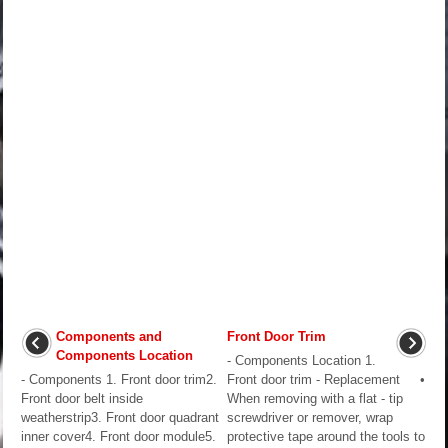
Components and
Front Door Trim
Components Location
- Components Location 1.
- Components 1. Front door trim2.
Front door trim - Replacement •
Front door belt inside
When removing with a flat - tip
weatherstrip3. Front door quadrant
screwdriver or remover, wrap
inner cover4. Front door module5.
protective tape around the tools to