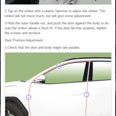
2.Tap on the striker with a plastic hammer to adjust the striker. The
striker will not move much, but will give some adjustment.
3.Hold the outer handle out, and push the door against the body to be
sure the striker allows a flush fit. If the door latches properly, tighten
the screws and recheck.
Door Position Adjustment
1.Check that the door and body edges are parallel.