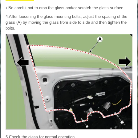
• Be careful not to drop the glass and/or scratch the glass surface.
4.After loosening the glass mounting bolts, adjust the spacing of the
glass (A) by moving the glass from side to side and then tighten the
bolts.
5.Check the glass for normal operation.