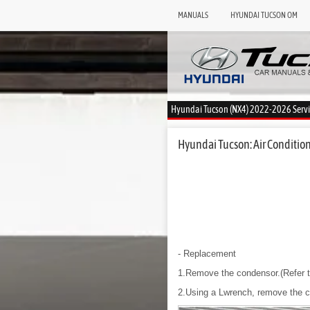
MANUALS
HYUNDAI TUCSON OM
Hyundai Tucson (NX4) 2022-2026 Serv
Hyundai Tucson: Air Condition
- Replacement
1.Remove the condensor.(Refer t
2.Using a Lwrench, remove the ca