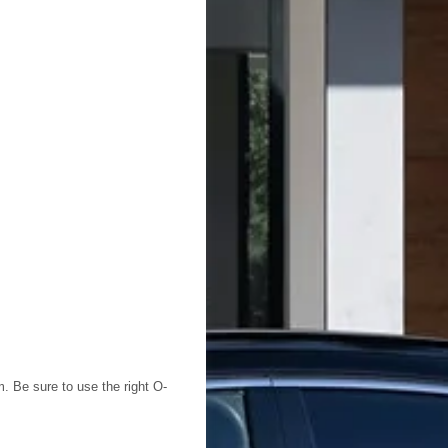
em. Be sure to use the right O-