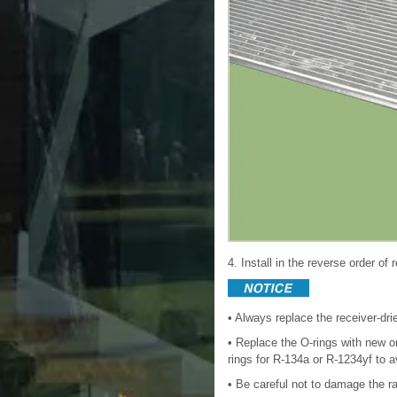
4. Install in the reverse order of
• Always replace the receiver-dr
• Replace the O-rings with new one
rings for R-134a or R-1234yf to a
• Be careful not to damage the r