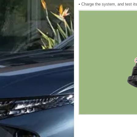
• Charge the system, and test it