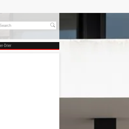
er-Drier