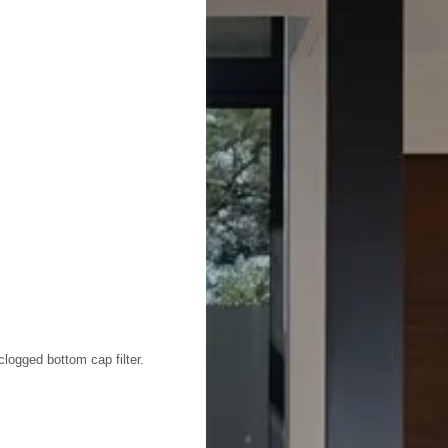
clogged bottom cap filter.