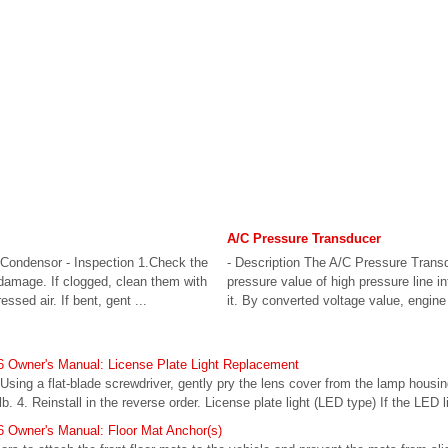
A/C Pressure Transducer
Condensor - Inspection 1.Check the
- Description The A/C Pressure Trans
 damage. If clogged, clean them with
pressure value of high pressure line i
sed air. If bent, gent ...
it. By converted voltage value, engine
 Owner's Manual: License Plate Light Replacement
. Using a flat-blade screwdriver, gently pry the lens cover from the lamp housi
ulb. 4. Reinstall in the reverse order. License plate light (LED type) If the LED l
 Owner's Manual: Floor Mat Anchor(s)