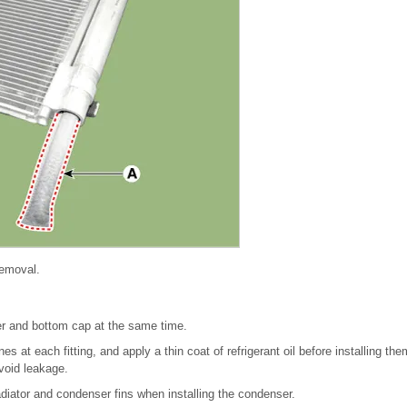
 removal.
ier and bottom cap at the same time.
s at each fitting, and apply a thin coat of refrigerant oil before installing th
void leakage.
adiator and condenser fins when installing the condenser.