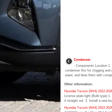
Condenser
- Components Location 1. 
condenser fins for clogging and
water, and blow them with compres
Other information:
Hyundai Tucson (NX4) 2022-2026
License plate light (Bulb type) 1
it straight out. 3. Install a new b
Hyundai Tucson (NX4) 2022-2026