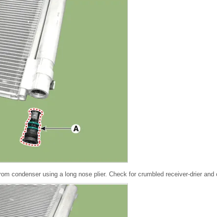
rom condenser using a long nose plier. Check for crumbled receiver-drier and 