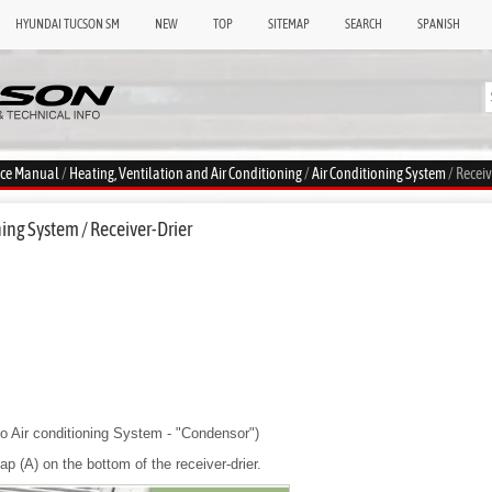
HYUNDAI TUCSON SM
NEW
TOP
SITEMAP
SEARCH
SPANISH
ice Manual
/
Heating, Ventilation and Air Conditioning
/
Air Conditioning System
/ Receiv
ing System / Receiver-Drier
o Air conditioning System - "Condensor")
p (A) on the bottom of the receiver-drier.