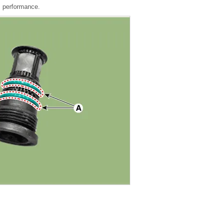
s performance.