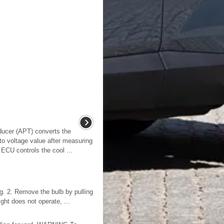
ducer (APT) converts the
nto voltage value after measuring
 ECU controls the cool ...
ng. 2. Remove the bulb by pulling
ight does not operate, ...