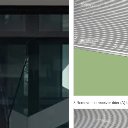
3.Remove the receiver-drier (A) f