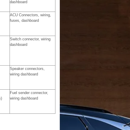
dashboard
ACU Connectors, wiring,
fuses, dashboard
Switch connector, wiring
dashboard
Speaker connectors,
wiring dashboard
Fuel sender connector,
s)
wiring dashboard