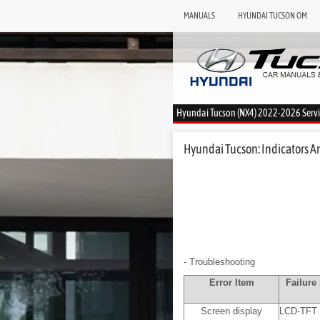
MANUALS
HYUNDAI TUCSON OM
Hyundai Tucson (NX4) 2022-2026 Serv
Hyundai Tucson: Indicators A
- Troubleshooting
Error Item
Failur
Screen display
LCD-TFT 