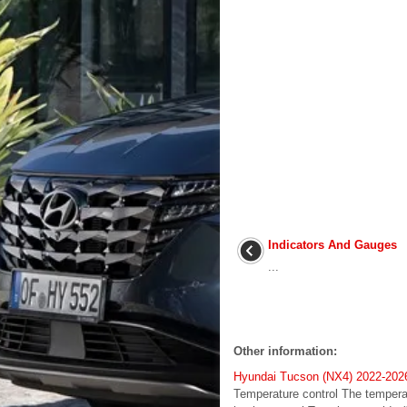
Indicators And Gauges
...
Other information:
Hyundai Tucson (NX4) 2022-2026 
Temperature control The temperatu