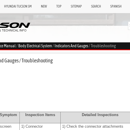
HYUNDAI TUCSON SM
NEW
TOP
SITEMAP
SEARCH
SPANISH
ice Manual
/
Body Electrical System
/
Indicators And Gauges
/ Troubleshooting
nd Gauges / Troubleshooting
e Symptom
Inspection Items
Detailed Inspections
screen
1)
Connector
1)
Check the connector attachments