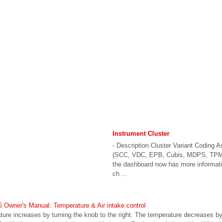
Instrument Cluster
- Description Cluster Variant Coding 
(SCC, VDC, EPB, Cubis, MDPS, TPMS
the dashboard now has more informati
ch ...
Owner's Manual: Temperature & Air intake control
re increases by turning the knob to the right. The temperature decreases by t