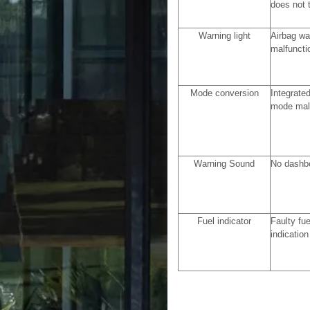
does not 
Warning light
Airbag wa
malfuncti
Mode conversion
Integrated
mode mal
Warning Sound
No dashb
Fuel indicator
Faulty fu
indication