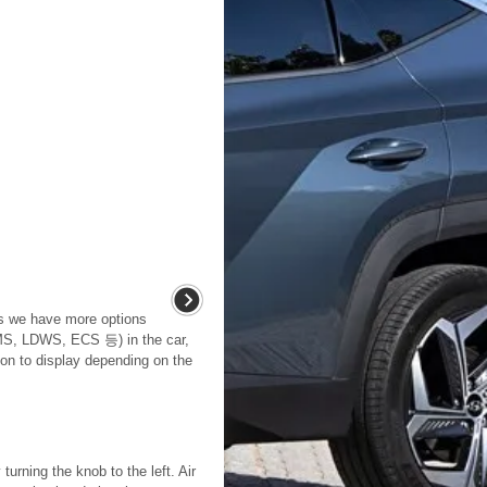
As we have more options
, LDWS, ECS 등) in the car,
on to display depending on the
urning the knob to the left. Air