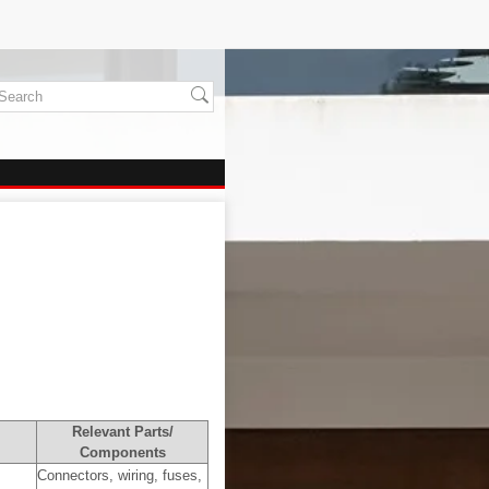
Relevant Parts/
Components
Connectors, wiring, fuses,