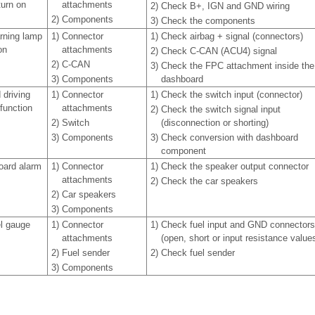
turn on
attachments
2)
Check B+, IGN and GND wiring
2)
Components
3)
Check the components
rning lamp
1)
Connector
1)
Check airbag + signal (connectors)
on
attachments
2)
Check C-CAN (ACU4) signal
2)
C-CAN
3)
Check the FPC attachment inside the
3)
Components
dashboard
 driving
1)
Connector
1)
Check the switch input (connector)
function
attachments
2)
Check the switch signal input
2)
Switch
(disconnection or shorting)
3)
Components
3)
Check conversion with dashboard
component
oard alarm
1)
Connector
1)
Check the speaker output connector
attachments
2)
Check the car speakers
2)
Car speakers
3)
Components
el gauge
1)
Connector
1)
Check fuel input and GND connectors
attachments
(open, short or input resistance value
2)
Fuel sender
2)
Check fuel sender
3)
Components