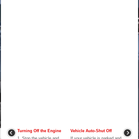
Turning Off the Engine
Vehicle Auto-Shut Off
1. Stop the vehicle and
If your vehicle is parked and