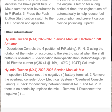
depress the brake pedal fully. 2.
the engine is left on for a long
Make sure the shift lever/button is
period of time, the engine turns off
in P (Park). 3. Press the Push
automatically to help reduce fuel
Button Start ignition switch to the
consumption and prevent carbon
OFF position and apply the El ...
dioxide poisoning. Operati ...
Other information:
Hyundai Tucson (NX4) 2022-2026 Service Manual: Electronic Shift
Actuator
- Description Controls the 4 position of P(Parking), R, N, D using the
rotation of the motor of according to the electric signal when the shift
button is operated. - Specification ItemSpecification MotorVoltage(V)10
- 16 Electric current (A)36.41 @ 16V, - 40˚C (- 104˚F) Coil resis ...
Hyundai Tucson (NX4) 2022-2026 Service Manual: Mic
- Inspection 1.Disconnect the negative (-) battery terminal. 2.Remove
the overhead console.(Body Electrical System - "Overhead Console
Lamp") 3.Check for continuity between terminal No. 1 and No. 2. If
there is no continuity, replace the mic. - Removal 1.Disconnect the
negative (-) ...