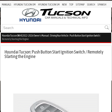
MANUALS
HYUNDAI TUCSON OM
HYUNDAI TUCSON SM
NEW
TOP
SITEMAP
SEARCH
SPANISH
Hyundai Tucson (NX4) 2022-2026 Owner's Manual
/
Driving Your Vehicle
/
Push Button Start Ignition Switch
/
Remotely Starting the Engine
Hyundai Tucson: Push Button Start Ignition Switch / Remotely
Starting the Engine