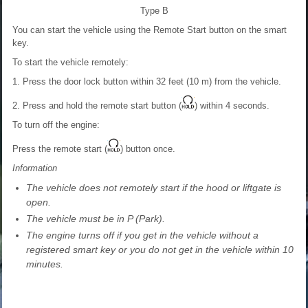
Type B
You can start the vehicle using the Remote Start button on the smart
key.
To start the vehicle remotely:
1. Press the door lock button within 32 feet (10 m) from the vehicle.
2. Press and hold the remote start button (
) within 4 seconds.
To turn off the engine:
Press the remote start (
) button once.
Information
The vehicle does not remotely start if the hood or liftgate is
open.
The vehicle must be in P (Park).
The engine turns off if you get in the vehicle without a
registered smart key or you do not get in the vehicle within 10
minutes.