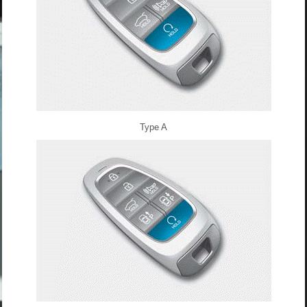
Type A