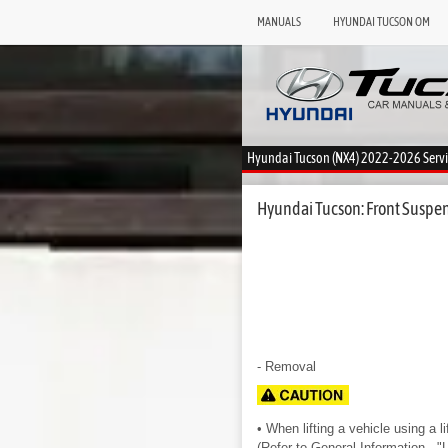
MANUALS
HYUNDAI TUCSON OM
Hyundai Tucson (NX4) 2022-2026 Serv
Hyundai Tucson: Front Suspen
- Removal
• When lifting a vehicle using a li
(Refer to General Information - "