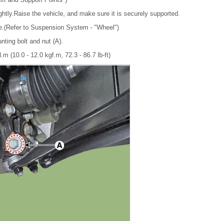
ghtly.Raise the vehicle, and make sure it is securely supported.
re.(Refer to Suspension System - "Wheel")
nting bolt and nut (A).
.m (10.0 - 12.0 kgf.m, 72.3 - 86.7 lb-ft)