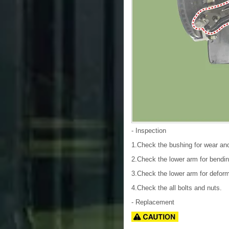
- Inspection
1.Check the bushing for wear and
2.Check the lower arm for bendin
3.Check the lower arm for deform
4.Check the all bolts and nuts.
- Replacement