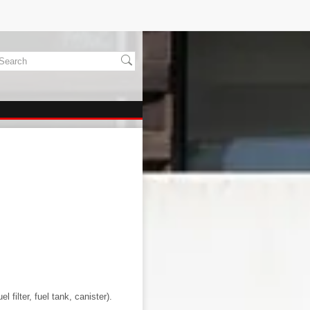
l filter, fuel tank, canister).