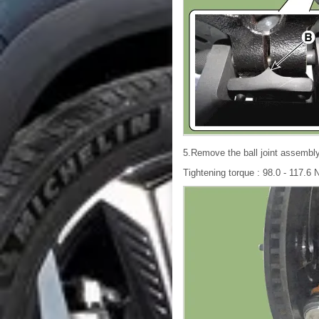
5.Remove the ball joint assembly
Tightening torque : 98.0 - 117.6 N