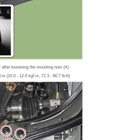
 after loosening the mounting nuts (A).
.m (10.0 - 12.0 kgf.m, 72.3 - 86.7 lb-ft)