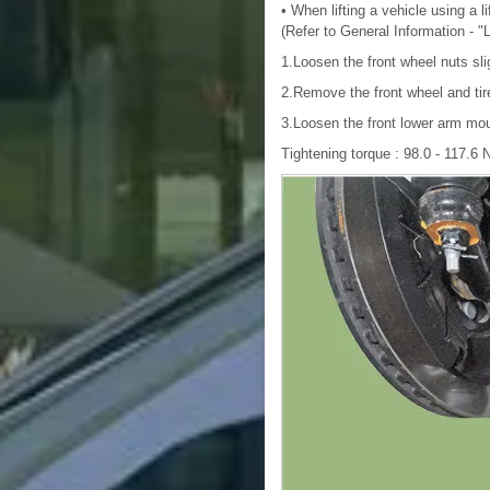
• When lifting a vehicle using a li
(Refer to General Information - "
1.Loosen the front wheel nuts sli
2.Remove the front wheel and ti
3.Loosen the front lower arm mou
Tightening torque : 98.0 - 117.6 N