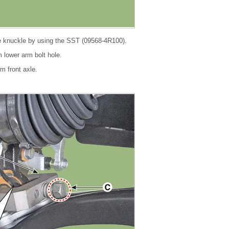
e knuckle by using the SST (09568-4R100).
om lower arm bolt hole.
om front axle.