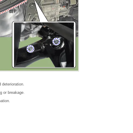
 deterioration.
g or breakage.
ation.