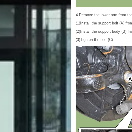
4.Remove the lower arm from th
(1)Install the support bolt (A) fr
(2)Install the support body (B) fr
(3)Tighten the bolt (C).