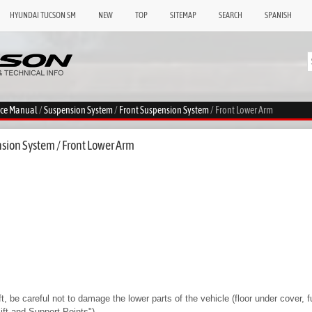
HYUNDAI TUCSON SM
NEW
TOP
SITEMAP
SEARCH
SPANISH
ice Manual
/
Suspension System
/
Front Suspension System
/ Front Lower Arm
sion System / Front Lower Arm
ft, be careful not to damage the lower parts of the vehicle (floor under cover, fue
Lift and Support Points")