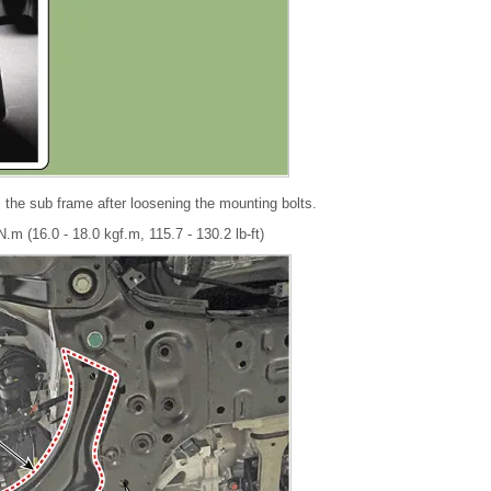
the sub frame after loosening the mounting bolts.
.m (16.0 - 18.0 kgf.m, 115.7 - 130.2 lb-ft)