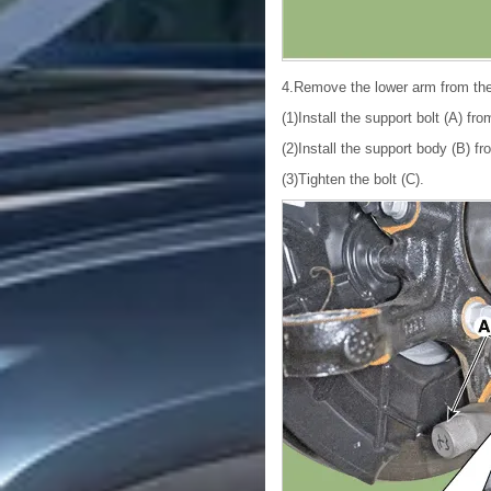
4.Remove the lower arm from th
(1)Install the support bolt (A) fr
(2)Install the support body (B) fr
(3)Tighten the bolt (C).