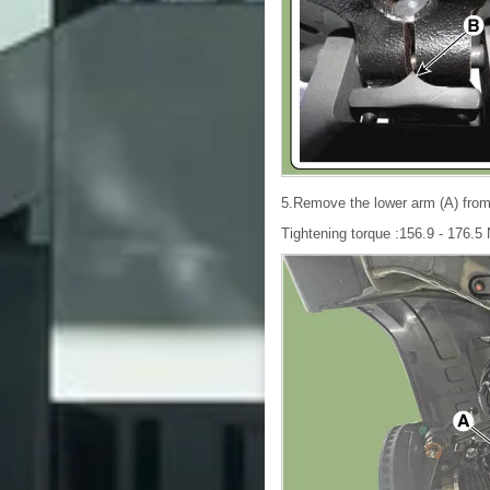
5.Remove the lower arm (A) from 
Tightening torque :156.9 - 176.5 N