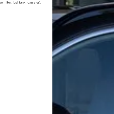
l filter, fuel tank, canister).