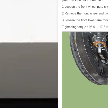
1.Loosen the front wheel nuts sli
2.Remove the front wheel and ti
3.Loosen the front lower arm mou
Tightening torque : 98.0 - 117.6 N