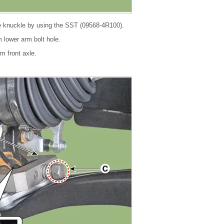
e knuckle by using the SST (09568-4R100).
om lower arm bolt hole.
om front axle.