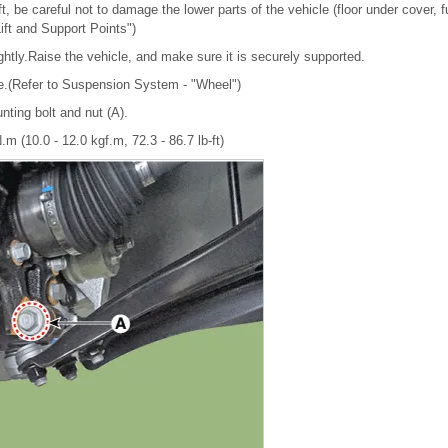
ft, be careful not to damage the lower parts of the vehicle (floor under cover, fue
Lift and Support Points")
ghtly.Raise the vehicle, and make sure it is securely supported.
re.(Refer to Suspension System - "Wheel")
nting bolt and nut (A).
.m (10.0 - 12.0 kgf.m, 72.3 - 86.7 lb-ft)