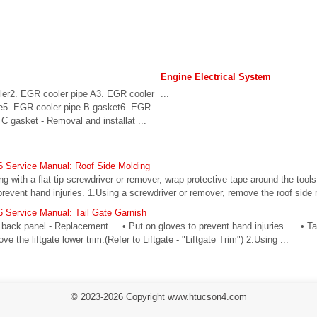
Engine Electrical System
er2. EGR cooler pipe A3. EGR cooler
...
e5. EGR cooler pipe B gasket6. EGR
C gasket - Removal and installat ...
 Service Manual: Roof Side Molding
ith a flat-tip screwdriver or remover, wrap protective tape around the tool
event hand injuries. 1.Using a screwdriver or remover, remove the roof side mol
 Service Manual: Tail Gate Garnish
e back panel - Replacement • Put on gloves to prevent hand injuries. • Tak
e the liftgate lower trim.(Refer to Liftgate - "Liftgate Trim") 2.Using ...
© 2023-2026 Copyright www.htucson4.com