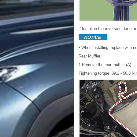
2.Install in the reverse order of 
• When installing, replace with 
Rear Muffler
1.Remove the rear muffler (A).
Tightening torque :39.2 - 58.8 N.m