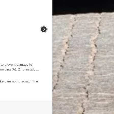
s to prevent damage to
ding (A). 2.To install, ...
e care not to scratch the