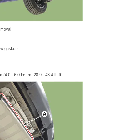
removal.
new gaskets.
 (4.0 - 6.0 kgf.m, 28.9 - 43.4 lb-ft)