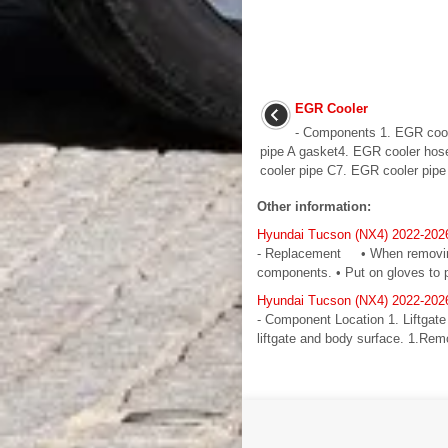
EGR Cooler
- Components 1. EGR cool
pipe A gasket4. EGR cooler hos
cooler pipe C7. EGR cooler pipe 
Other information:
Hyundai Tucson (NX4) 2022-2026
- Replacement • When removing w
components. • Put on gloves to pr
Hyundai Tucson (NX4) 2022-2026
- Component Location 1. Liftgat
liftgate and body surface. 1.Remov