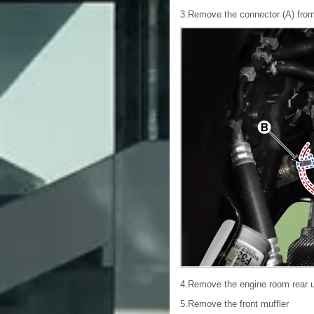
3.Remove the connector (A) from 
4.Remove the engine room rear 
5.Remove the front muffler