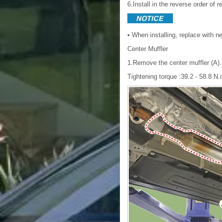
6.Install in the reverse order of 
• When installing, replace with 
Center Muffler
1.Remove the center muffler (A).
Tightening torque :39.2 - 58.8 N.m