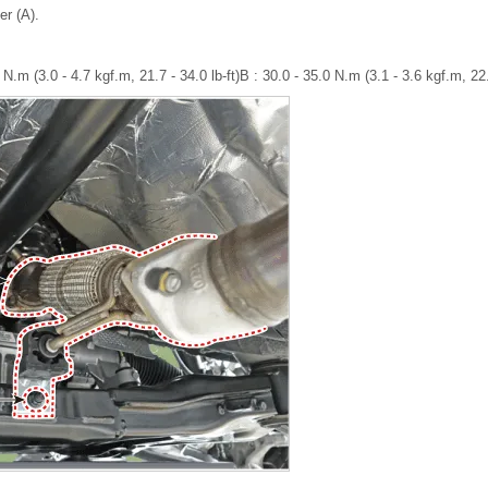
er (A).
 N.m (3.0 - 4.7 kgf.m, 21.7 - 34.0 lb-ft)B : 30.0 - 35.0 N.m (3.1 - 3.6 kgf.m, 22.4