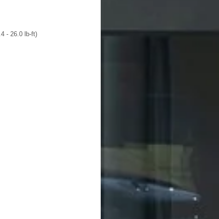
 - 26.0 lb-ft)