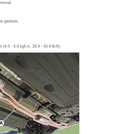
removal.
new gaskets.
 (4.0 - 6.0 kgf.m, 28.9 - 43.4 lb-ft)