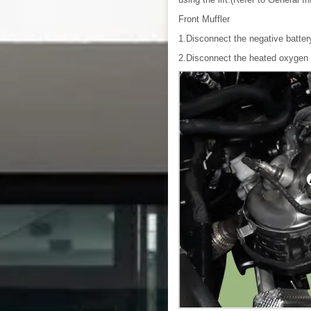
Front Muffler
1.Disconnect the negative batter
2.Disconnect the heated oxygen 