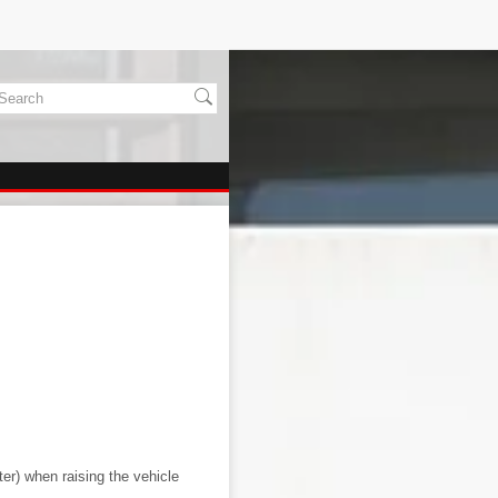
ter) when raising the vehicle