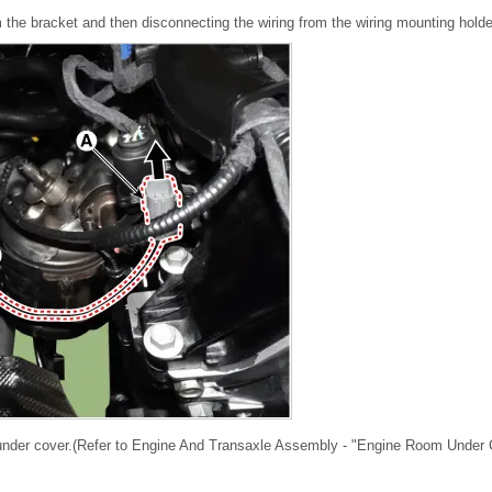
the bracket and then disconnecting the wiring from the wiring mounting holde
under cover.(Refer to Engine And Transaxle Assembly - "Engine Room Under 