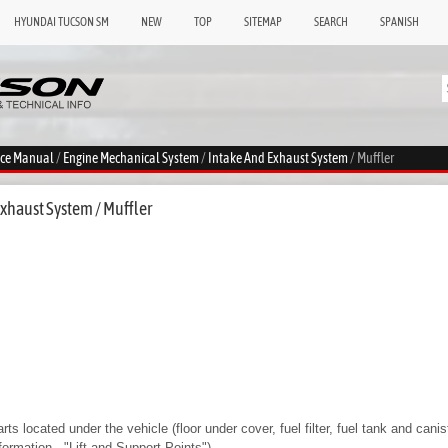
HYUNDAI TUCSON SM
NEW
TOP
SITEMAP
SEARCH
SPANISH
ice Manual
/
Engine Mechanical System
/
Intake And Exhaust System
/ Muffler
xhaust System / Muffler
ts located under the vehicle (floor under cover, fuel filter, fuel tank and canis
nformation - "Lift and Support Points")