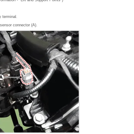
y terminal.
sensor connector (A).