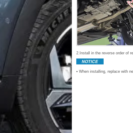
2.Install in the reverse order of 
• When installing, replace with 