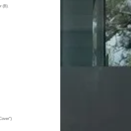
r (B).
Cover")