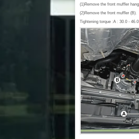
(1)Remove the front muffler hang
(2)Remove the front muffler (B).
Tightening torque :A : 30.0 - 46.0