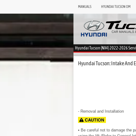
MANUALS
HYUNDAI TUCSON OM
Hyundai Tucson (NX4) 2022-2026 Serv
Hyundai Tucson: Intake And E
- Removal and Installation
• Be careful not to damage the par
using the lift.(Refer to General I