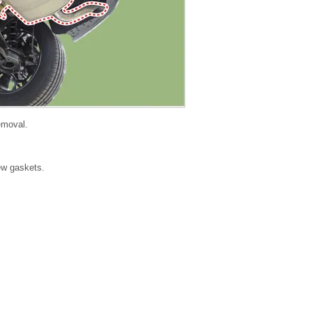
removal.
new gaskets.