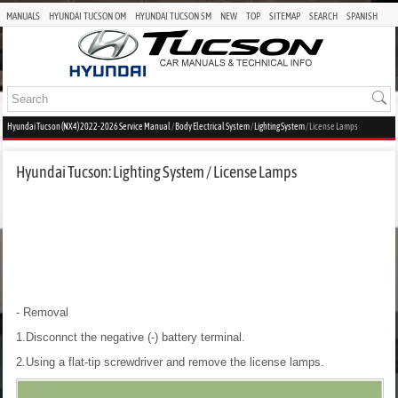
MANUALS
HYUNDAI TUCSON OM
HYUNDAI TUCSON SM
NEW
TOP
SITEMAP
SEARCH
SPANISH
Hyundai Tucson (NX4) 2022-2026 Service Manual
/
Body Electrical System
/
Lighting System
/ License Lamps
Hyundai Tucson: Lighting System / License Lamps
- Removal
1.Disconnct the negative (-) battery terminal.
2.Using a flat-tip screwdriver and remove the license lamps.