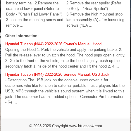
battery terminal. 2.Remove the
2.Remove the rear spoiler.(Refer
crash pad lower panel.(Refer to
to Body - "Rear Spoiler")
Body - "Crash Pad Lower Panel")
3.Remove the high mounted stop
3.Loosen the mounting screw and
lamp assembly (A) after loosening
remove ...
screws (4EA ...
Other information:
Hyundai Tucson (NX4) 2022-2026 Owner's Manual: Hood
Opening the Hood 1. Park the vehicle and apply the parking brake. 2.
Pull the release lever to unlatch the hood. The hood pops open slightly.
3. Go to the front of the vehicle, raise the hood slightly, push up the
secondary latch 1 inside of the hood center and lift the hood 2. 4 ...
Hyundai Tucson (NX4) 2022-2026 Service Manual: USB Jack
- Description The USB jack on the console upper cover is for
customers who like to listen to external portable music players like the
USB, MP3 through the vehicle's sound system when it is linked to this
jack. The customer has this added option. - Connector Pin Information
- Re ...
© 2023-2026 Copyright www.htucson4.com