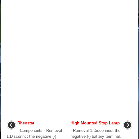
Rheostat
High Mounted Stop Lamp
- Components - Removal
- Removal 1.Disconnect the
1.Disconnct the negative (-)
negative (-) battery terminal.