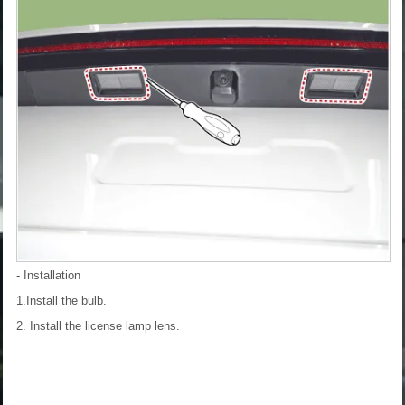
- Installation
1.Install the bulb.
2. Install the license lamp lens.