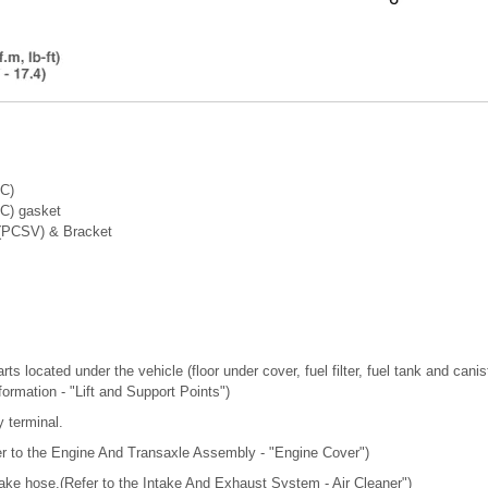
TC)
TC) gasket
 (PCSV) & Bracket
ts located under the vehicle (floor under cover, fuel filter, fuel tank and canis
nformation - "Lift and Support Points")
y terminal.
r to the Engine And Transaxle Assembly - "Engine Cover")
take hose.(Refer to the Intake And Exhaust System - Air Cleaner")