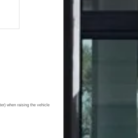
ter) when raising the vehicle