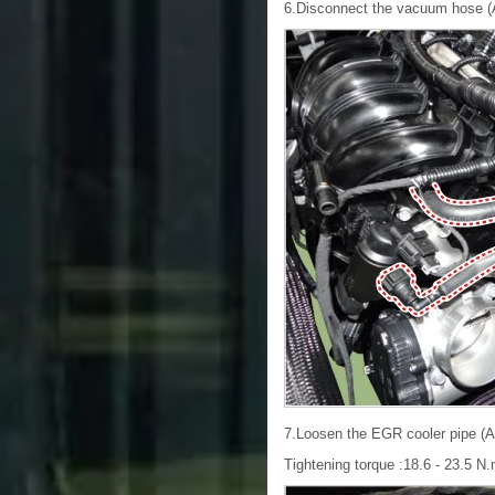
6.Disconnect the vacuum hose (A
7.Loosen the EGR cooler pipe (A)
Tightening torque :18.6 - 23.5 N.m