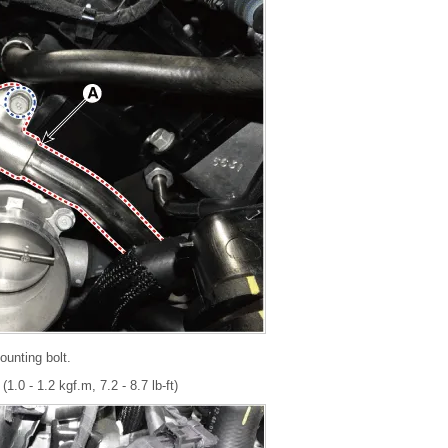
unting bolt.
1.0 - 1.2 kgf.m, 7.2 - 8.7 lb-ft)