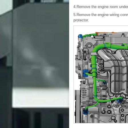
4.Remove the engine room under
5.Remove the engine wiring conn
protector.