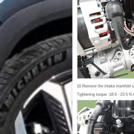
10.Remove the intake manifold s
Tightening torque :18.6 - 23.5 N.m