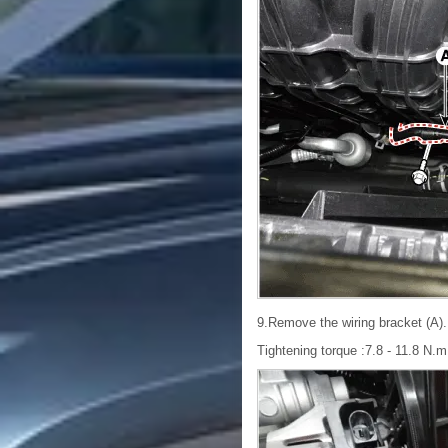
9.Remove the wiring bracket (A).
Tightening torque :7.8 - 11.8 N.m (