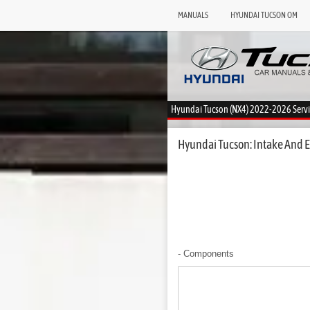
MANUALS
HYUNDAI TUCSON OM
Hyundai Tucson (NX4) 2022-2026 Serv
Hyundai Tucson: Intake And E
- Components