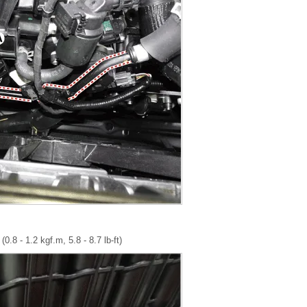
0.8 - 1.2 kgf.m, 5.8 - 8.7 lb-ft)