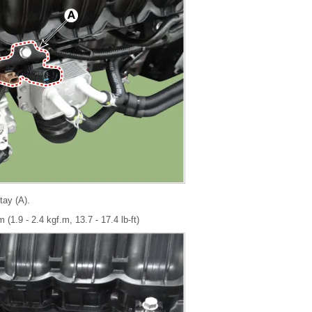
tay (A).
 (1.9 - 2.4 kgf.m, 13.7 - 17.4 lb-ft)