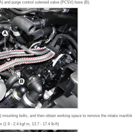
) and purge control solenoid valve (PCSV) hose (B).
 mounting bolts, and then obtain working space to remove the intake manifol
 (1.9 - 2.4 kgf.m, 13.7 - 17.4 lb-ft)