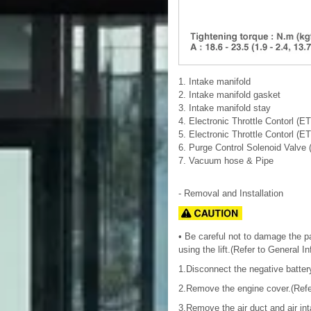
1. Intake manifold
2. Intake manifold gasket
3. Intake manifold stay
4. Electronic Throttle Contorl (E
5. Electronic Throttle Contorl (E
6. Purge Control Solenoid Valve
7. Vacuum hose & Pipe
- Removal and Installation
• Be careful not to damage the par
using the lift.(Refer to General I
1.Disconnect the negative batter
2.Remove the engine cover.(Refe
3.Remove the air duct and air in