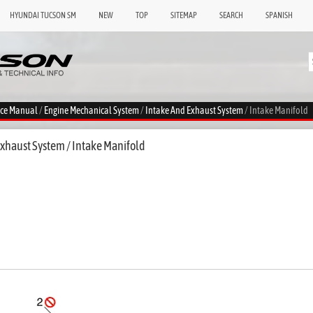
HYUNDAI TUCSON SM
NEW
TOP
SITEMAP
SEARCH
SPANISH
ice Manual
/
Engine Mechanical System
/
Intake And Exhaust System
/ Intake Manifold
xhaust System / Intake Manifold