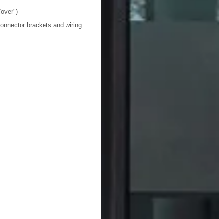
over")
onnector brackets and wiring