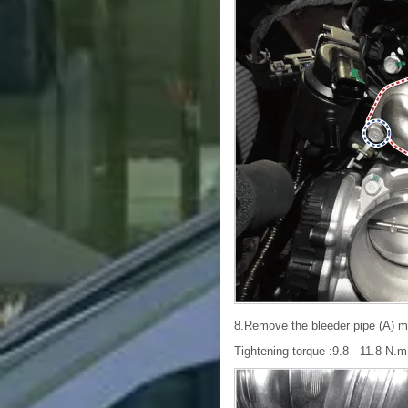
8.Remove the bleeder pipe (A) mo
Tightening torque :9.8 - 11.8 N.m (