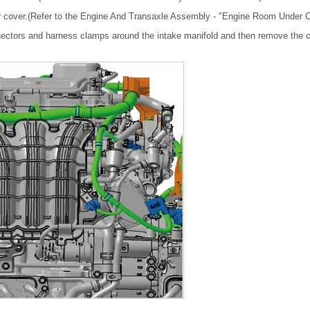
 cover.(Refer to the Engine And Transaxle Assembly - "Engine Room Under C
ectors and harness clamps around the intake manifold and then remove the c