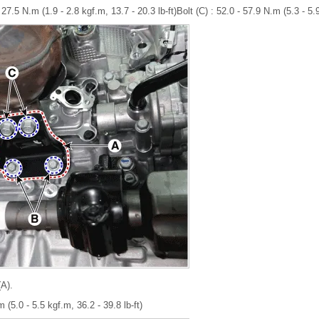
27.5 N.m (1.9 - 2.8 kgf.m, 13.7 - 20.3 lb-ft)Bolt (C) : 52.0 - 57.9 N.m (5.3 - 5.9
A).
 (5.0 - 5.5 kgf.m, 36.2 - 39.8 lb-ft)