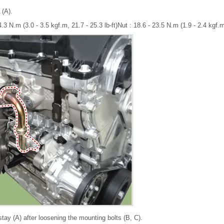
 (A).
.3 N.m (3.0 - 3.5 kgf.m, 21.7 - 25.3 lb-ft)Nut : 18.6 - 23.5 N.m (1.9 - 2.4 kgf.m,
ay (A) after loosening the mounting bolts (B, C).