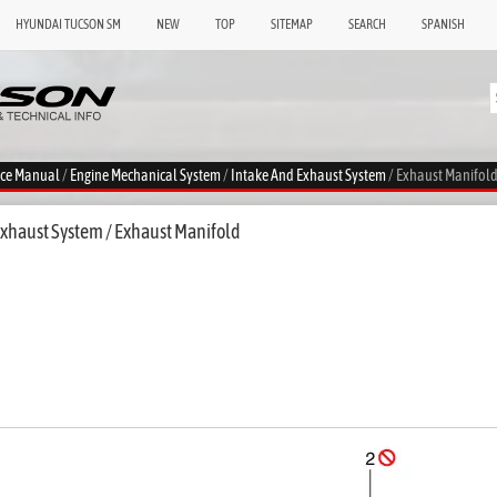
HYUNDAI TUCSON SM
NEW
TOP
SITEMAP
SEARCH
SPANISH
ice Manual
/
Engine Mechanical System
/
Intake And Exhaust System
/ Exhaust Manifol
xhaust System / Exhaust Manifold