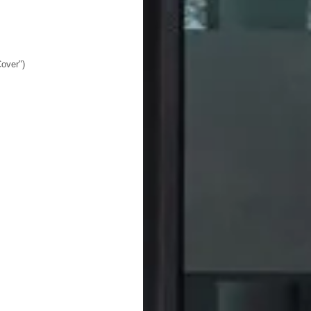
over")