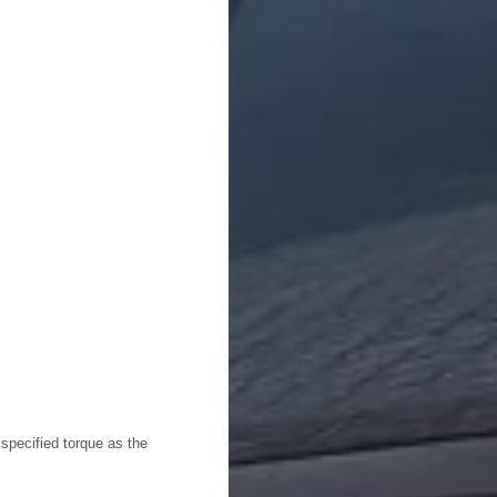
 specified torque as the