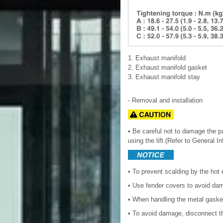
1. Exhaust manifold
2. Exhaust manifold gasket
3. Exhaust manifold stay
- Removal and installation
• Be careful not to damage the par
using the lift.(Refer to General I
• To prevent scalding by the hot 
• Use fender covers to avoid da
• When handling the metal gasket
• To avoid damage, disconnect th