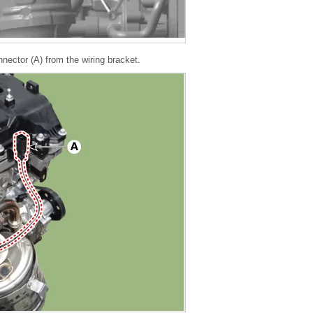
ector (A) from the wiring bracket.