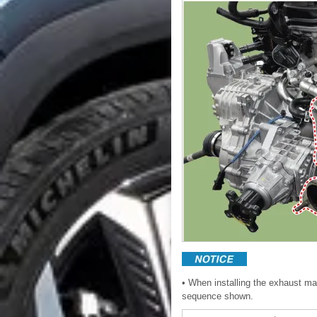
• When installing the exhaust mani
sequence shown.