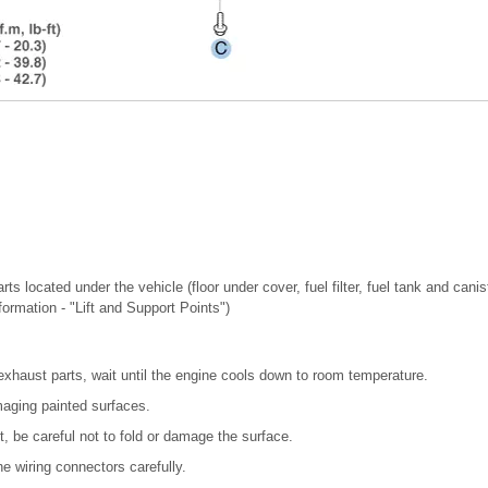
ts located under the vehicle (floor under cover, fuel filter, fuel tank and canis
nformation - "Lift and Support Points")
exhaust parts, wait until the engine cools down to room temperature.
maging painted surfaces.
, be careful not to fold or damage the surface.
e wiring connectors carefully.