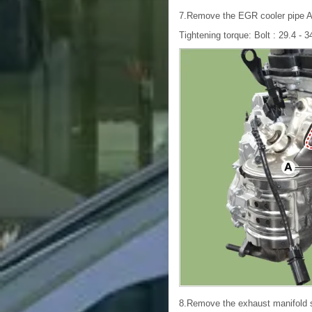
7.Remove the EGR cooler pipe A
Tightening torque: Bolt : 29.4 - 34
8.Remove the exhaust manifold st