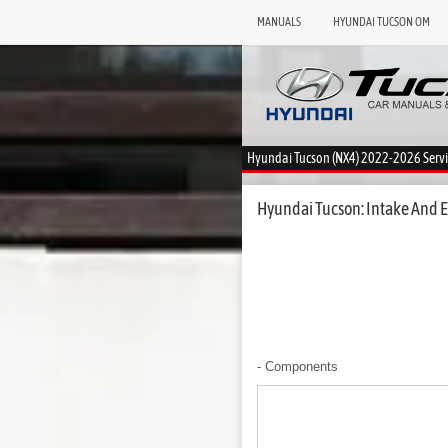
MANUALS
HYUNDAI TUCSON OM
Hyundai Tucson (NX4) 2022-2026 Serv
Hyundai Tucson: Intake And E
- Components