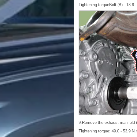
Tightening torqueBolt (B) : 18.6 - 
9.Remove the exhaust manifold (
Tightening torque: 49.0 - 53.9 N.m