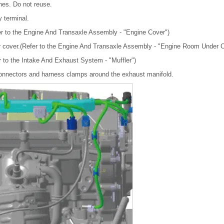
nes. Do not reuse.
y terminal.
r to the Engine And Transaxle Assembly - "Engine Cover")
 cover.(Refer to the Engine And Transaxle Assembly - "Engine Room Under C
r to the Intake And Exhaust System - "Muffler")
connectors and harness clamps around the exhaust manifold.