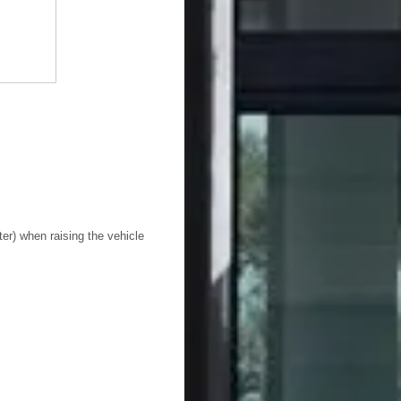
ter) when raising the vehicle