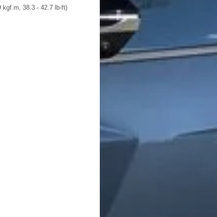
 kgf.m, 38.3 - 42.7 lb-ft)