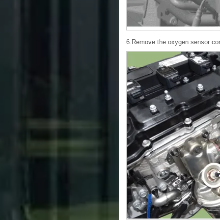
6.Remove the oxygen sensor conn