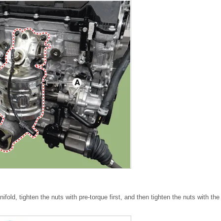
fold, tighten the nuts with pre-torque first, and then tighten the nuts with the