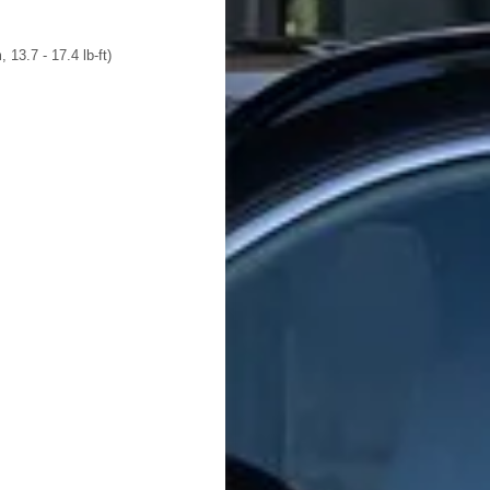
 13.7 - 17.4 lb-ft)