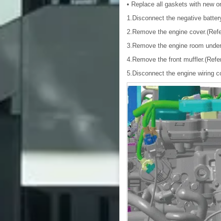
• Replace all gaskets with new o
1.Disconnect the negative batter
2.Remove the engine cover.(Refe
3.Remove the engine room under
4.Remove the front muffler.(Refe
5.Disconnect the engine wiring 