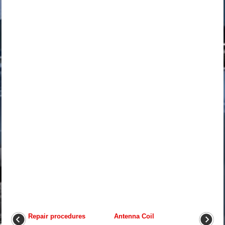
Repair procedures
Antenna Coil