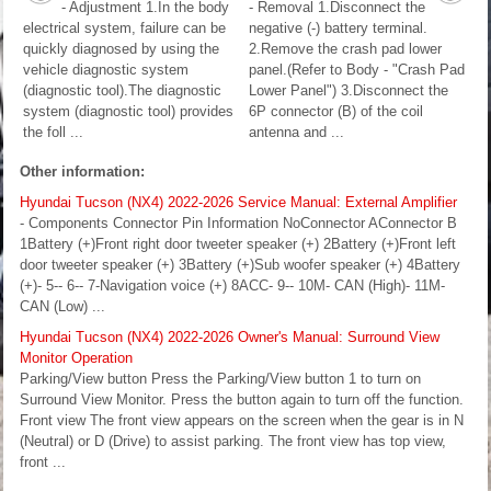
- Adjustment 1.In the body
- Removal 1.Disconnect the
electrical system, failure can be
negative (-) battery terminal.
quickly diagnosed by using the
2.Remove the crash pad lower
vehicle diagnostic system
panel.(Refer to Body - "Crash Pad
(diagnostic tool).The diagnostic
Lower Panel") 3.Disconnect the
system (diagnostic tool) provides
6P connector (B) of the coil
the foll ...
antenna and ...
Other information:
Hyundai Tucson (NX4) 2022-2026 Service Manual: External Amplifier
- Components Connector Pin Information NoConnector AConnector B
1Battery (+)Front right door tweeter speaker (+) 2Battery (+)Front left
door tweeter speaker (+) 3Battery (+)Sub woofer speaker (+) 4Battery
(+)- 5-- 6-- 7-Navigation voice (+) 8ACC- 9-- 10M- CAN (High)- 11M-
CAN (Low) ...
Hyundai Tucson (NX4) 2022-2026 Owner's Manual: Surround View
Monitor Operation
Parking/View button Press the Parking/View button 1 to turn on
Surround View Monitor. Press the button again to turn off the function.
Front view The front view appears on the screen when the gear is in N
(Neutral) or D (Drive) to assist parking. The front view has top view,
front ...