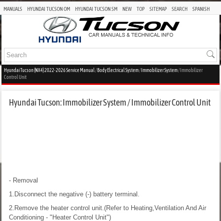
MANUALS
HYUNDAI TUCSON OM
HYUNDAI TUCSON SM
NEW
TOP
SITEMAP
SEARCH
SPANISH
Hyundai Tucson (NX4) 2022-2026 Service Manual
/
Body Electrical System
/
Immobilizer System
/ Immobilizer
Control Unit
Hyundai Tucson: Immobilizer System / Immobilizer Control Unit
- Removal
1.Disconnect the negative (-) battery terminal.
2.Remove the heater control unit.(Refer to Heating,Ventilation And Air
Conditioning - "Heater Control Unit")