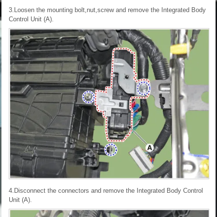
3.Loosen the mounting bolt,nut,screw and remove the Integrated Body
Control Unit (A).
4.Disconnect the connectors and remove the Integrated Body Control
Unit (A).