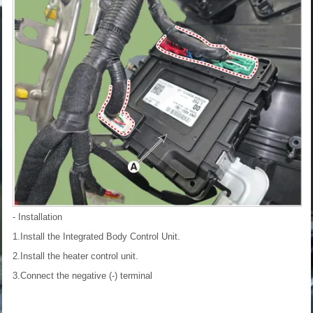
- Installation
1.Install the Integrated Body Control Unit.
2.Install the heater control unit.
3.Connect the negative (-) terminal