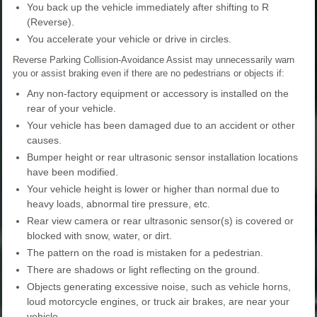
You back up the vehicle immediately after shifting to R
(Reverse).
You accelerate your vehicle or drive in circles.
Reverse Parking Collision-Avoidance Assist may unnecessarily warn
you or assist braking even if there are no pedestrians or objects if:
Any non-factory equipment or accessory is installed on the
rear of your vehicle.
Your vehicle has been damaged due to an accident or other
causes.
Bumper height or rear ultrasonic sensor installation locations
have been modified.
Your vehicle height is lower or higher than normal due to
heavy loads, abnormal tire pressure, etc.
Rear view camera or rear ultrasonic sensor(s) is covered or
blocked with snow, water, or dirt.
The pattern on the road is mistaken for a pedestrian.
There are shadows or light reflecting on the ground.
Objects generating excessive noise, such as vehicle horns,
loud motorcycle engines, or truck air brakes, are near your
vehicle.