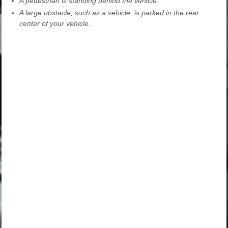
A pedestrian is standing behind the vehicle.
A large obstacle, such as a vehicle, is parked in the rear
center of your vehicle.