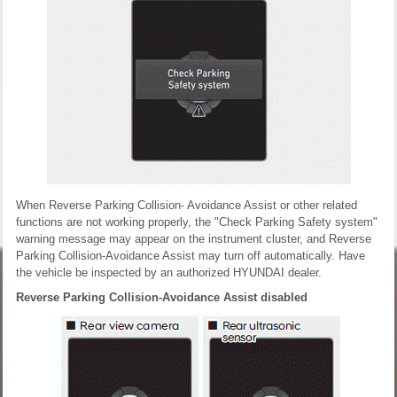
When Reverse Parking Collision- Avoidance Assist or other related
functions are not working properly, the "Check Parking Safety system"
warning message may appear on the instrument cluster, and Reverse
Parking Collision-Avoidance Assist may turn off automatically. Have
the vehicle be inspected by an authorized HYUNDAI dealer.
Reverse Parking Collision-Avoidance Assist disabled