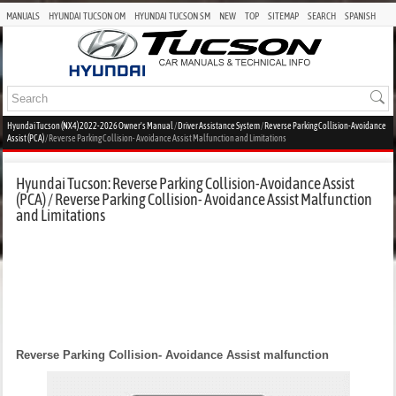
MANUALS
HYUNDAI TUCSON OM
HYUNDAI TUCSON SM
NEW
TOP
SITEMAP
SEARCH
SPANISH
Hyundai Tucson (NX4) 2022-2026 Owner's Manual
/
Driver Assistance System
/
Reverse Parking Collision-Avoidance
Assist (PCA)
/ Reverse Parking Collision- Avoidance Assist Malfunction and Limitations
Hyundai Tucson: Reverse Parking Collision-Avoidance Assist
(PCA) / Reverse Parking Collision- Avoidance Assist Malfunction
and Limitations
Reverse Parking Collision- Avoidance Assist malfunction