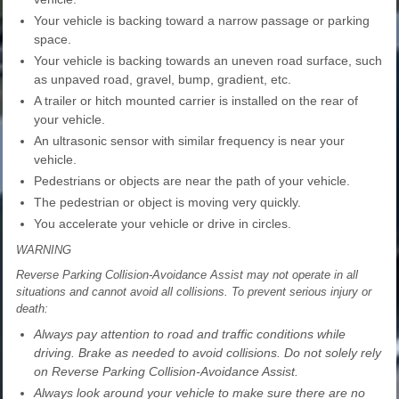
Your vehicle is backing toward a narrow passage or parking
space.
Your vehicle is backing towards an uneven road surface, such
as unpaved road, gravel, bump, gradient, etc.
A trailer or hitch mounted carrier is installed on the rear of
your vehicle.
An ultrasonic sensor with similar frequency is near your
vehicle.
Pedestrians or objects are near the path of your vehicle.
The pedestrian or object is moving very quickly.
You accelerate your vehicle or drive in circles.
WARNING
Reverse Parking Collision-Avoidance Assist may not operate in all
situations and cannot avoid all collisions. To prevent serious injury or
death:
Always pay attention to road and traffic conditions while
driving. Brake as needed to avoid collisions. Do not solely rely
on Reverse Parking Collision-Avoidance Assist.
Always look around your vehicle to make sure there are no