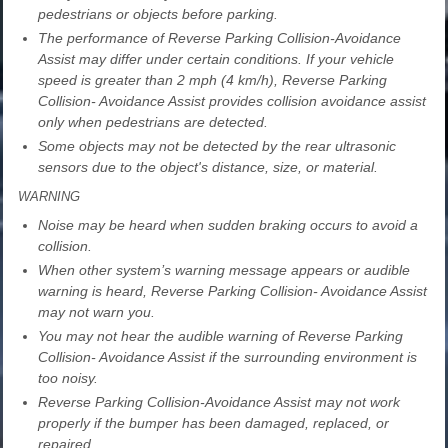
pedestrians or objects before parking.
The performance of Reverse Parking Collision-Avoidance
Assist may differ under certain conditions. If your vehicle
speed is greater than 2 mph (4 km/h), Reverse Parking
Collision- Avoidance Assist provides collision avoidance assist
only when pedestrians are detected.
Some objects may not be detected by the rear ultrasonic
sensors due to the object's distance, size, or material.
WARNING
Noise may be heard when sudden braking occurs to avoid a
collision.
When other system’s warning message appears or audible
warning is heard, Reverse Parking Collision- Avoidance Assist
may not warn you.
You may not hear the audible warning of Reverse Parking
Collision- Avoidance Assist if the surrounding environment is
too noisy.
Reverse Parking Collision-Avoidance Assist may not work
properly if the bumper has been damaged, replaced, or
repaired.