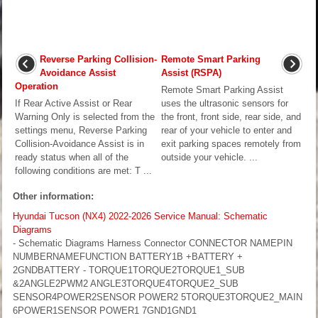
Reverse Parking Collision-
Remote Smart Parking
Avoidance Assist
Assist (RSPA)
Operation
Remote Smart Parking Assist
If Rear Active Assist or Rear
uses the ultrasonic sensors for
Warning Only is selected from the
the front, front side, rear side, and
settings menu, Reverse Parking
rear of your vehicle to enter and
Collision-Avoidance Assist is in
exit parking spaces remotely from
ready status when all of the
outside your vehicle. ...
following conditions are met: T ...
Other information:
Hyundai Tucson (NX4) 2022-2026 Service Manual: Schematic
Diagrams
- Schematic Diagrams Harness Connector CONNECTOR NAMEPIN
NUMBERNAMEFUNCTION BATTERY1B +BATTERY +
2GNDBATTERY - TORQUE1TORQUE2TORQUE1_SUB
&2ANGLE2PWM2 ANGLE3TORQUE4TORQUE2_SUB
SENSOR4POWER2SENSOR POWER2 5TORQUE3TORQUE2_MAIN
6POWER1SENSOR POWER1 7GND1GND1