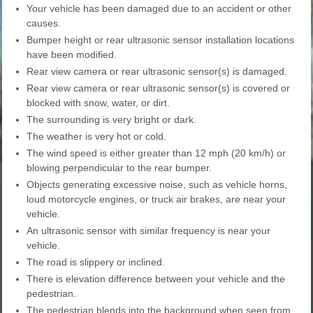
Your vehicle has been damaged due to an accident or other
causes.
Bumper height or rear ultrasonic sensor installation locations
have been modified.
Rear view camera or rear ultrasonic sensor(s) is damaged.
Rear view camera or rear ultrasonic sensor(s) is covered or
blocked with snow, water, or dirt.
The surrounding is very bright or dark.
The weather is very hot or cold.
The wind speed is either greater than 12 mph (20 km/h) or
blowing perpendicular to the rear bumper.
Objects generating excessive noise, such as vehicle horns,
loud motorcycle engines, or truck air brakes, are near your
vehicle.
An ultrasonic sensor with similar frequency is near your
vehicle.
The road is slippery or inclined.
There is elevation difference between your vehicle and the
pedestrian.
The pedestrian blends into the background when seen from