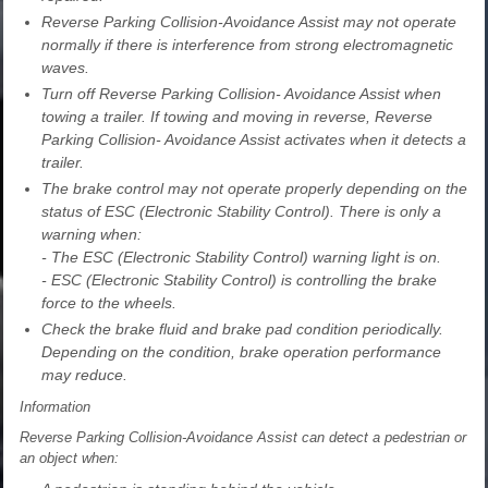
Reverse Parking Collision-Avoidance Assist may not operate
normally if there is interference from strong electromagnetic
waves.
Turn off Reverse Parking Collision- Avoidance Assist when
towing a trailer. If towing and moving in reverse, Reverse
Parking Collision- Avoidance Assist activates when it detects a
trailer.
The brake control may not operate properly depending on the
status of ESC (Electronic Stability Control). There is only a
warning when:
- The ESC (Electronic Stability Control) warning light is on.
- ESC (Electronic Stability Control) is controlling the brake
force to the wheels.
Check the brake fluid and brake pad condition periodically.
Depending on the condition, brake operation performance
may reduce.
Information
Reverse Parking Collision-Avoidance Assist can detect a pedestrian or
an object when: