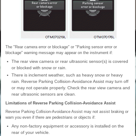
The "Rear camera error or blockage" or "Parking sensor error or
blockage" warning message may appear on the instrument if:
The rear view camera or rear ultrasonic sensor(s) is covered
or blocked with snow or rain.
There is inclement weather, such as heavy snow or heavy
rain. Reverse Parking Collision-Avoidance Assist may turn off
or may not operate properly. Check the rear view camera and
rear ultrasonic sensors are clean.
Limitations of Reverse Parking Collision-Avoidance Assist
Reverse Parking Collision-Avoidance Assist may not assist braking or
warn you even if there are pedestrians or objects if:
Any non-factory equipment or accessory is installed on the
rear of your vehicle.