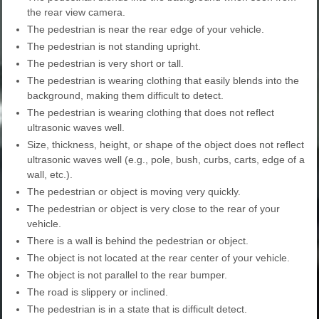
the rear view camera.
The pedestrian is near the rear edge of your vehicle.
The pedestrian is not standing upright.
The pedestrian is very short or tall.
The pedestrian is wearing clothing that easily blends into the
background, making them difficult to detect.
The pedestrian is wearing clothing that does not reflect
ultrasonic waves well.
Size, thickness, height, or shape of the object does not reflect
ultrasonic waves well (e.g., pole, bush, curbs, carts, edge of a
wall, etc.).
The pedestrian or object is moving very quickly.
The pedestrian or object is very close to the rear of your
vehicle.
There is a wall is behind the pedestrian or object.
The object is not located at the rear center of your vehicle.
The object is not parallel to the rear bumper.
The road is slippery or inclined.
The pedestrian is in a state that is difficult detect.