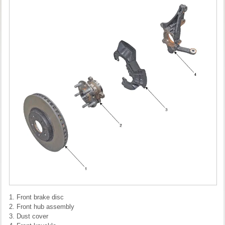
1. Front brake disc
2. Front hub assembly
3. Dust cover