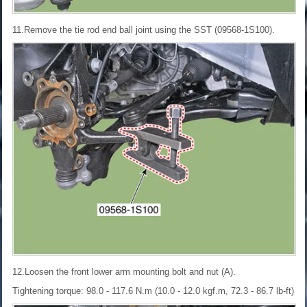
11.Remove the tie rod end ball joint using the SST (09568-1S100).
12.Loosen the front lower arm mounting bolt and nut (A).
Tightening torque: 98.0 - 117.6 N.m (10.0 - 12.0 kgf.m, 72.3 - 86.7 lb-ft)