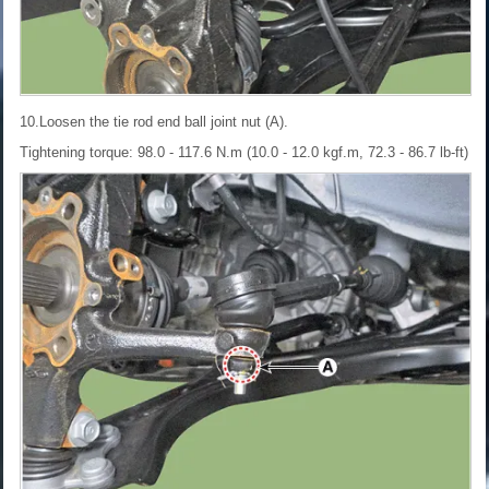
10.Loosen the tie rod end ball joint nut (A).
Tightening torque: 98.0 - 117.6 N.m (10.0 - 12.0 kgf.m, 72.3 - 86.7 lb-ft)