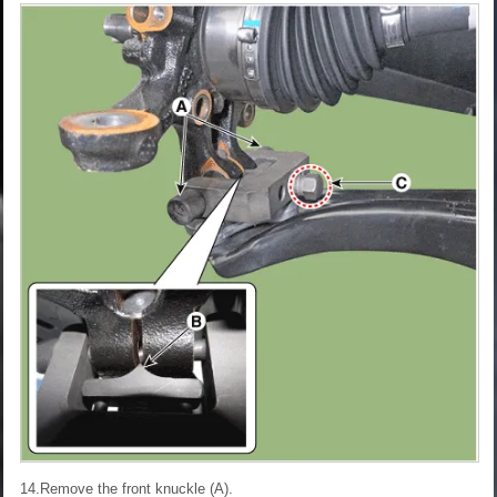
14.Remove the front knuckle (A).