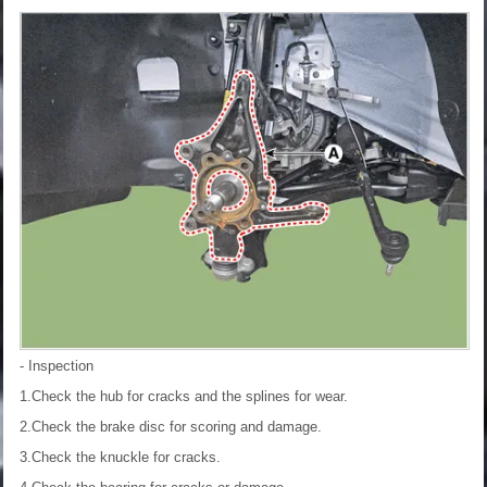
- Inspection
1.Check the hub for cracks and the splines for wear.
2.Check the brake disc for scoring and damage.
3.Check the knuckle for cracks.