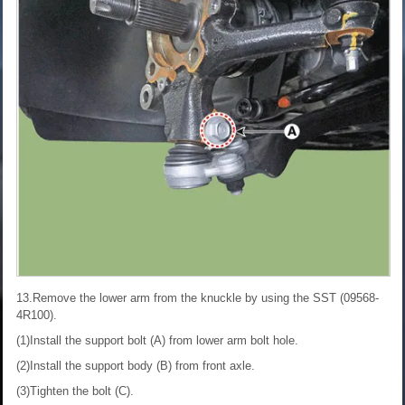
13.Remove the lower arm from the knuckle by using the SST (09568-
4R100).
(1)Install the support bolt (A) from lower arm bolt hole.
(2)Install the support body (B) from front axle.
(3)Tighten the bolt (C).