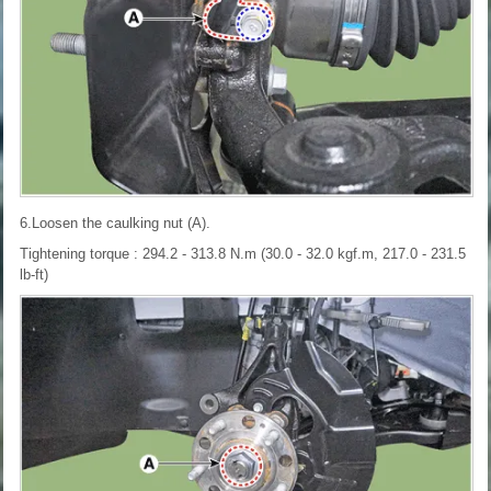
6.Loosen the caulking nut (A).
Tightening torque : 294.2 - 313.8 N.m (30.0 - 32.0 kgf.m, 217.0 - 231.5
lb-ft)