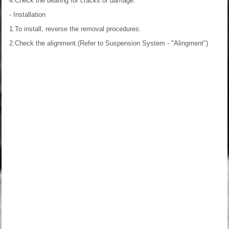
4.Check the bearing for cracks or damage.
- Installation
1.To install, reverse the removal procedures.
2.Check the alignment.(Refer to Suspension System - "Alingment")