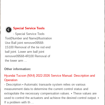
Special Service Tools
- Special Service Tools
Tool(Number and Name)Illustration
Use Ball joint remover09568-
1S100 Removal of the tie rod end
ball joint. Lower arm ball joint
remover09568-4R100 Removal of
the lower arm ...
Other information:
Hyundai Tucson (NX4) 2022-2026 Service Manual: Description and
Operation
- Description • Automatic transaxle system relies on various
measurement data to determine the current control status and
extrapolate the necessary compensation values. • These values are
used to control the actuators and achieve the desired control output. •
If a problem with th ...