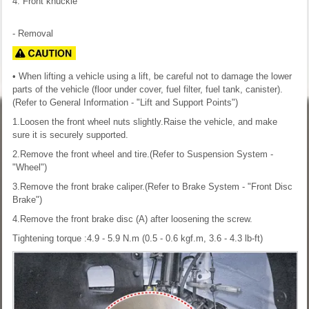
4. Front knuckle
- Removal
• When lifting a vehicle using a lift, be careful not to damage the lower
parts of the vehicle (floor under cover, fuel filter, fuel tank, canister).
(Refer to General Information - "Lift and Support Points")
1.Loosen the front wheel nuts slightly.Raise the vehicle, and make
sure it is securely supported.
2.Remove the front wheel and tire.(Refer to Suspension System -
"Wheel")
3.Remove the front brake caliper.(Refer to Brake System - "Front Disc
Brake")
4.Remove the front brake disc (A) after loosening the screw.
Tightening torque :4.9 - 5.9 N.m (0.5 - 0.6 kgf.m, 3.6 - 4.3 lb-ft)