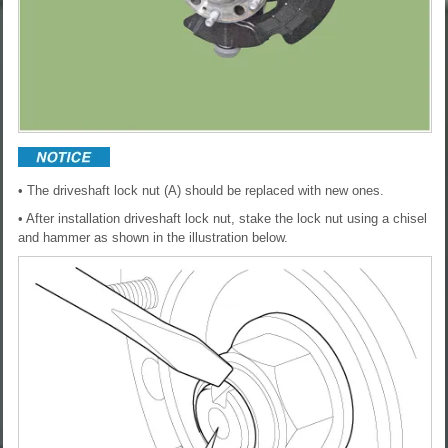
• The driveshaft lock nut (A) should be replaced with new ones.
• After installation driveshaft lock nut, stake the lock nut using a chisel
and hammer as shown in the illustration below.