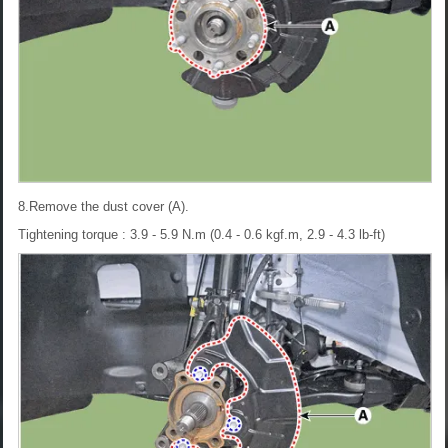
8.Remove the dust cover (A).
Tightening torque : 3.9 - 5.9 N.m (0.4 - 0.6 kgf.m, 2.9 - 4.3 lb-ft)