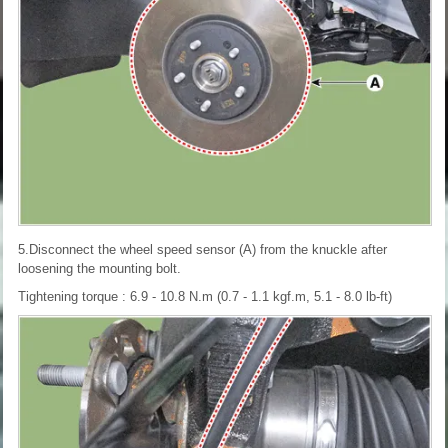
5.Disconnect the wheel speed sensor (A) from the knuckle after
loosening the mounting bolt.
Tightening torque : 6.9 - 10.8 N.m (0.7 - 1.1 kgf.m, 5.1 - 8.0 lb-ft)