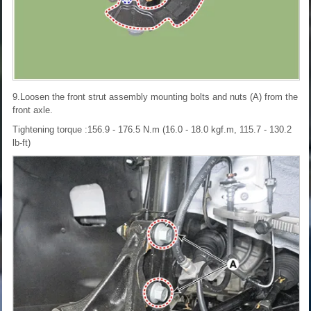
9.Loosen the front strut assembly mounting bolts and nuts (A) from the
front axle.
Tightening torque :156.9 - 176.5 N.m (16.0 - 18.0 kgf.m, 115.7 - 130.2
lb-ft)