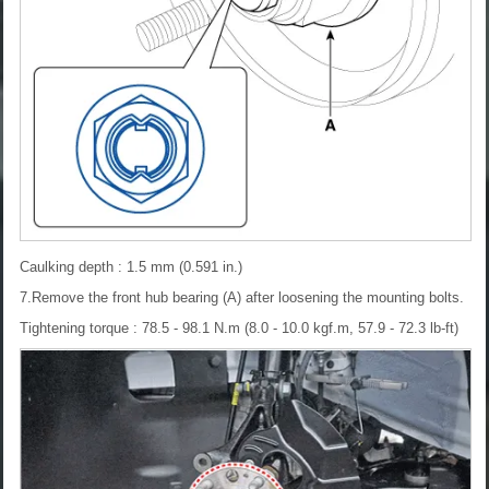
Caulking depth : 1.5 mm (0.591 in.)
7.Remove the front hub bearing (A) after loosening the mounting bolts.
Tightening torque : 78.5 - 98.1 N.m (8.0 - 10.0 kgf.m, 57.9 - 72.3 lb-ft)