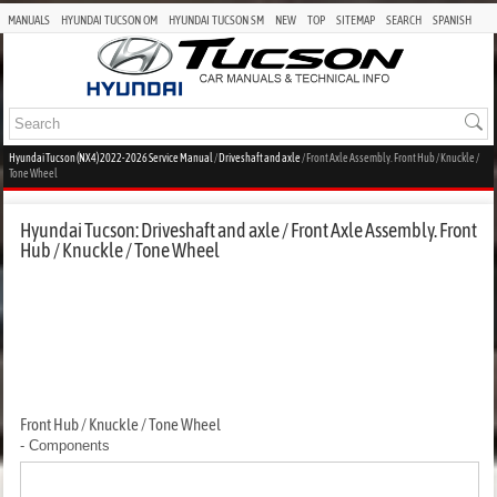
MANUALS
HYUNDAI TUCSON OM
HYUNDAI TUCSON SM
NEW
TOP
SITEMAP
SEARCH
SPANISH
Hyundai Tucson (NX4) 2022-2026 Service Manual
/
Driveshaft and axle
/ Front Axle Assembly. Front Hub / Knuckle /
Tone Wheel
Hyundai Tucson: Driveshaft and axle / Front Axle Assembly. Front
Hub / Knuckle / Tone Wheel
Front Hub / Knuckle / Tone Wheel
- Components