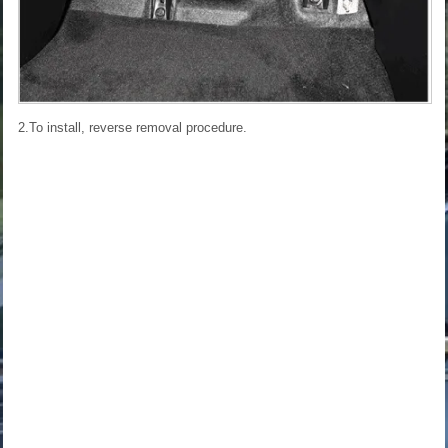
2.To install, reverse removal procedure.