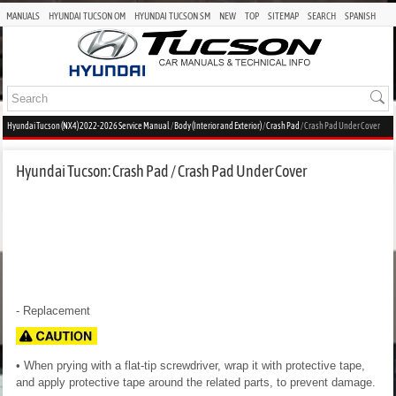
MANUALS
HYUNDAI TUCSON OM
HYUNDAI TUCSON SM
NEW
TOP
SITEMAP
SEARCH
SPANISH
Hyundai Tucson (NX4) 2022-2026 Service Manual
/
Body (Interior and Exterior)
/
Crash Pad
/ Crash Pad Under Cover
Hyundai Tucson: Crash Pad / Crash Pad Under Cover
- Replacement
• When prying with a flat-tip screwdriver, wrap it with protective tape,
and apply protective tape around the related parts, to prevent damage.