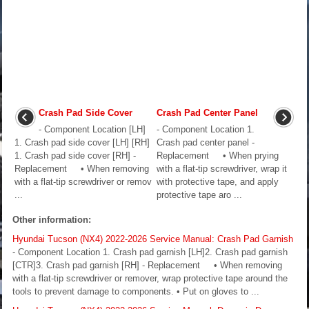
Crash Pad Side Cover
Crash Pad Center Panel
- Component Location [LH]
- Component Location 1.
1. Crash pad side cover [LH] [RH]
Crash pad center panel -
1. Crash pad side cover [RH] -
Replacement • When prying
Replacement • When removing
with a flat-tip screwdriver, wrap it
with a flat-tip screwdriver or remov
with protective tape, and apply
...
protective tape aro ...
Other information:
Hyundai Tucson (NX4) 2022-2026 Service Manual: Crash Pad Garnish
- Component Location 1. Crash pad garnish [LH]2. Crash pad garnish
[CTR]3. Crash pad garnish [RH] - Replacement • When removing
with a flat-tip screwdriver or remover, wrap protective tape around the
tools to prevent damage to components. • Put on gloves to ...