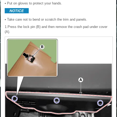
• Put on gloves to protect your hands.
• Take care not to bend or scratch the trim and panels.
1.Press the lock pin (B) and then remove the crash pad under cover
(A).