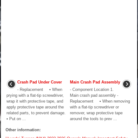
Crash Pad Under Cover
Main Crash Pad Assembly
- Replacement • When
- Component Location 1.
prying with a flat-tip screwdriver,
Main crash pad assembly -
wrap it with protective tape, and
Replacement • When removing
apply protective tape around the
with a flat-tip screwdriver or
related parts, to prevent damage.
remover, wrap protective tape
• Put on ...
around the tools to prev ...
Other information: