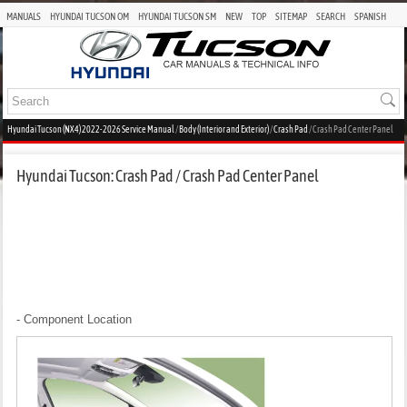
MANUALS
HYUNDAI TUCSON OM
HYUNDAI TUCSON SM
NEW
TOP
SITEMAP
SEARCH
SPANISH
Hyundai Tucson (NX4) 2022-2026 Service Manual
/
Body (Interior and Exterior)
/
Crash Pad
/ Crash Pad Center Panel
Hyundai Tucson: Crash Pad / Crash Pad Center Panel
- Component Location