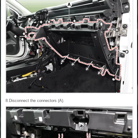
8.Disconnect the connectors (A).