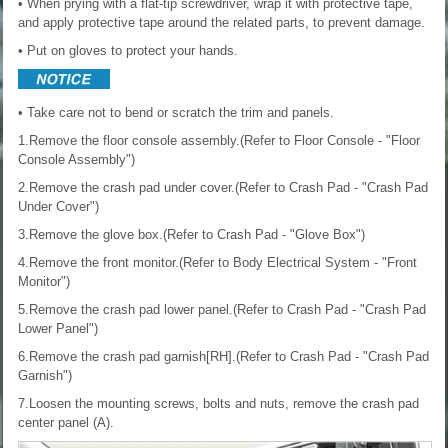
• When prying with a flat-tip screwdriver, wrap it with protective tape,
and apply protective tape around the related parts, to prevent damage.
• Put on gloves to protect your hands.
• Take care not to bend or scratch the trim and panels.
1.Remove the floor console assembly.(Refer to Floor Console - "Floor
Console Assembly")
2.Remove the crash pad under cover.(Refer to Crash Pad - "Crash Pad
Under Cover")
3.Remove the glove box.(Refer to Crash Pad - "Glove Box")
4.Remove the front monitor.(Refer to Body Electrical System - "Front
Monitor")
5.Remove the crash pad lower panel.(Refer to Crash Pad - "Crash Pad
Lower Panel")
6.Remove the crash pad garnish[RH].(Refer to Crash Pad - "Crash Pad
Garnish")
7.Loosen the mounting screws, bolts and nuts, remove the crash pad
center panel (A).