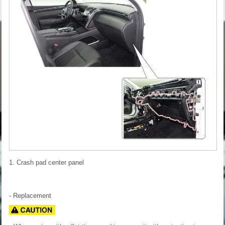
1. Crash pad center panel
- Replacement