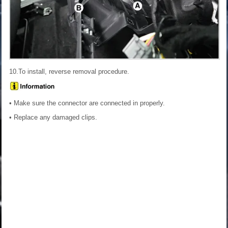
10.To install, reverse removal procedure.
• Make sure the connector are connected in properly.
• Replace any damaged clips.