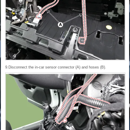
9.Disconnect the in-car sensor connector (A) and hoses (B).