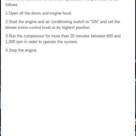
follows :
1.Open all the doors and engine hood.
2.Start the engine and air conditioning switch to "ON" and set the
blower motor control knob at its highest position.
3.Run the compressor for more than 20 minutes between 800 and
1,000 rpm in order to operate the system.
4.Stop the engine.