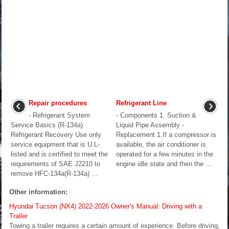
Repair procedures
Refrigerant Line
- Refrigerant System
- Components 1. Suction &
Service Basics (R-134a)
Liquid Pipe Assembly -
Refrigerant Recovery Use only
Replacement 1.If a compressor is
service equipment that is U.L-
available, the air conditioner is
listed and is certified to meet the
operated for a few minutes in the
requirements of SAE J2210 to
engine idle state and then the ...
remove HFC-134a(R-134a) ...
Other information:
Hyundai Tucson (NX4) 2022-2026 Owner's Manual: Driving with a
Trailer
Towing a trailer requires a certain amount of experience. Before driving,