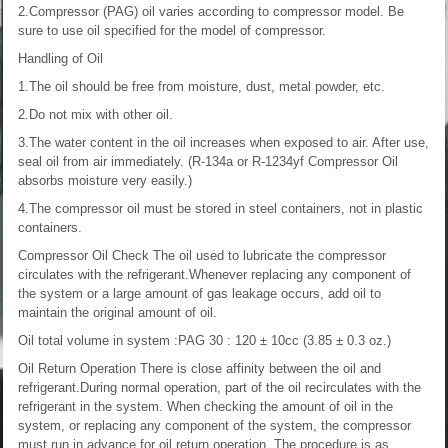
2.Compressor (PAG) oil varies according to compressor model. Be
sure to use oil specified for the model of compressor.
Handling of Oil
1.The oil should be free from moisture, dust, metal powder, etc.
2.Do not mix with other oil.
3.The water content in the oil increases when exposed to air. After use,
seal oil from air immediately. (R-134a or R-1234yf Compressor Oil
absorbs moisture very easily.)
4.The compressor oil must be stored in steel containers, not in plastic
containers.
Compressor Oil Check
The oil used to lubricate the compressor
circulates with the refrigerant.Whenever replacing any component of
the system or a large amount of gas leakage occurs, add oil to
maintain the original amount of oil.
Oil total volume in system :PAG 30 : 120 ± 10cc (3.85 ± 0.3 oz.)
Oil Return Operation
There is close affinity between the oil and
refrigerant.During normal operation, part of the oil recirculates with the
refrigerant in the system. When checking the amount of oil in the
system, or replacing any component of the system, the compressor
must run in advance for oil return operation. The procedure is as