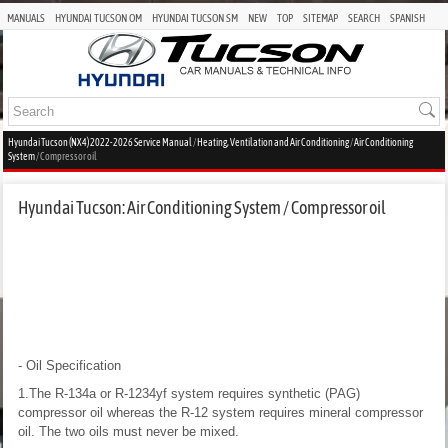
MANUALS
HYUNDAI TUCSON OM
HYUNDAI TUCSON SM
NEW
TOP
SITEMAP
SEARCH
SPANISH
Hyundai Tucson (NX4) 2022-2026 Service Manual
/
Heating, Ventilation and Air Conditioning
/
Air Conditioning
System
/ Compressor oil
Hyundai Tucson: Air Conditioning System / Compressor oil
- Oil Specification
1.The R-134a or R-1234yf system requires synthetic (PAG)
compressor oil whereas the R-12 system requires mineral compressor
oil. The two oils must never be mixed.