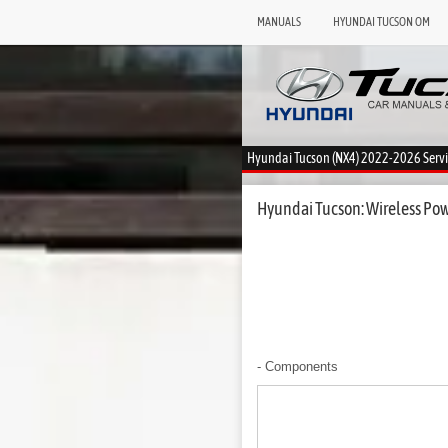
MANUALS
HYUNDAI TUCSON OM
Hyundai Tucson (NX4) 2022-2026 Serv
Hyundai Tucson: Wireless Pow
- Components