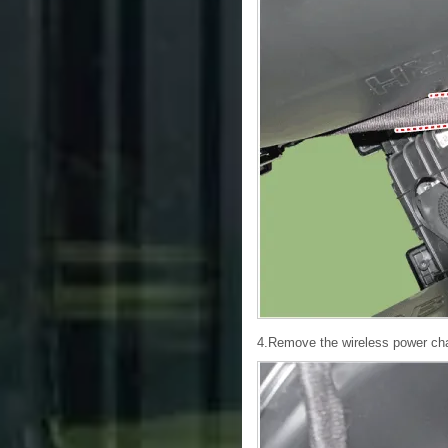
4.Remove the wireless power char