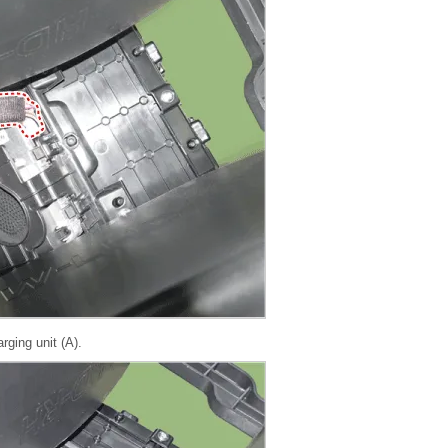
ging unit (A).