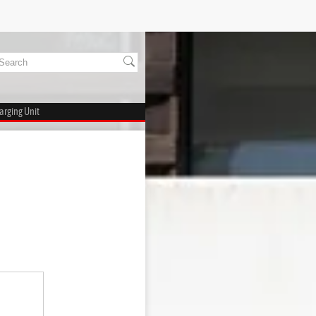
arging Unit