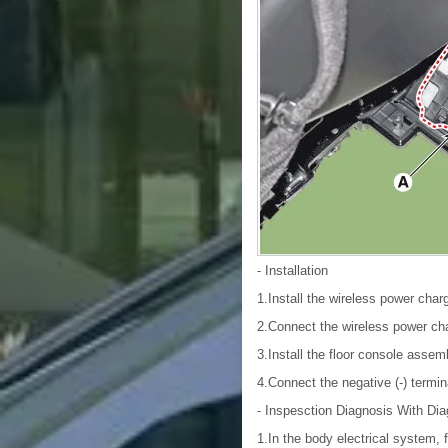
- Installation
1.Install the wireless power charg
2.Connect the wireless power cha
3.Install the floor console assem
4.Connect the negative (-) termin
- Inspesction
Diagnosis With Dia
1.In the body electrical system, 