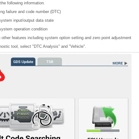
the following information.
ing failure and code number (DTC)
system input/output data state
 system operation condition
other features including system option setting and zero point adjustment
nostic tool, select "DTC Analysis" and "Vehicle".