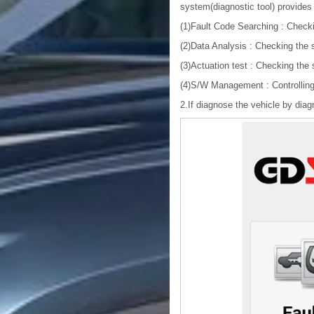
system(diagnostic tool) provides 
(1)Fault Code Searching : Check
(2)Data Analysis : Checking the 
(3)Actuation test : Checking the
(4)S/W Management : Controlling 
2.If diagnose the vehicle by diag