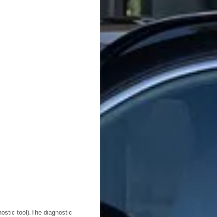
ostic tool).The diagnostic