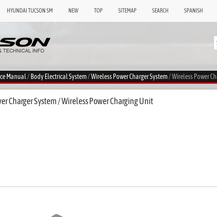
HYUNDAI TUCSON SM
NEW
TOP
SITEMAP
SEARCH
SPANISH
ice Manual
/
Body Electrical System
/
Wireless Power Charger System
/ Wireless Power Ch
er Charger System / Wireless Power Charging Unit