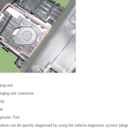
ing unit.
rging unit connector.
bly.
al
gnostic Tool
failure can be quickly diagnosed by using the vehicle diagnostic system (diagn