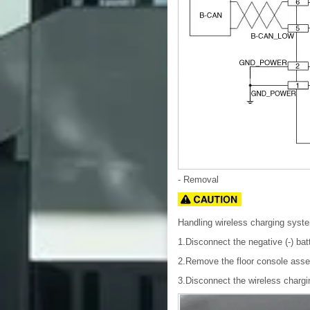
- Removal
Handling wireless charging syst
1.Disconnect the negative (-) bat
2.Remove the floor console asse
3.Disconnect the wireless chargi