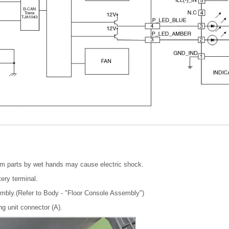
em parts by wet hands may cause electric shock.
tery terminal.
mbly.(Refer to Body - "Floor Console Assembly")
ng unit connector (A).