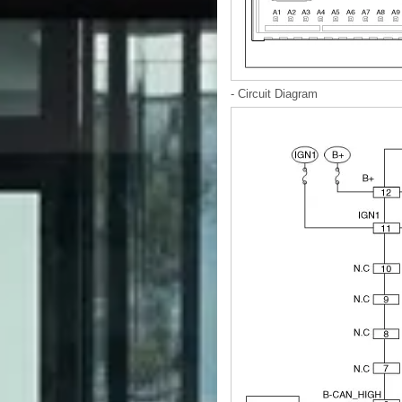
- Circuit Diagram