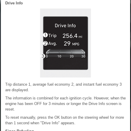
Drive Info
Trip distance 1, average fuel economy 2, and instant fuel economy 3
are displayed.
The information is combined for each ignition cycle. However, when the
engine has been OFF for 3 minutes or longer the Drive Info screen is
reset.
To reset manually, press the OK button on the steering wheel for more
than 1 second when "Drive Info" appears.