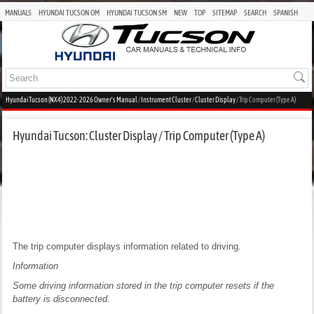
MANUALS
HYUNDAI TUCSON OM
HYUNDAI TUCSON SM
NEW
TOP
SITEMAP
SEARCH
SPANISH
Hyundai Tucson (NX4) 2022-2026 Owner's Manual
/
Instrument Cluster
/
Cluster Display
/ Trip Computer (Type A)
Hyundai Tucson: Cluster Display / Trip Computer (Type A)
The trip computer displays information related to driving.
Information
Some driving information stored in the trip computer resets if the
battery is disconnected.