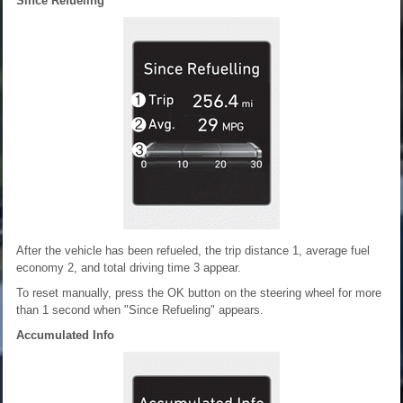
Since Refueling
After the vehicle has been refueled, the trip distance 1, average fuel
economy 2, and total driving time 3 appear.
To reset manually, press the OK button on the steering wheel for more
than 1 second when "Since Refueling" appears.
Accumulated Info