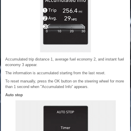
Accumulated trip distance 1, average fuel economy 2, and instant fuel
economy 3 appear.
The information is accumulated starting from the last reset.
To reset manually, press the OK button on the steering wheel for more
than 1 second when "Accumulated Info“ appears.
Auto stop