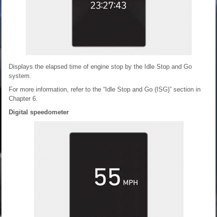
Displays the elapsed time of engine stop by the Idle Stop and Go
system.
For more information, refer to the “Idle Stop and Go (ISG)” section in
Chapter 6.
Digital speedometer