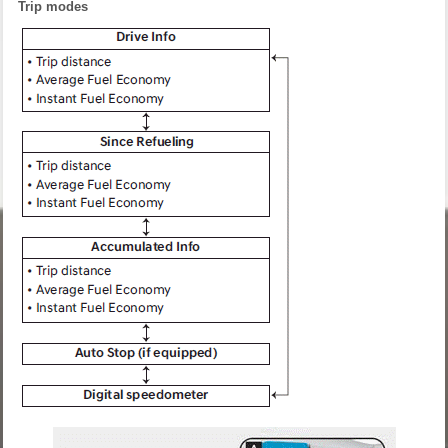
Trip modes