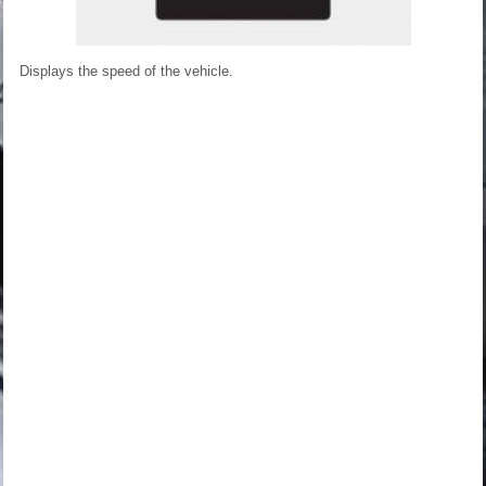
Displays the speed of the vehicle.