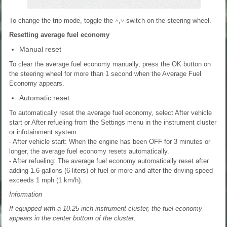
To change the trip mode, toggle the
˄
,
˅
switch on the steering wheel.
Resetting average fuel economy
Manual reset
To clear the average fuel economy manually, press the OK button on
the steering wheel for more than 1 second when the Average Fuel
Economy appears.
Automatic reset
To automatically reset the average fuel economy, select After vehicle
start or After refueling from the Settings menu in the instrument cluster
or infotainment system.
- After vehicle start: When the engine has been OFF for 3 minutes or
longer, the average fuel economy resets automatically.
- After refueling: The average fuel economy automatically reset after
adding 1.6 gallons (6 liters) of fuel or more and after the driving speed
exceeds 1 mph (1 km/h).
Information
If equipped with a 10.25-inch instrument cluster, the fuel economy
appears in the center bottom of the cluster.