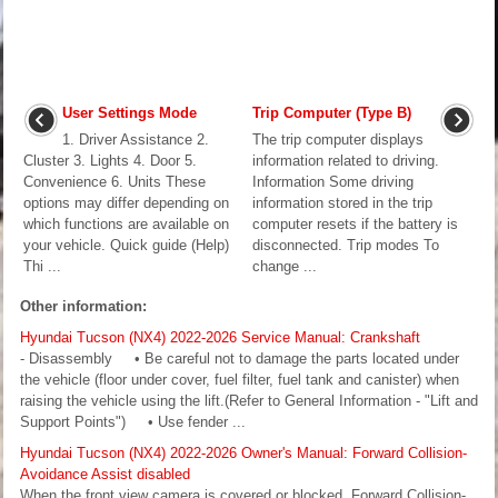
User Settings Mode
Trip Computer (Type B)
1. Driver Assistance 2.
The trip computer displays
Cluster 3. Lights 4. Door 5.
information related to driving.
Convenience 6. Units These
Information Some driving
options may differ depending on
information stored in the trip
which functions are available on
computer resets if the battery is
your vehicle. Quick guide (Help)
disconnected. Trip modes To
Thi ...
change ...
Other information:
Hyundai Tucson (NX4) 2022-2026 Service Manual: Crankshaft
- Disassembly • Be careful not to damage the parts located under
the vehicle (floor under cover, fuel filter, fuel tank and canister) when
raising the vehicle using the lift.(Refer to General Information - "Lift and
Support Points") • Use fender ...
Hyundai Tucson (NX4) 2022-2026 Owner's Manual: Forward Collision-
Avoidance Assist disabled
When the front view camera is covered or blocked, Forward Collision-